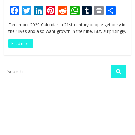
F
T
Li
Pi
R
W
T
Pr
S
ac
w
n
nt
e
h
u
in
h
December 2020 Calendar In 21st-century people get busy in
e
itt
k
er
d
at
m
t
ar
their lives and also want growth in their life. But, surprisingly,
b
er
e
e
di
s
bl
e
Read more
o
dI
st
t
A
r
o
n
p
k
p