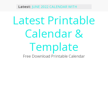
Skip
Latest:
JUNE 2022 CALENDAR WITH
to
HOLIDAYS
content
Latest Printable
January 2023 Calendar Printable Free
PDF Template
December 2022 Calendar Printable
Calendar &
PDF Template
November 2022 Calendar Printable
Portrait Template
Template
October 2022 Calendar Printable
Desktop Wallpaper
Free Download Printable Calendar