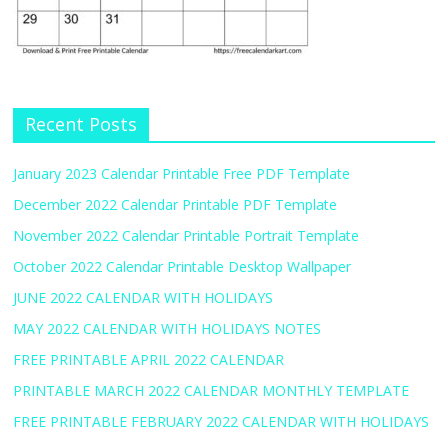
Recent Posts
January 2023 Calendar Printable Free PDF Template
December 2022 Calendar Printable PDF Template
November 2022 Calendar Printable Portrait Template
October 2022 Calendar Printable Desktop Wallpaper
JUNE 2022 CALENDAR WITH HOLIDAYS
MAY 2022 CALENDAR WITH HOLIDAYS NOTES
FREE PRINTABLE APRIL 2022 CALENDAR
PRINTABLE MARCH 2022 CALENDAR MONTHLY TEMPLATE
FREE PRINTABLE FEBRUARY 2022 CALENDAR WITH HOLIDAYS