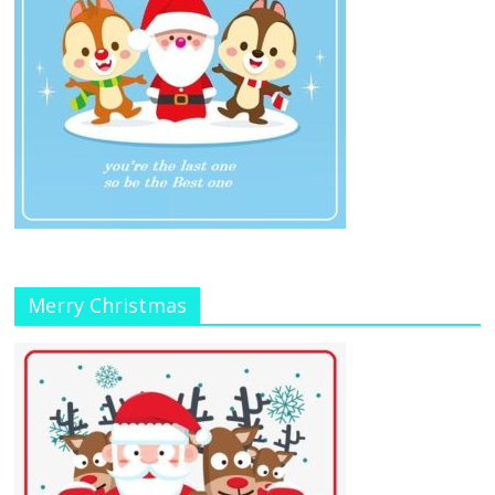
Merry Christmas