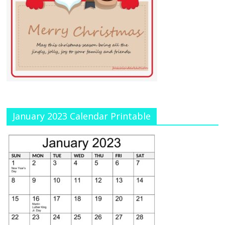
January 2023 Calendar Printable