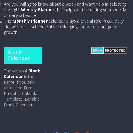
Are you willing to know about a week and want help in selecting
the right
Weekly Planner
that help you in creating your weekly
or daily schedule
The
Monthly Planner
calendar plays a crucial role in our daily
life; without a schedule, it’s challenging for us to manage our
growth.
Blank
Calendar
The work of
Blank
Calendar
is the
same if you talk
about the Free
Printable Calendar
Template, Editable
Blank Calendar,