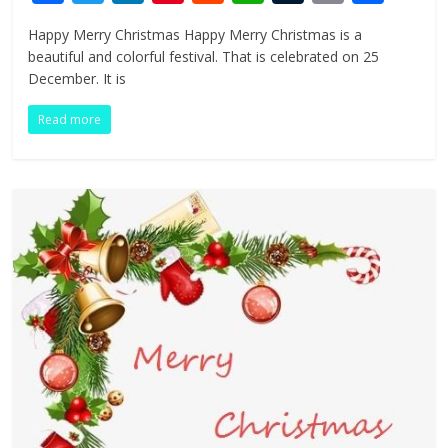
ac
w
n
nt
e
h
u
in
h
Happy Merry Christmas Happy Merry Christmas is a
e
itt
k
er
d
at
m
t
ar
beautiful and colorful festival. That is celebrated on 25
b
er
e
e
di
s
bl
e
December. It is
o
dI
st
t
A
r
Read more
o
n
p
k
p