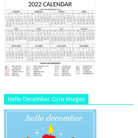
Hello December Cute Images