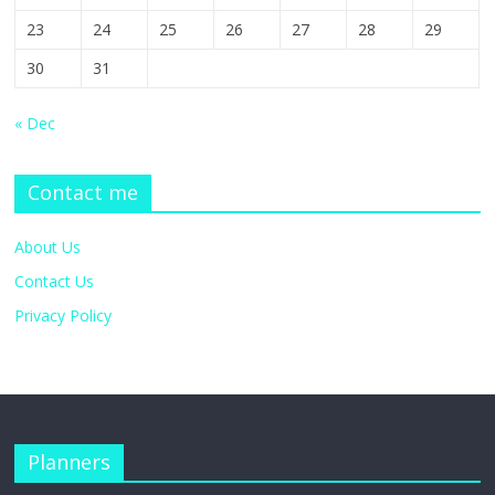
23
24
25
26
27
28
29
30
31
« Dec
Contact me
About Us
Contact Us
Privacy Policy
Planners