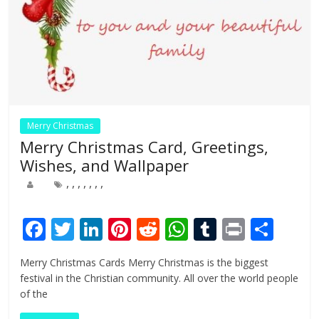
Merry Christmas
Merry Christmas Card, Greetings,
Wishes, and Wallpaper
,
,
,
,
,
,
,
F
T
Li
Pi
R
W
T
Pr
S
ac
w
n
nt
e
h
u
in
h
Merry Christmas Cards Merry Christmas is the biggest
e
itt
k
er
d
at
m
t
ar
festival in the Christian community. All over the world people
b
er
e
e
di
s
bl
e
of the