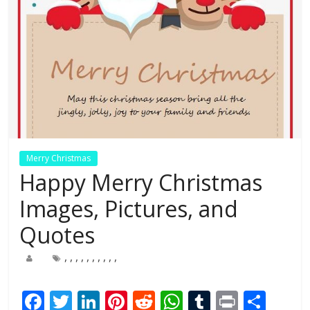
Merry Christmas
Happy Merry Christmas
Images, Pictures, and
Quotes
,
,
,
,
,
,
,
,
,
,
F
T
Li
Pi
R
W
T
Pr
S