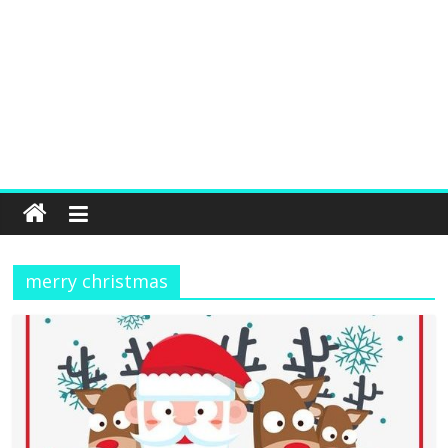
merry christmas