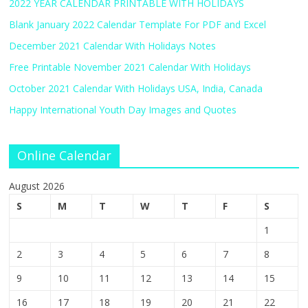
2022 YEAR CALENDAR PRINTABLE WITH HOLIDAYS
Blank January 2022 Calendar Template For PDF and Excel
December 2021 Calendar With Holidays Notes
Free Printable November 2021 Calendar With Holidays
October 2021 Calendar With Holidays USA, India, Canada
Happy International Youth Day Images and Quotes
Online Calendar
August 2026
S
M
T
W
T
F
S
1
2
3
4
5
6
7
8
9
10
11
12
13
14
15
16
17
18
19
20
21
22