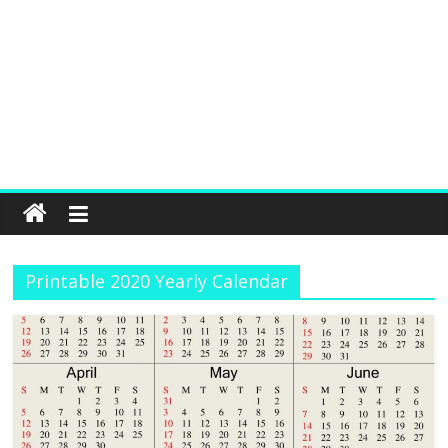
Printable 2020 Yearly Calendar