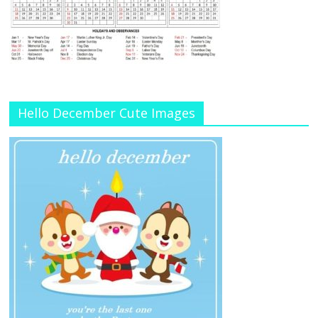
Hello December Cute Images