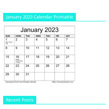
January 2023 Calendar Printable
Recent Posts