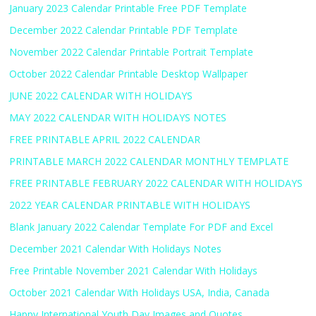
January 2023 Calendar Printable Free PDF Template
December 2022 Calendar Printable PDF Template
November 2022 Calendar Printable Portrait Template
October 2022 Calendar Printable Desktop Wallpaper
JUNE 2022 CALENDAR WITH HOLIDAYS
MAY 2022 CALENDAR WITH HOLIDAYS NOTES
FREE PRINTABLE APRIL 2022 CALENDAR
PRINTABLE MARCH 2022 CALENDAR MONTHLY TEMPLATE
FREE PRINTABLE FEBRUARY 2022 CALENDAR WITH HOLIDAYS
2022 YEAR CALENDAR PRINTABLE WITH HOLIDAYS
Blank January 2022 Calendar Template For PDF and Excel
December 2021 Calendar With Holidays Notes
Free Printable November 2021 Calendar With Holidays
October 2021 Calendar With Holidays USA, India, Canada
Happy International Youth Day Images and Quotes