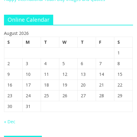
Online Calendar
August 2026
S
M
T
W
T
F
S
1
2
3
4
5
6
7
8
9
10
11
12
13
14
15
16
17
18
19
20
21
22
23
24
25
26
27
28
29
30
31
« Dec