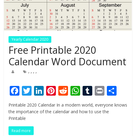
Yearly Calendar 2020
Free Printable 2020
Calendar Word Document
,
,
,
,
F
T
Li
Pi
R
W
T
Pr
S
ac
w
n
nt
e
h
u
in
h
Printable 2020 Calendar In a modern world, everyone knows
e
itt
k
er
d
at
m
t
ar
the importance of the calendar and how to use the
b
er
e
e
di
s
bl
e
Printable
o
dI
st
t
A
r
Read more