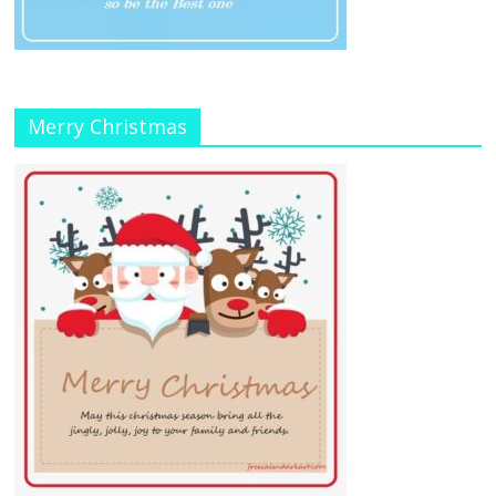
Merry Christmas