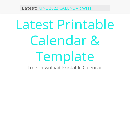
Skip
Latest:
JUNE 2022 CALENDAR WITH
to
HOLIDAYS
content
Latest Printable
January 2023 Calendar Printable Free
PDF Template
December 2022 Calendar Printable
Calendar &
PDF Template
November 2022 Calendar Printable
Portrait Template
Template
October 2022 Calendar Printable
Desktop Wallpaper
Free Download Printable Calendar