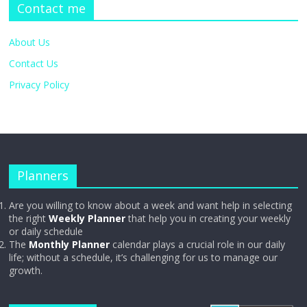
Contact me
About Us
Contact Us
Privacy Policy
Planners
Are you willing to know about a week and want help in selecting
the right
Weekly Planner
that help you in creating your weekly
or daily schedule
The
Monthly Planner
calendar plays a crucial role in our daily
life; without a schedule, it’s challenging for us to manage our
growth.