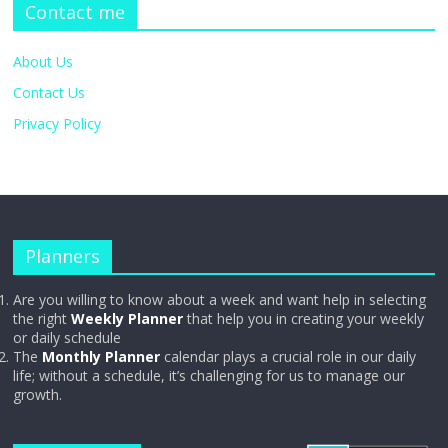
Contact me
About Us
Contact Us
Privacy Policy
Planners
Are you willing to know about a week and want help in selecting
the right
Weekly Planner
that help you in creating your weekly
or daily schedule
The
Monthly Planner
calendar plays a crucial role in our daily
life; without a schedule, it’s challenging for us to manage our
growth.