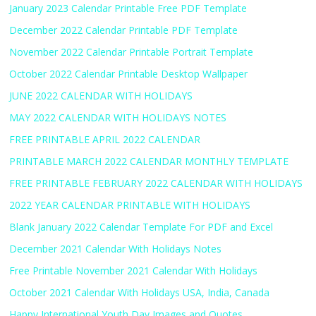
January 2023 Calendar Printable Free PDF Template
December 2022 Calendar Printable PDF Template
November 2022 Calendar Printable Portrait Template
October 2022 Calendar Printable Desktop Wallpaper
JUNE 2022 CALENDAR WITH HOLIDAYS
MAY 2022 CALENDAR WITH HOLIDAYS NOTES
FREE PRINTABLE APRIL 2022 CALENDAR
PRINTABLE MARCH 2022 CALENDAR MONTHLY TEMPLATE
FREE PRINTABLE FEBRUARY 2022 CALENDAR WITH HOLIDAYS
2022 YEAR CALENDAR PRINTABLE WITH HOLIDAYS
Blank January 2022 Calendar Template For PDF and Excel
December 2021 Calendar With Holidays Notes
Free Printable November 2021 Calendar With Holidays
October 2021 Calendar With Holidays USA, India, Canada
Happy International Youth Day Images and Quotes