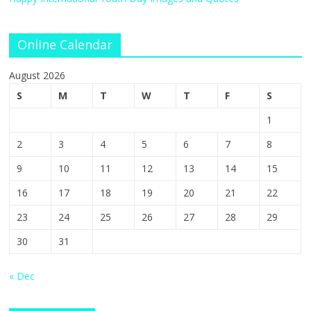
Online Calendar
August 2026
S
M
T
W
T
F
S
1
2
3
4
5
6
7
8
9
10
11
12
13
14
15
16
17
18
19
20
21
22
23
24
25
26
27
28
29
30
31
« Dec