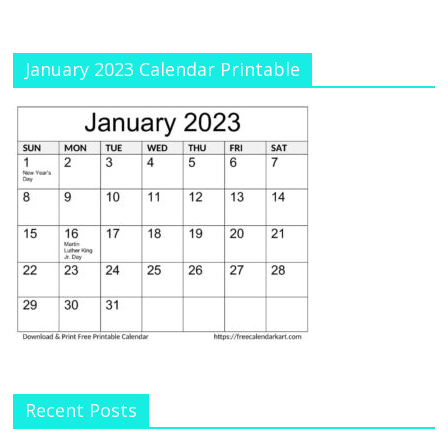
January 2023 Calendar Printable
Recent Posts