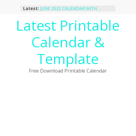
Skip
Latest:
JUNE 2022 CALENDAR WITH
to
HOLIDAYS
content
Latest Printable
January 2023 Calendar Printable Free
PDF Template
December 2022 Calendar Printable
Calendar &
PDF Template
November 2022 Calendar Printable
Portrait Template
Template
October 2022 Calendar Printable
Desktop Wallpaper
Free Download Printable Calendar