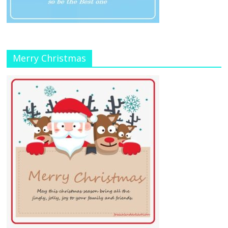
Merry Christmas