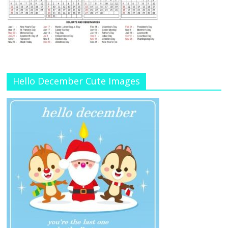
Hello December Cute Images