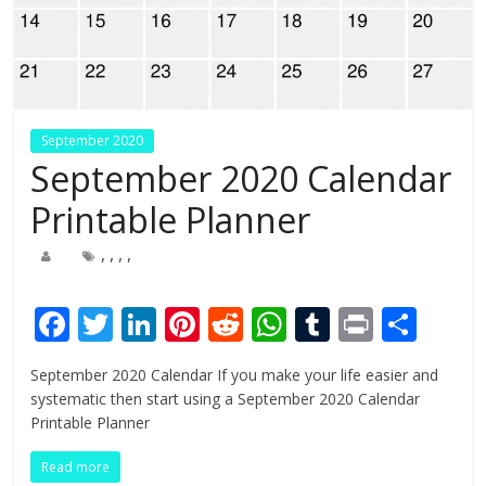
September 2020
September 2020 Calendar
Printable Planner
,
,
,
,
F
T
Li
Pi
R
W
T
Pr
S
ac
w
n
nt
e
h
u
in
h
September 2020 Calendar If you make your life easier and
e
itt
k
er
d
at
m
t
ar
systematic then start using a September 2020 Calendar
b
er
e
e
di
s
bl
e
Printable Planner
o
dI
st
t
A
r
Read more