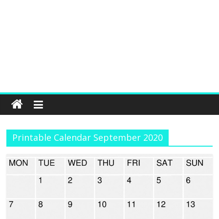
Printable Calendar September 2020