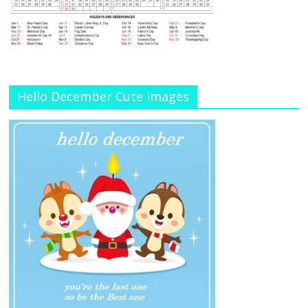
Hello December Cute Images