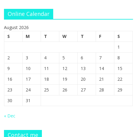
Online Calendar
August 2026
S
M
T
W
T
F
S
1
2
3
4
5
6
7
8
9
10
11
12
13
14
15
16
17
18
19
20
21
22
23
24
25
26
27
28
29
30
31
« Dec
Contact me