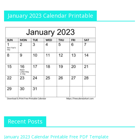
January 2023 Calendar Printable
Recent Posts
January 2023 Calendar Printable Free PDF Template