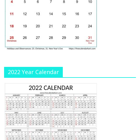
C
h
a
n
n
el
2022 Year Calendar