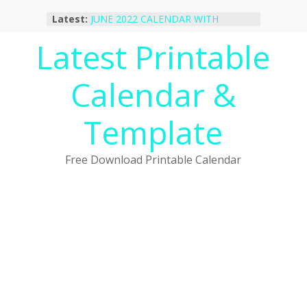
Skip
Latest:
JUNE 2022 CALENDAR WITH
to
HOLIDAYS
content
Latest Printable
January 2023 Calendar Printable Free
PDF Template
December 2022 Calendar Printable
Calendar &
PDF Template
November 2022 Calendar Printable
Portrait Template
Template
October 2022 Calendar Printable
Desktop Wallpaper
Free Download Printable Calendar