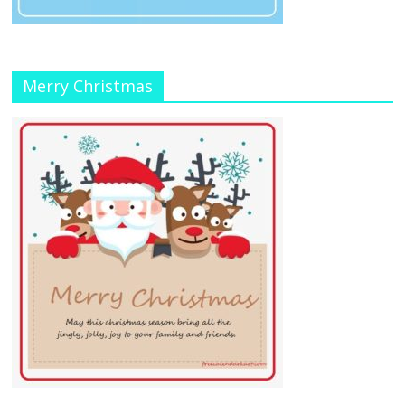
Merry Christmas