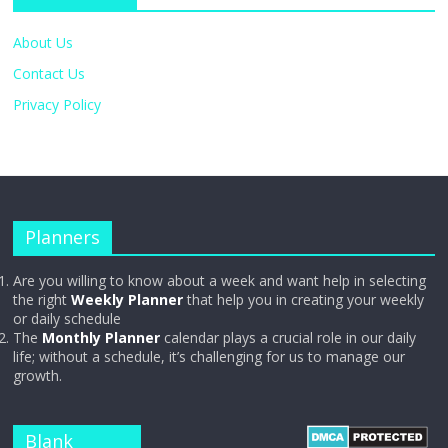
About Us
Contact Us
Privacy Policy
Planners
Are you willing to know about a week and want help in selecting
the right
Weekly Planner
that help you in creating your weekly
or daily schedule
The
Monthly Planner
calendar plays a crucial role in our daily
life; without a schedule, it’s challenging for us to manage our
growth.
Blank