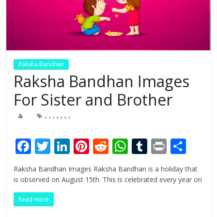
Raksha Bandhan
Raksha Bandhan Images
For Sister and Brother
,
,
,
,
,
,
,
F
T
Li
Pi
R
W
T
Pr
S
ac
w
n
nt
e
h
u
in
h
Raksha Bandhan Images Raksha Bandhan is a holiday that
e
itt
k
er
d
at
m
t
ar
is observed on August 15th. This is celebrated every year on
b
er
e
e
di
s
bl
e
Read more
o
dI
st
t
A
r