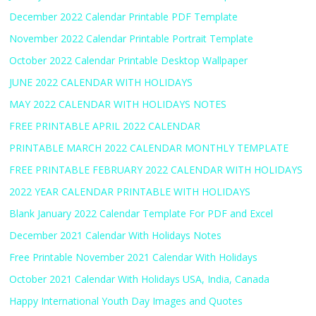
December 2022 Calendar Printable PDF Template
November 2022 Calendar Printable Portrait Template
October 2022 Calendar Printable Desktop Wallpaper
JUNE 2022 CALENDAR WITH HOLIDAYS
MAY 2022 CALENDAR WITH HOLIDAYS NOTES
FREE PRINTABLE APRIL 2022 CALENDAR
PRINTABLE MARCH 2022 CALENDAR MONTHLY TEMPLATE
FREE PRINTABLE FEBRUARY 2022 CALENDAR WITH HOLIDAYS
2022 YEAR CALENDAR PRINTABLE WITH HOLIDAYS
Blank January 2022 Calendar Template For PDF and Excel
December 2021 Calendar With Holidays Notes
Free Printable November 2021 Calendar With Holidays
October 2021 Calendar With Holidays USA, India, Canada
Happy International Youth Day Images and Quotes