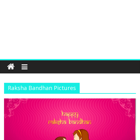
Raksha Bandhan Pictures