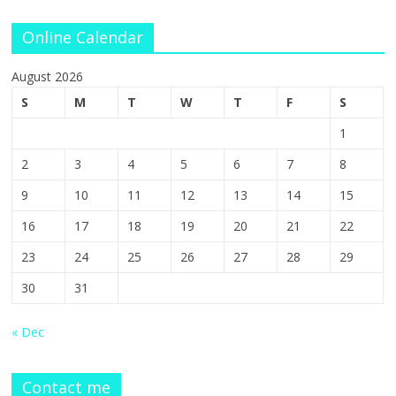
Online Calendar
August 2026
S
M
T
W
T
F
S
1
2
3
4
5
6
7
8
9
10
11
12
13
14
15
16
17
18
19
20
21
22
23
24
25
26
27
28
29
30
31
« Dec
Contact me