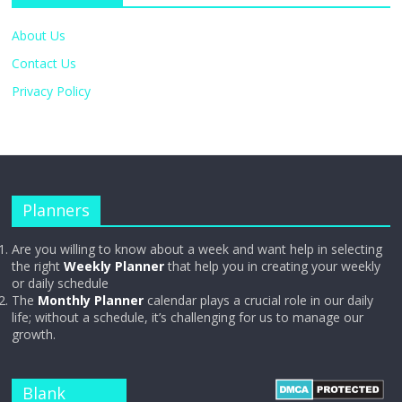
About Us
Contact Us
Privacy Policy
Planners
Are you willing to know about a week and want help in selecting
the right
Weekly Planner
that help you in creating your weekly
or daily schedule
The
Monthly Planner
calendar plays a crucial role in our daily
life; without a schedule, it’s challenging for us to manage our
growth.
Blank