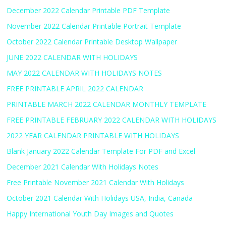
December 2022 Calendar Printable PDF Template
November 2022 Calendar Printable Portrait Template
October 2022 Calendar Printable Desktop Wallpaper
JUNE 2022 CALENDAR WITH HOLIDAYS
MAY 2022 CALENDAR WITH HOLIDAYS NOTES
FREE PRINTABLE APRIL 2022 CALENDAR
PRINTABLE MARCH 2022 CALENDAR MONTHLY TEMPLATE
FREE PRINTABLE FEBRUARY 2022 CALENDAR WITH HOLIDAYS
2022 YEAR CALENDAR PRINTABLE WITH HOLIDAYS
Blank January 2022 Calendar Template For PDF and Excel
December 2021 Calendar With Holidays Notes
Free Printable November 2021 Calendar With Holidays
October 2021 Calendar With Holidays USA, India, Canada
Happy International Youth Day Images and Quotes