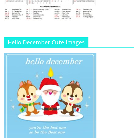
Hello December Cute Images