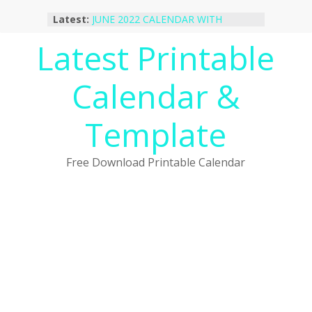
Skip
Latest:
JUNE 2022 CALENDAR WITH
to
HOLIDAYS
content
Latest Printable
January 2023 Calendar Printable Free
PDF Template
December 2022 Calendar Printable
Calendar &
PDF Template
November 2022 Calendar Printable
Portrait Template
Template
October 2022 Calendar Printable
Desktop Wallpaper
Free Download Printable Calendar