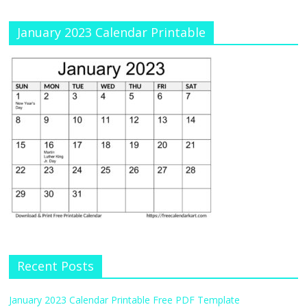
January 2023 Calendar Printable
Recent Posts
January 2023 Calendar Printable Free PDF Template