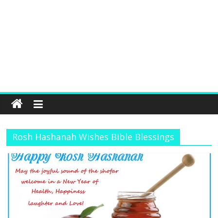
Rosh Hashanah Wishes Bible Blessings