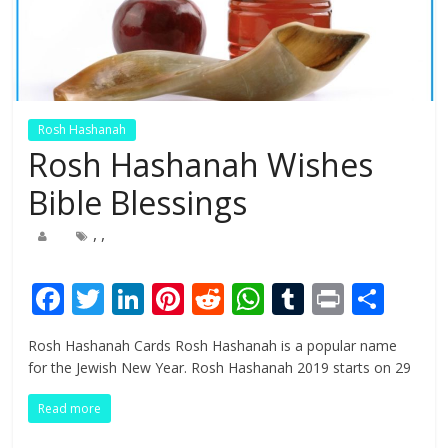
Rosh Hashanah
Rosh Hashanah Wishes
Bible Blessings
,
,
F
T
Li
Pi
R
W
T
Pr
S
ac
w
n
nt
e
h
u
in
h
Rosh Hashanah Cards Rosh Hashanah is a popular name
e
itt
k
er
d
at
m
t
ar
for the Jewish New Year. Rosh Hashanah 2019 starts on 29
b
er
e
e
di
s
bl
e
Read more
o
dI
st
t
A
r