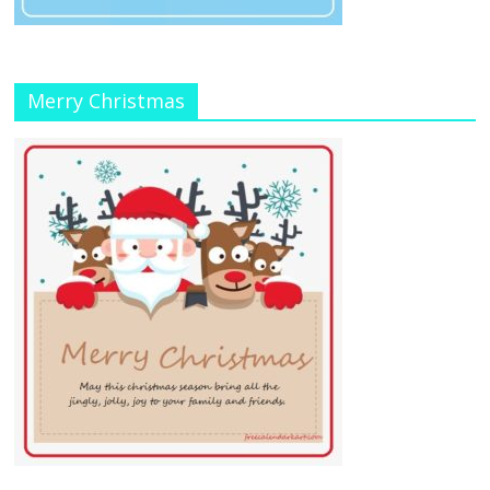
Merry Christmas