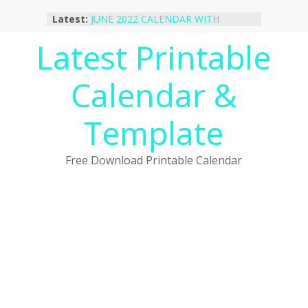
Skip
Latest:
JUNE 2022 CALENDAR WITH
to
HOLIDAYS
content
Latest Printable
January 2023 Calendar Printable Free
PDF Template
December 2022 Calendar Printable
Calendar &
PDF Template
November 2022 Calendar Printable
Portrait Template
Template
October 2022 Calendar Printable
Desktop Wallpaper
Free Download Printable Calendar