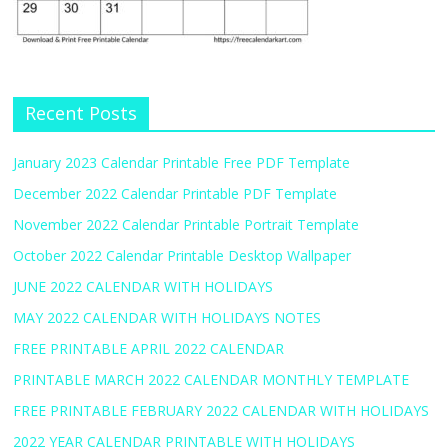
Recent Posts
January 2023 Calendar Printable Free PDF Template
December 2022 Calendar Printable PDF Template
November 2022 Calendar Printable Portrait Template
October 2022 Calendar Printable Desktop Wallpaper
JUNE 2022 CALENDAR WITH HOLIDAYS
MAY 2022 CALENDAR WITH HOLIDAYS NOTES
FREE PRINTABLE APRIL 2022 CALENDAR
PRINTABLE MARCH 2022 CALENDAR MONTHLY TEMPLATE
FREE PRINTABLE FEBRUARY 2022 CALENDAR WITH HOLIDAYS
2022 YEAR CALENDAR PRINTABLE WITH HOLIDAYS