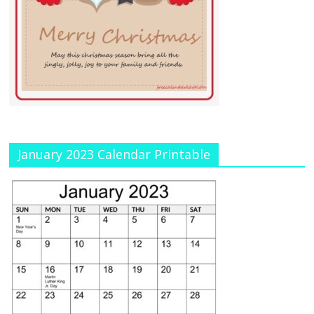
January 2023 Calendar Printable