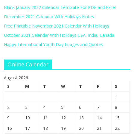
Blank January 2022 Calendar Template For PDF and Excel
December 2021 Calendar With Holidays Notes
Free Printable November 2021 Calendar With Holidays
October 2021 Calendar With Holidays USA, India, Canada
Happy International Youth Day Images and Quotes
Online Calendar
August 2026
S
M
T
W
T
F
S
1
2
3
4
5
6
7
8
9
10
11
12
13
14
15
16
17
18
19
20
21
22