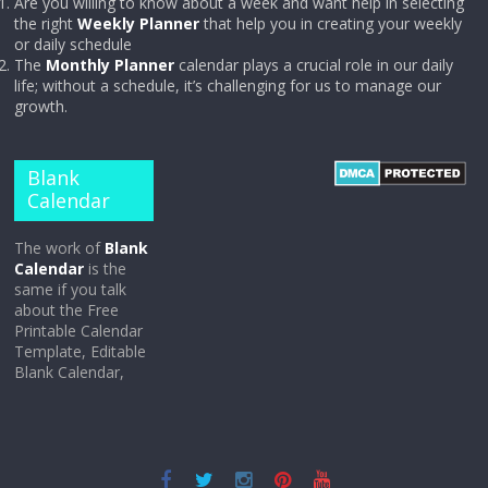
Are you willing to know about a week and want help in selecting
the right
Weekly Planner
that help you in creating your weekly
or daily schedule
The
Monthly Planner
calendar plays a crucial role in our daily
life; without a schedule, it’s challenging for us to manage our
growth.
Blank
Calendar
The work of
Blank
Calendar
is the
same if you talk
about the Free
Printable Calendar
Template, Editable
Blank Calendar,