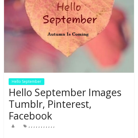
Hello September
Hello September Images
Tumblr, Pinterest,
Facebook
,
,
,
,
,
,
,
,
,
,
,