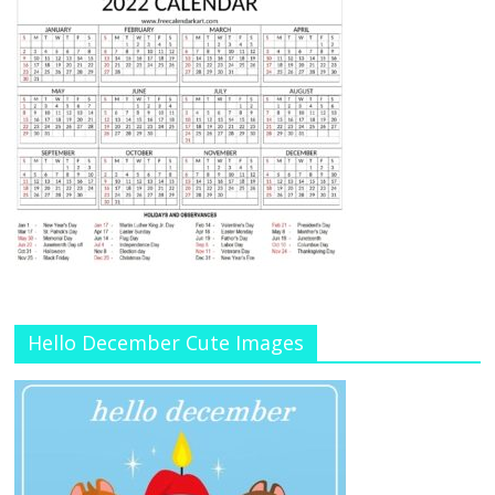
Hello December Cute Images