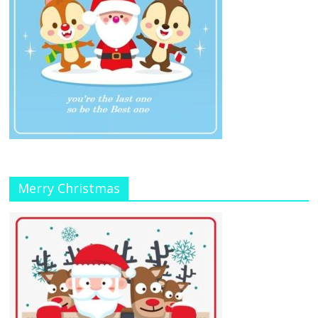
Merry Christmas