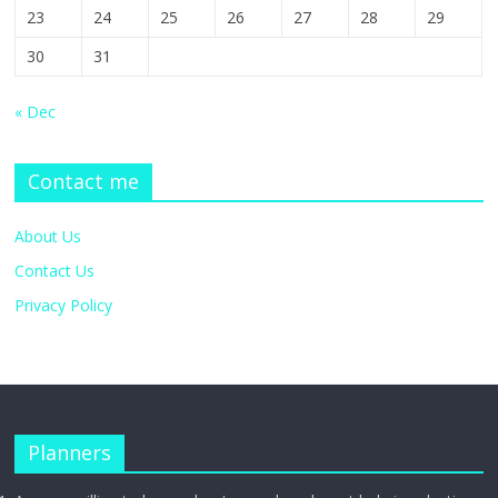
23
24
25
26
27
28
29
30
31
« Dec
Contact me
About Us
Contact Us
Privacy Policy
Planners