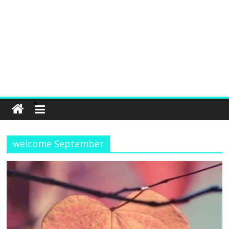
welcome September