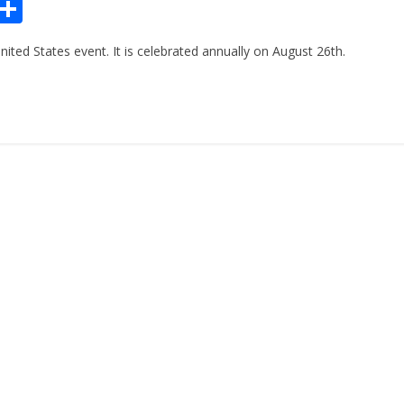
Pr
S
n
h
ted States event. It is celebrated annually on August 26th.
ar
e