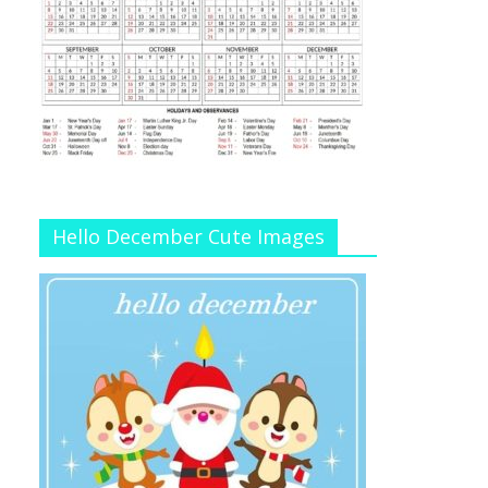
Hello December Cute Images