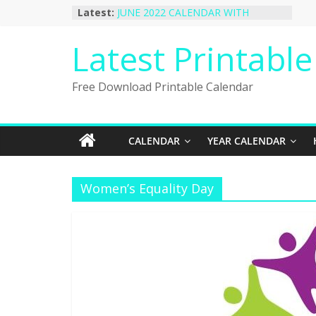
Skip
Latest:
JUNE 2022 CALENDAR WITH
to
HOLIDAYS
January 2023 Calendar Printable Free
content
Latest Printabl
PDF Template
December 2022 Calendar Printable
PDF Template
Free Download Printable Calendar
November 2022 Calendar Printable
Portrait Template
October 2022 Calendar Printable
Desktop Wallpaper
CALENDAR
YEAR CALENDAR
Women’s Equality Day