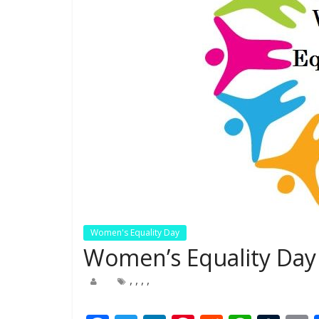
Women's Equality Day
Women’s Equality Day 
,
,
,
,