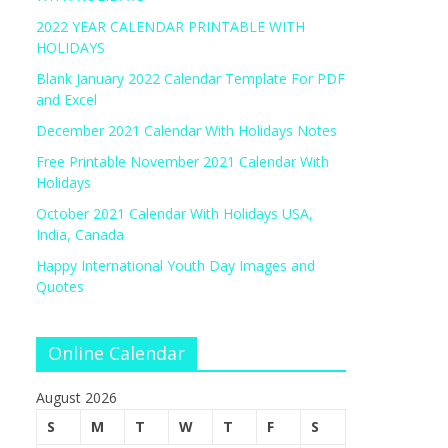
2022 YEAR CALENDAR PRINTABLE WITH
HOLIDAYS
Blank January 2022 Calendar Template For PDF
and Excel
December 2021 Calendar With Holidays Notes
Free Printable November 2021 Calendar With
Holidays
October 2021 Calendar With Holidays USA,
India, Canada
Happy International Youth Day Images and
Quotes
Online Calendar
August 2026
S
M
T
W
T
F
S