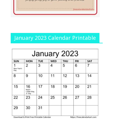
January 2023 Calendar Printable