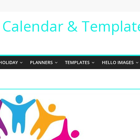
e Calendar & Templat
HOLIDAY
PLANNERS
TEMPLATES
HELLO IMAGES