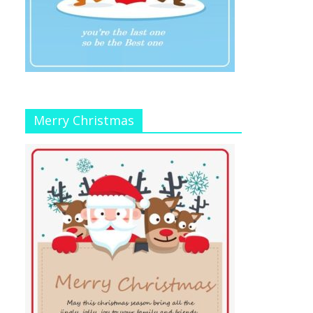
Merry Christmas