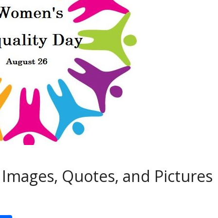
Images, Quotes, and Pictures