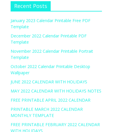
Recent Posts
January 2023 Calendar Printable Free PDF
Template
December 2022 Calendar Printable PDF
Template
November 2022 Calendar Printable Portrait
Template
October 2022 Calendar Printable Desktop
Wallpaper
JUNE 2022 CALENDAR WITH HOLIDAYS
MAY 2022 CALENDAR WITH HOLIDAYS NOTES
FREE PRINTABLE APRIL 2022 CALENDAR
PRINTABLE MARCH 2022 CALENDAR
MONTHLY TEMPLATE
FREE PRINTABLE FEBRUARY 2022 CALENDAR
WITH HOLIDAYS