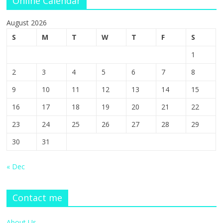
Online Calendar
August 2026
S
M
T
W
T
F
S
1
2
3
4
5
6
7
8
9
10
11
12
13
14
15
16
17
18
19
20
21
22
23
24
25
26
27
28
29
30
31
« Dec
Contact me
About Us