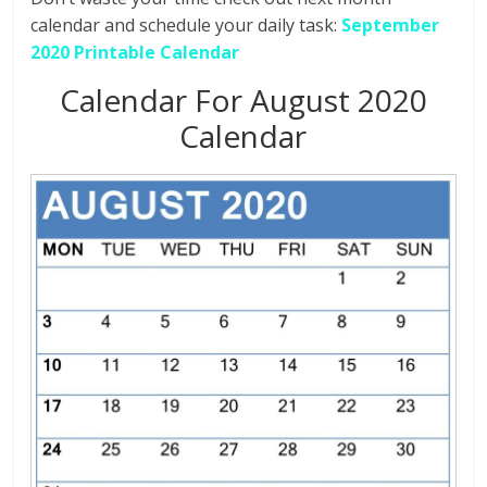
calendar and schedule your daily task:
September
2020 Printable Calendar
Calendar For August 2020
Calendar