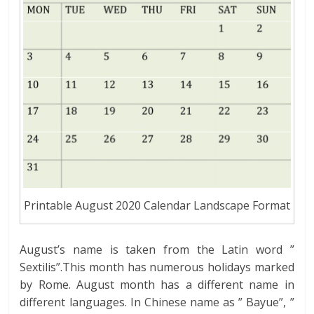
Printable August 2020 Calendar Landscape Format
August’s name is taken from the Latin word ”
Sextilis”.This month has numerous holidays marked
by Rome. August month has a different name in
different languages. In Chinese name as ” Bayue”, ”