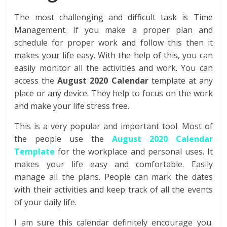
The most challenging and difficult task is Time
Management. If you make a proper plan and
schedule for proper work and follow this then it
makes your life easy. With the help of this, you can
easily monitor all the activities and work. You can
access the
August 2020 Calendar
template at any
place or any device. They help to focus on the work
and make your life stress free.
This is a very popular and important tool. Most of
the people use the
August 2020 Calendar
Template
for the workplace and personal uses. It
makes your life easy and comfortable. Easily
manage all the plans. People can mark the dates
with their activities and keep track of all the events
of your daily life.
I am sure this calendar definitely encourage you.