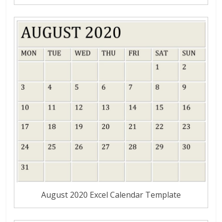
August 2020 Excel Calendar Template