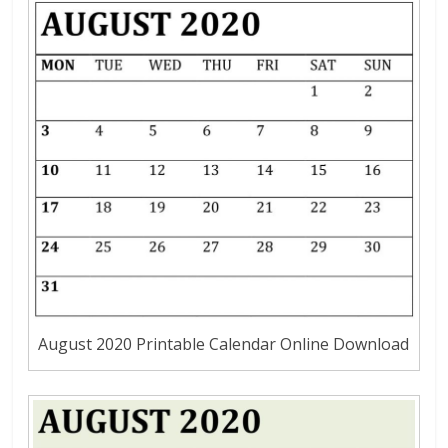
August 2020 Printable Calendar Online Download