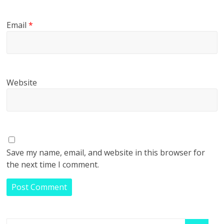
Email
*
Website
Save my name, email, and website in this browser for
the next time I comment.