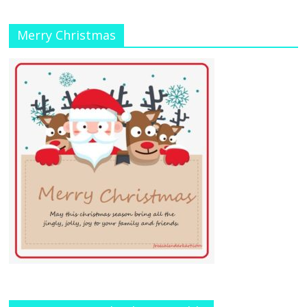
Merry Christmas