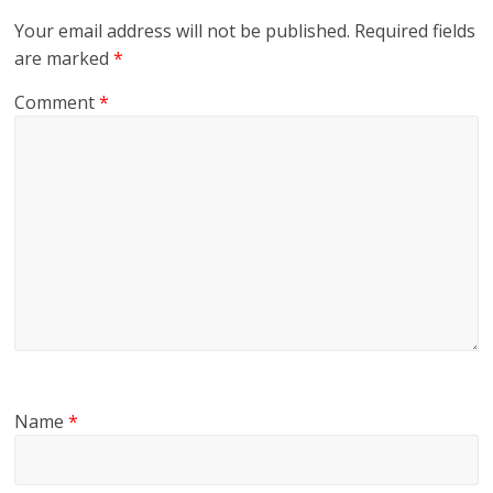
Your email address will not be published.
Required fields
are marked
*
Comment
*
Name
*