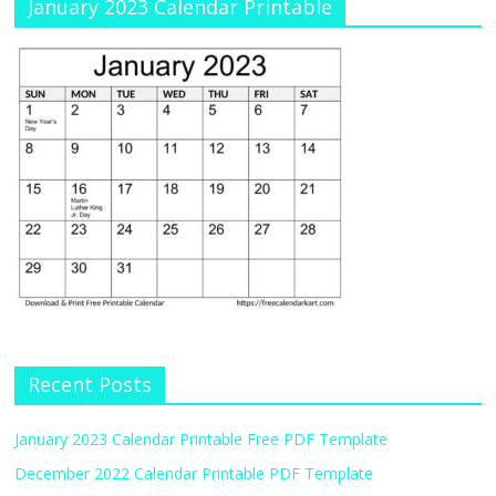
January 2023 Calendar Printable
Recent Posts
January 2023 Calendar Printable Free PDF Template
December 2022 Calendar Printable PDF Template