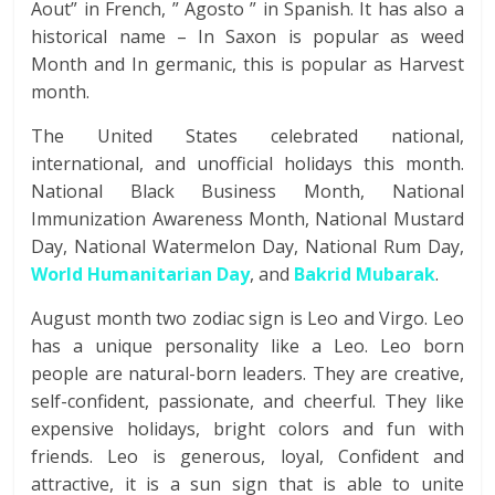
Aout” in French, ” Agosto ” in Spanish. It has also a
historical name – In Saxon is popular as weed
Month and In germanic, this is popular as Harvest
month.
The United States celebrated national,
international, and unofficial holidays this month.
National Black Business Month, National
Immunization Awareness Month, National Mustard
Day, National Watermelon Day, National Rum Day,
World Humanitarian Day
, and
Bakrid Mubarak
.
August month two zodiac sign is Leo and Virgo. Leo
has a unique personality like a Leo. Leo born
people are natural-born leaders. They are creative,
self-confident, passionate, and cheerful. They like
expensive holidays, bright colors and fun with
friends. Leo is generous, loyal, Confident and
attractive, it is a sun sign that is able to unite