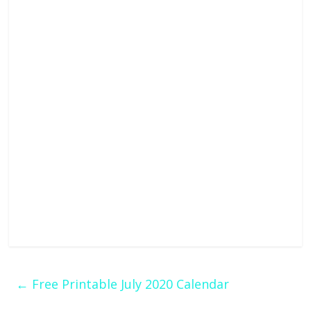
←
Free Printable July 2020 Calendar