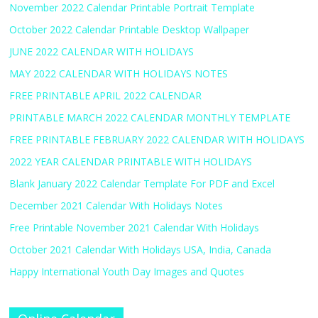
November 2022 Calendar Printable Portrait Template
October 2022 Calendar Printable Desktop Wallpaper
JUNE 2022 CALENDAR WITH HOLIDAYS
MAY 2022 CALENDAR WITH HOLIDAYS NOTES
FREE PRINTABLE APRIL 2022 CALENDAR
PRINTABLE MARCH 2022 CALENDAR MONTHLY TEMPLATE
FREE PRINTABLE FEBRUARY 2022 CALENDAR WITH HOLIDAYS
2022 YEAR CALENDAR PRINTABLE WITH HOLIDAYS
Blank January 2022 Calendar Template For PDF and Excel
December 2021 Calendar With Holidays Notes
Free Printable November 2021 Calendar With Holidays
October 2021 Calendar With Holidays USA, India, Canada
Happy International Youth Day Images and Quotes