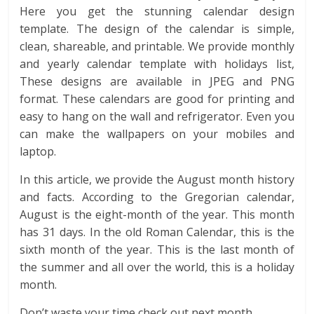
Here you get the stunning calendar design
template. The design of the calendar is simple,
clean, shareable, and printable. We provide monthly
and yearly calendar template with holidays list,
These designs are available in JPEG and PNG
format. These calendars are good for printing and
easy to hang on the wall and refrigerator. Even you
can make the wallpapers on your mobiles and
laptop.
In this article, we provide the August month history
and facts. According to the Gregorian calendar,
August is the eight-month of the year. This month
has 31 days. In the old Roman Calendar, this is the
sixth month of the year. This is the last month of
the summer and all over the world, this is a holiday
month.
Don’t waste your time check out next month