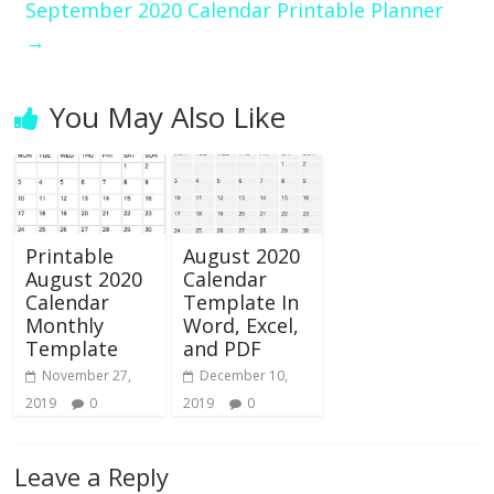
September 2020 Calendar Printable Planner
→
You May Also Like
Printable
August 2020
August 2020
Calendar
Calendar
Template In
Monthly
Word, Excel,
Template
and PDF
November 27,
December 10,
2019
0
2019
0
Leave a Reply