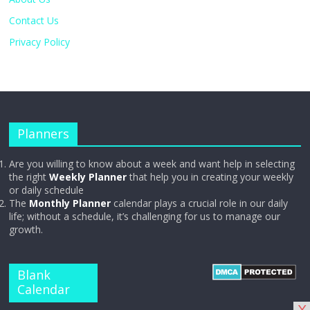
Contact Us
Privacy Policy
Planners
Are you willing to know about a week and want help in selecting
the right
Weekly Planner
that help you in creating your weekly
or daily schedule
The
Monthly Planner
calendar plays a crucial role in our daily
life; without a schedule, it’s challenging for us to manage our
growth.
Blank
Calendar