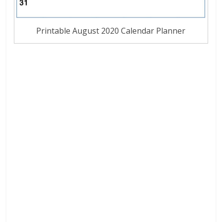
Printable August 2020 Calendar Planner