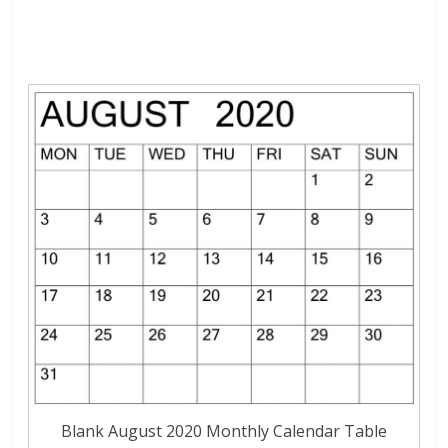
Blank August 2020 Monthly Calendar Table