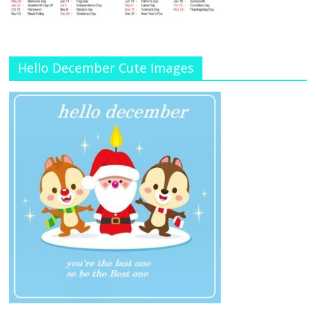
Hello December Cute Images