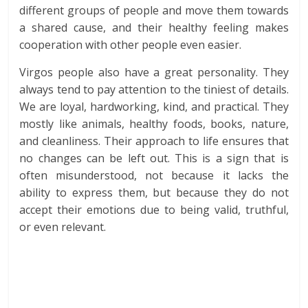
different groups of people and move them towards
a shared cause, and their healthy feeling makes
cooperation with other people even easier.
Virgos people also have a great personality. They
always tend to pay attention to the tiniest of details.
We are loyal, hardworking, kind, and practical. They
mostly like animals, healthy foods, books, nature,
and cleanliness. Their approach to life ensures that
no changes can be left out. This is a sign that is
often misunderstood, not because it lacks the
ability to express them, but because they do not
accept their emotions due to being valid, truthful,
or even relevant.