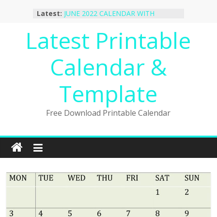
October 2022 Calendar Printable
Skip
Latest:
Desktop Wallpaper
to
JUNE 2022 CALENDAR WITH
content
Latest Printable
HOLIDAYS
January 2023 Calendar Printable Free
PDF Template
Calendar &
December 2022 Calendar Printable
PDF Template
November 2022 Calendar Printable
Template
Portrait Template
Free Download Printable Calendar