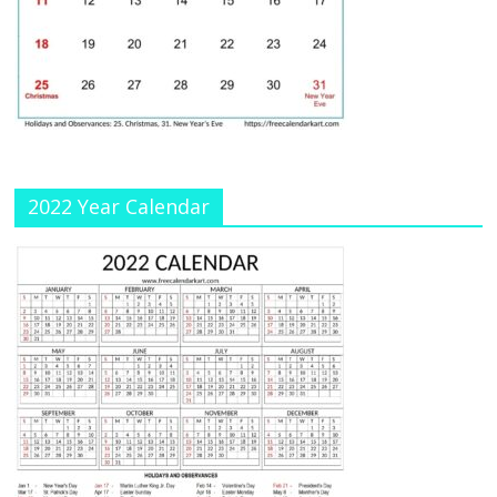
h
a
n
n
el
2022 Year Calendar