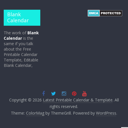
Blank
Calendar
The work of
Blank
Calendar
is the
same if you talk
about the Free
Printable Calendar
Template, Editable
Blank Calendar,
Copyright © 2026
Latest Printable Calendar & Template
. All
rights reserved.
Theme:
ColorMag
by ThemeGrill. Powered by
WordPress
.