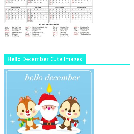
Hello December Cute Images