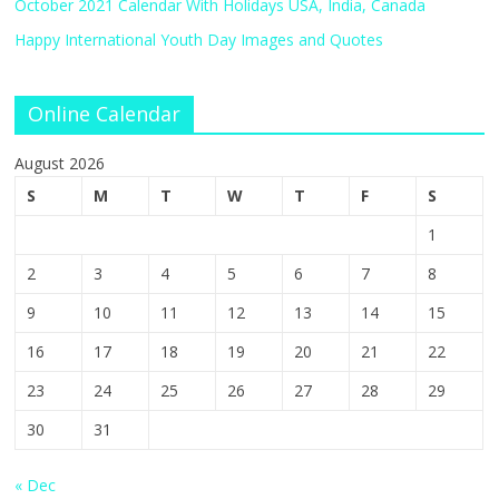
October 2021 Calendar With Holidays USA, India, Canada
Happy International Youth Day Images and Quotes
Online Calendar
August 2026
S
M
T
W
T
F
S
1
2
3
4
5
6
7
8
9
10
11
12
13
14
15
16
17
18
19
20
21
22
23
24
25
26
27
28
29
30
31
« Dec