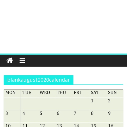
blankaugust2020calendar