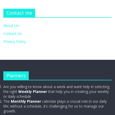
Contact me
About Us
Contact Us
Privacy Policy
Planners
Are you willing to know about a week and want help in selecting
the right
Weekly Planner
that help you in creating your weekly
or daily schedule
The
Monthly Planner
calendar plays a crucial role in our daily
life; without a schedule, it’s challenging for us to manage our
growth.