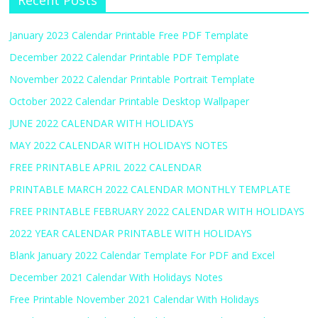
Recent Posts
January 2023 Calendar Printable Free PDF Template
December 2022 Calendar Printable PDF Template
November 2022 Calendar Printable Portrait Template
October 2022 Calendar Printable Desktop Wallpaper
JUNE 2022 CALENDAR WITH HOLIDAYS
MAY 2022 CALENDAR WITH HOLIDAYS NOTES
FREE PRINTABLE APRIL 2022 CALENDAR
PRINTABLE MARCH 2022 CALENDAR MONTHLY TEMPLATE
FREE PRINTABLE FEBRUARY 2022 CALENDAR WITH HOLIDAYS
2022 YEAR CALENDAR PRINTABLE WITH HOLIDAYS
Blank January 2022 Calendar Template For PDF and Excel
December 2021 Calendar With Holidays Notes
Free Printable November 2021 Calendar With Holidays