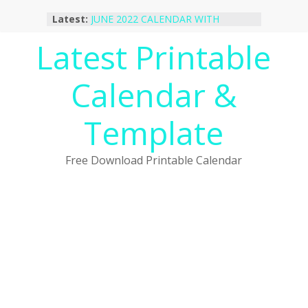
Skip
Latest:
JUNE 2022 CALENDAR WITH
to
HOLIDAYS
content
Latest Printable
January 2023 Calendar Printable Free
PDF Template
December 2022 Calendar Printable
Calendar &
PDF Template
November 2022 Calendar Printable
Portrait Template
Template
October 2022 Calendar Printable
Desktop Wallpaper
Free Download Printable Calendar