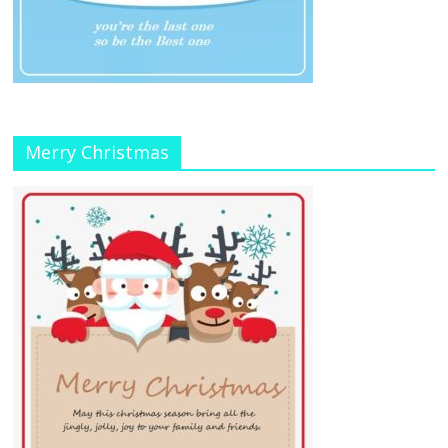
Merry Christmas