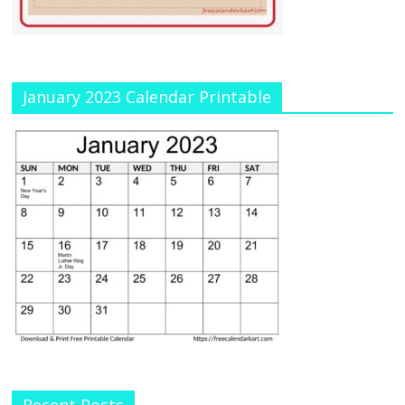
January 2023 Calendar Printable