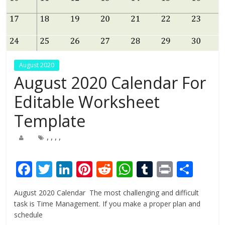
August 2020
August 2020 Calendar For
Editable Worksheet
Template
,
,
,
,
F
T
Li
Pi
R
W
T
Pr
S
ac
w
n
nt
e
h
u
in
h
August 2020 Calendar The most challenging and difficult
e
itt
k
er
d
at
m
t
ar
task is Time Management. If you make a proper plan and
b
er
e
e
di
s
bl
e
schedule