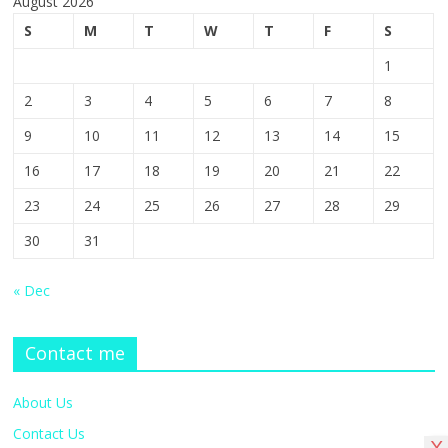
August 2026
S
M
T
W
T
F
S
1
2
3
4
5
6
7
8
9
10
11
12
13
14
15
16
17
18
19
20
21
22
23
24
25
26
27
28
29
30
31
« Dec
Contact me
About Us
Contact Us