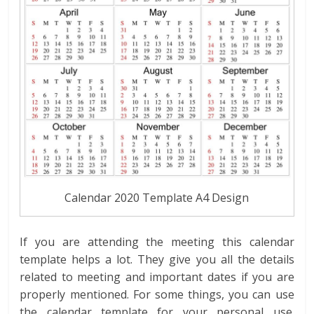
Calendar 2020 Template A4 Design
If you are attending the meeting this calendar
template helps a lot. They give you all the details
related to meeting and important dates if you are
properly mentioned. For some things, you can use
the calendar template for your personal use.