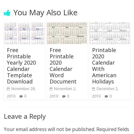
You May Also Like
Free
Free
Printable
Printable
Printable
2020
Yearly 2020
2020
Calendar
Calendar
Calendar
With
Template
Word
American
Download
Document
Holidays
November 28,
November 2,
December 2,
2019
0
2019
0
2019
0
Leave a Reply
Your email address will not be published.
Required fields