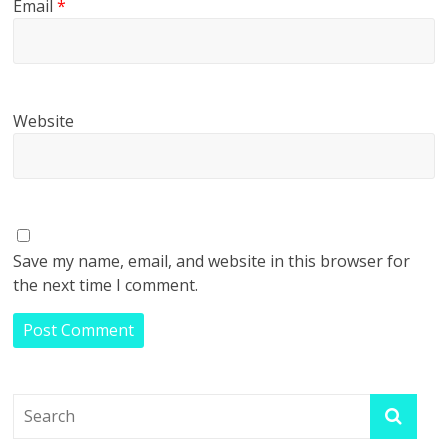
Email
*
Website
Save my name, email, and website in this browser for
the next time I comment.