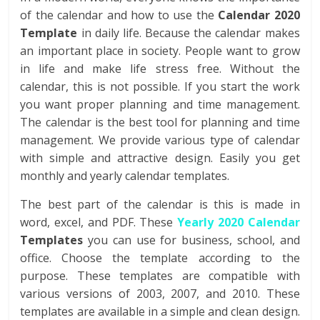
of the calendar and how to use the
Calendar 2020
Template
in daily life. Because the calendar makes
an important place in society. People want to grow
in life and make life stress free. Without the
calendar, this is not possible. If you start the work
you want proper planning and time management.
The calendar is the best tool for planning and time
management. We provide various type of calendar
with simple and attractive design. Easily you get
monthly and yearly calendar templates.
The best part of the calendar is this is made in
word, excel, and PDF. These
Yearly 2020 Calendar
Templates
you can use for business, school, and
office. Choose the template according to the
purpose. These templates are compatible with
various versions of 2003, 2007, and 2010. These
templates are available in a simple and clean design.