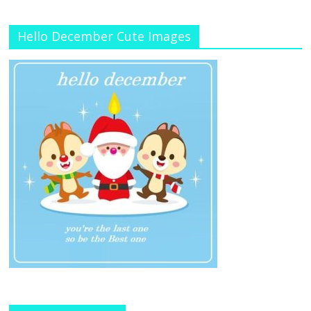
Hello December Cute Images