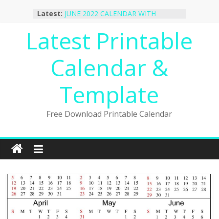
Skip
Latest:
JUNE 2022 CALENDAR WITH
to
HOLIDAYS
content
Latest Printable
January 2023 Calendar Printable Free
PDF Template
December 2022 Calendar Printable
Calendar &
PDF Template
November 2022 Calendar Printable
Portrait Template
Template
October 2022 Calendar Printable
Desktop Wallpaper
Free Download Printable Calendar