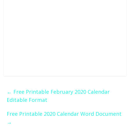
←
Free Printable February 2020 Calendar
Editable Format
Free Printable 2020 Calendar Word Document
→