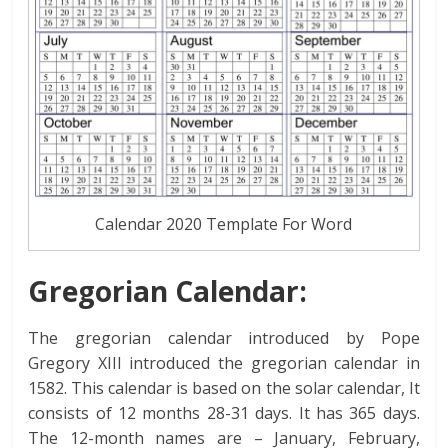
Calendar 2020 Template For Word
Gregorian Calendar:
The gregorian calendar introduced by Pope
Gregory XIII introduced the gregorian calendar in
1582. This calendar is based on the solar calendar, It
consists of 12 months 28-31 days. It has 365 days.
The 12-month names are – January, February,