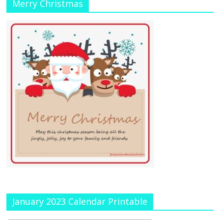
Merry Christmas
January 2023 Calendar Printable