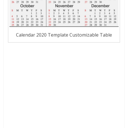
Calendar 2020 Template Customizable Table