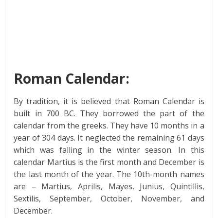
Roman Calendar:
By tradition, it is believed that Roman Calendar is
built in 700 BC. They borrowed the part of the
calendar from the greeks. They have 10 months in a
year of 304 days. It neglected the remaining 61 days
which was falling in the winter season. In this
calendar Martius is the first month and December is
the last month of the year. The 10th-month names
are – Martius, Aprilis, Mayes, Junius, Quintillis,
Sextilis, September, October, November, and
December.