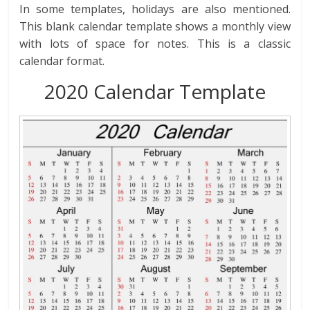
In some templates, holidays are also mentioned.
This blank calendar template shows a monthly view
with lots of space for notes. This is a classic
calendar format.
2020 Calendar Template