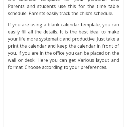
Parents and students use this for the time table
schedule. Parents easily track the child’s schedule.
If you are using a blank calendar template, you can
easily fill all the details. It is the best idea, to make
your life more systematic and productive. Just take a
print the calendar and keep the calendar in front of
you, if you are in the office you can be placed on the
wall or desk. Here you can get Various layout and
format. Choose according to your preferences.