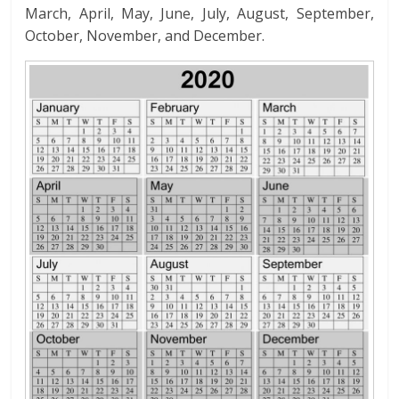
March, April, May, June, July, August, September,
October, November, and December.