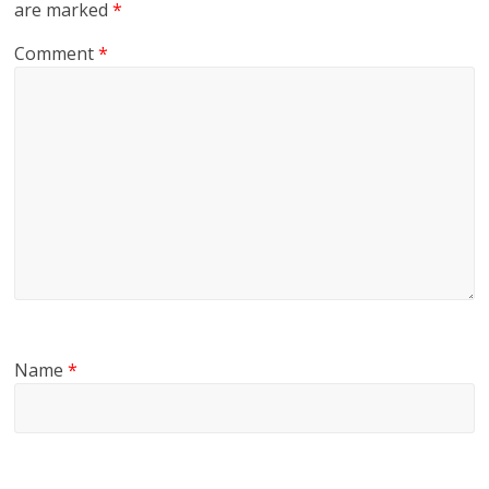
are marked
*
Comment
*
Name
*