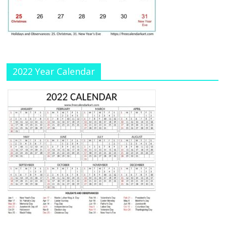
a
n
n
el
2022 Year Calendar