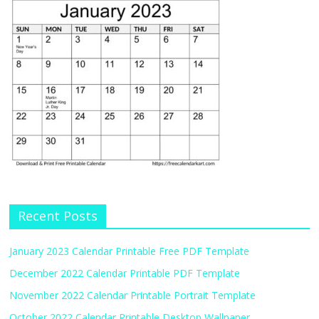
Recent Posts
January 2023 Calendar Printable Free PDF Template
December 2022 Calendar Printable PDF Template
November 2022 Calendar Printable Portrait Template
October 2022 Calendar Printable Desktop Wallpaper