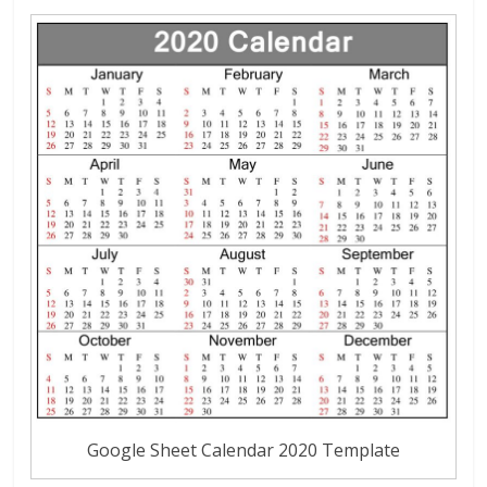
Google Sheet Calendar 2020 Template