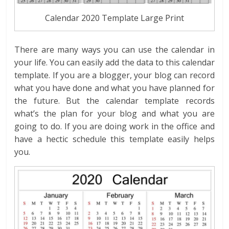
Calendar 2020 Template Large Print
There are many ways you can use the calendar in
your life. You can easily add the data to this calendar
template. If you are a blogger, your blog can record
what you have done and what you have planned for
the future. But the calendar template records
what’s the plan for your blog and what you are
going to do. If you are doing work in the office and
have a hectic schedule this template easily helps
you.