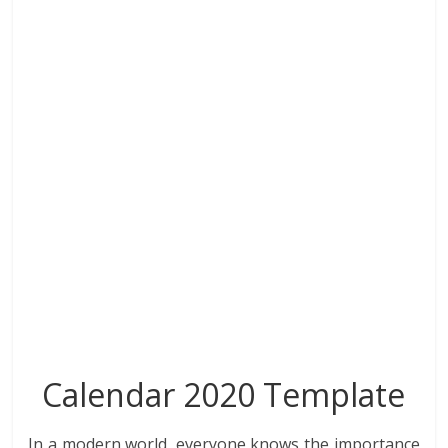
o
dI
st
t
A
r
o
n
p
k
p
Calendar 2020 Template
In a modern world, everyone knows the importance