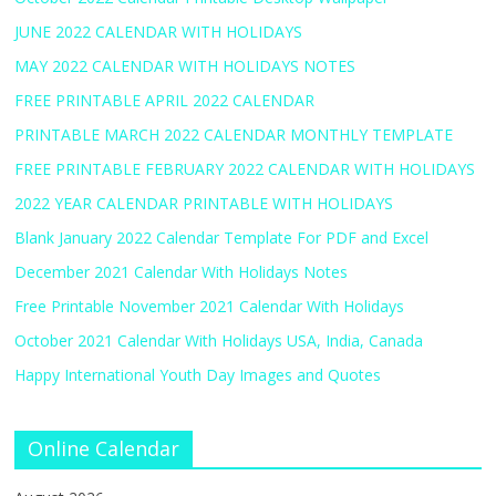
JUNE 2022 CALENDAR WITH HOLIDAYS
MAY 2022 CALENDAR WITH HOLIDAYS NOTES
FREE PRINTABLE APRIL 2022 CALENDAR
PRINTABLE MARCH 2022 CALENDAR MONTHLY TEMPLATE
FREE PRINTABLE FEBRUARY 2022 CALENDAR WITH HOLIDAYS
2022 YEAR CALENDAR PRINTABLE WITH HOLIDAYS
Blank January 2022 Calendar Template For PDF and Excel
December 2021 Calendar With Holidays Notes
Free Printable November 2021 Calendar With Holidays
October 2021 Calendar With Holidays USA, India, Canada
Happy International Youth Day Images and Quotes
Online Calendar