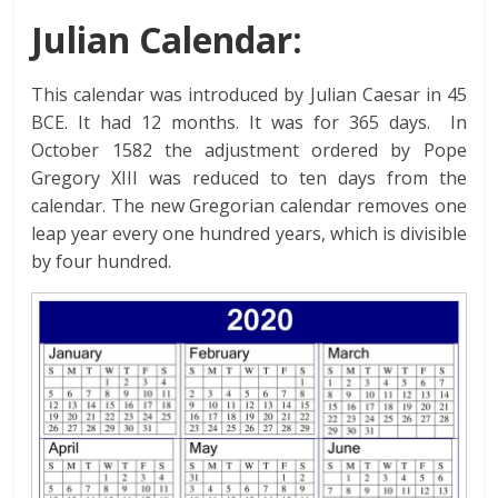
Julian Calendar:
This calendar was introduced by Julian Caesar in 45
BCE. It had 12 months. It was for 365 days. In
October 1582 the adjustment ordered by Pope
Gregory XIII was reduced to ten days from the
calendar. The new Gregorian calendar removes one
leap year every one hundred years, which is divisible
by four hundred.