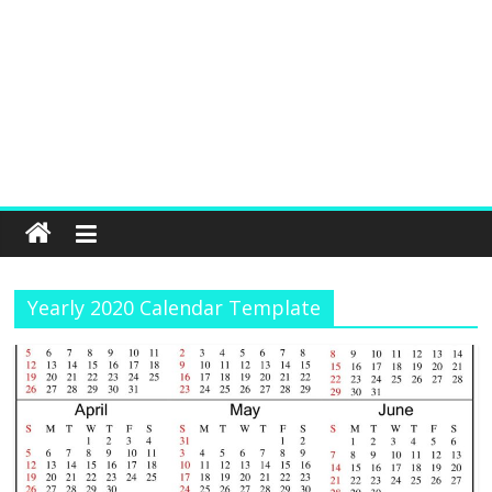
Yearly 2020 Calendar Template