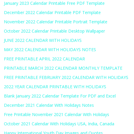
January 2023 Calendar Printable Free PDF Template
December 2022 Calendar Printable PDF Template
November 2022 Calendar Printable Portrait Template
October 2022 Calendar Printable Desktop Wallpaper
JUNE 2022 CALENDAR WITH HOLIDAYS
MAY 2022 CALENDAR WITH HOLIDAYS NOTES
FREE PRINTABLE APRIL 2022 CALENDAR
PRINTABLE MARCH 2022 CALENDAR MONTHLY TEMPLATE
FREE PRINTABLE FEBRUARY 2022 CALENDAR WITH HOLIDAYS
2022 YEAR CALENDAR PRINTABLE WITH HOLIDAYS
Blank January 2022 Calendar Template For PDF and Excel
December 2021 Calendar With Holidays Notes
Free Printable November 2021 Calendar With Holidays
October 2021 Calendar With Holidays USA, India, Canada
Happy International Youth Day Images and Quotes