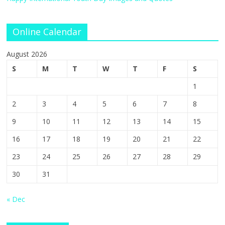
Online Calendar
August 2026
S
M
T
W
T
F
S
1
2
3
4
5
6
7
8
9
10
11
12
13
14
15
16
17
18
19
20
21
22
23
24
25
26
27
28
29
30
31
« Dec