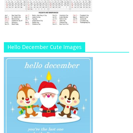
Hello December Cute Images