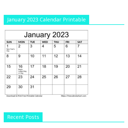
January 2023 Calendar Printable
Recent Posts