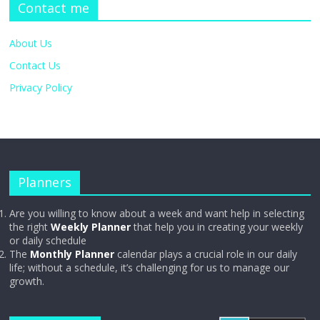
Contact me
About Us
Contact Us
Privacy Policy
Planners
Are you willing to know about a week and want help in selecting
the right
Weekly Planner
that help you in creating your weekly
or daily schedule
The
Monthly Planner
calendar plays a crucial role in our daily
life; without a schedule, it’s challenging for us to manage our
growth.