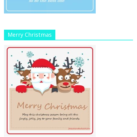
Merry Christmas