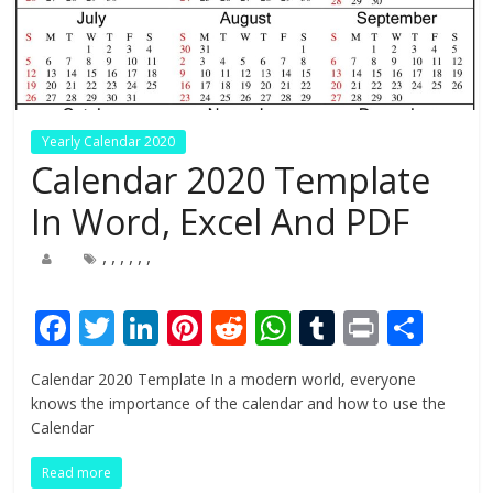
Yearly Calendar 2020
Calendar 2020 Template
In Word, Excel And PDF
,
,
,
,
,
,
F
T
Li
Pi
R
W
T
Pr
S
ac
w
n
nt
e
h
u
in
h
Calendar 2020 Template In a modern world, everyone
e
itt
k
er
d
at
m
t
ar
knows the importance of the calendar and how to use the
b
er
e
e
di
s
bl
e
Calendar
o
dI
st
t
A
r
Read more