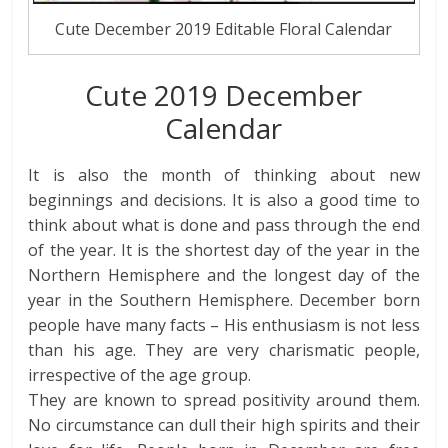
Cute December 2019 Editable Floral Calendar
Cute 2019 December
Calendar
It is also the month of thinking about new
beginnings and decisions. It is also a good time to
think about what is done and pass through the end
of the year. It is the shortest day of the year in the
Northern Hemisphere and the longest day of the
year in the Southern Hemisphere. December born
people have many facts – His enthusiasm is not less
than his age. They are very charismatic people,
irrespective of the age group.
They are known to spread positivity around them.
No circumstance can dull their high spirits and their