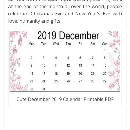
At the end of the month all over the world, people
celebrate Christmas Eve and New Year’s Eve with
love, humanity and gifts.
Cute December 2019 Calendar Printable PDF