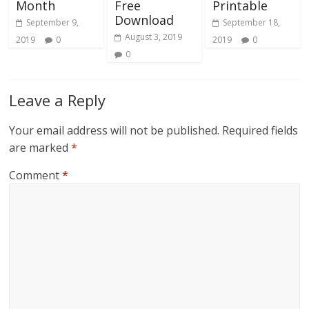
Month
Free
Printable
Download
September 9,
September 18,
August 3, 2019
2019
0
2019
0
0
Leave a Reply
Your email address will not be published.
Required fields
are marked
*
Comment
*