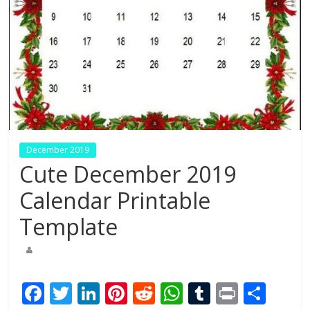
December 2019
Cute December 2019
Calendar Printable
Template
F
T
Li
Pi
R
W
T
Pr
S