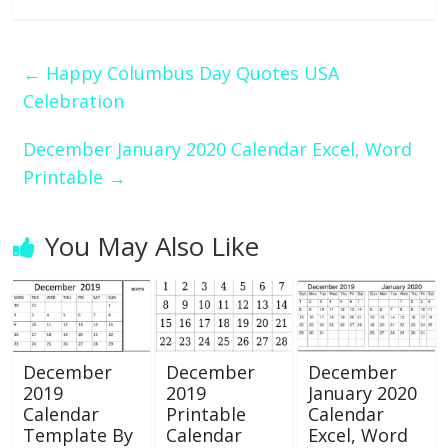
←
Happy Columbus Day Quotes USA
Celebration
December January 2020 Calendar Excel, Word
Printable
→
You May Also Like
December
December
December
2019
2019
January 2020
Calendar
Printable
Calendar
Template By
Calendar
Excel, Word