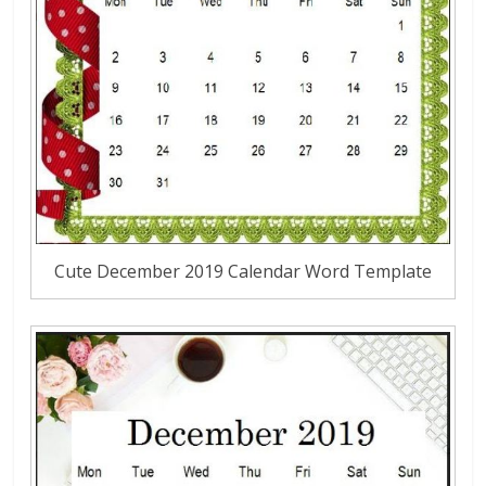
Cute December 2019 Calendar Word Template