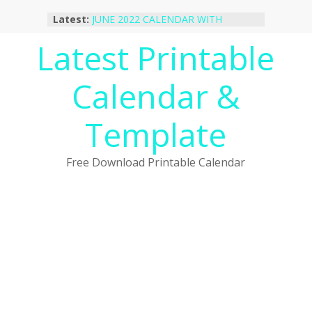
Skip
October 2022 Calendar Printable
Latest:
to
Desktop Wallpaper
JUNE 2022 CALENDAR WITH
content
Latest Printable
HOLIDAYS
January 2023 Calendar Printable Free
Calendar &
PDF Template
December 2022 Calendar Printable
PDF Template
Template
November 2022 Calendar Printable
Portrait Template
Free Download Printable Calendar