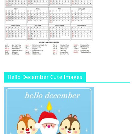
Hello December Cute Images