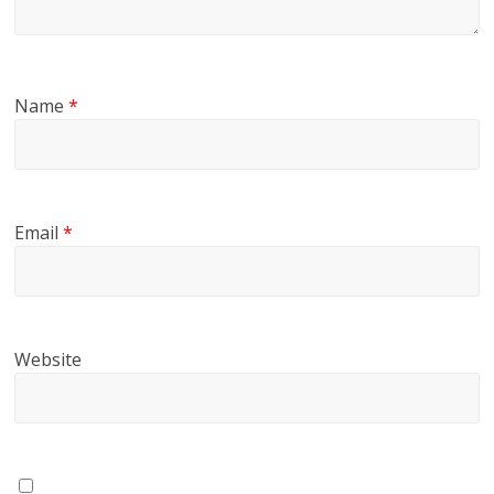
Name
*
Email
*
Website