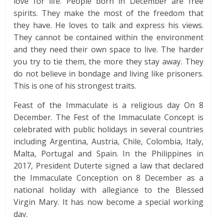
love for life. People born in December are free
spirits. They make the most of the freedom that
they have. He loves to talk and express his views.
They cannot be contained within the environment
and they need their own space to live. The harder
you try to tie them, the more they stay away. They
do not believe in bondage and living like prisoners.
This is one of his strongest traits.
Feast of the Immaculate is a religious day On 8
December. The Fest of the Immaculate Concept is
celebrated with public holidays in several countries
including Argentina, Austria, Chile, Colombia, Italy,
Malta, Portugal and Spain. In the Philippines in
2017, President Duterte signed a law that declared
the Immaculate Conception on 8 December as a
national holiday with allegiance to the Blessed
Virgin Mary. It has now become a special working
day.