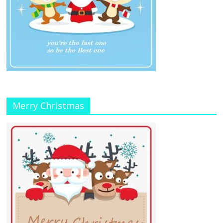
Merry Christmas