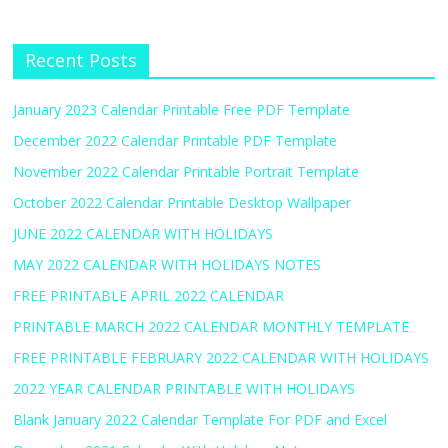
Recent Posts
January 2023 Calendar Printable Free PDF Template
December 2022 Calendar Printable PDF Template
November 2022 Calendar Printable Portrait Template
October 2022 Calendar Printable Desktop Wallpaper
JUNE 2022 CALENDAR WITH HOLIDAYS
MAY 2022 CALENDAR WITH HOLIDAYS NOTES
FREE PRINTABLE APRIL 2022 CALENDAR
PRINTABLE MARCH 2022 CALENDAR MONTHLY TEMPLATE
FREE PRINTABLE FEBRUARY 2022 CALENDAR WITH HOLIDAYS
2022 YEAR CALENDAR PRINTABLE WITH HOLIDAYS
Blank January 2022 Calendar Template For PDF and Excel