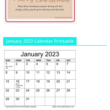
January 2023 Calendar Printable