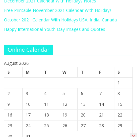
December 2021 Calendar With Holidays Notes
Free Printable November 2021 Calendar With Holidays
October 2021 Calendar With Holidays USA, India, Canada
Happy International Youth Day Images and Quotes
Online Calendar
August 2026
S
M
T
W
T
F
S
1
2
3
4
5
6
7
8
9
10
11
12
13
14
15
16
17
18
19
20
21
22
23
24
25
26
27
28
29
30
31