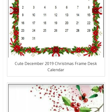
Cute December 2019 Christmas Frame Desk
Calendar