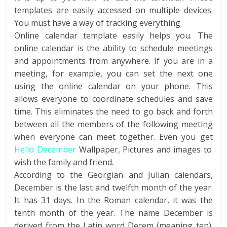
templates are easily accessed on multiple devices.
You must have a way of tracking everything.
Online calendar template easily helps you. The
online calendar is the ability to schedule meetings
and appointments from anywhere. If you are in a
meeting, for example, you can set the next one
using the online calendar on your phone. This
allows everyone to coordinate schedules and save
time. This eliminates the need to go back and forth
between all the members of the following meeting
when everyone can meet together. Even you get
Hello December
Wallpaper, Pictures and images to
wish the family and friend.
According to the Georgian and Julian calendars,
December is the last and twelfth month of the year.
It has 31 days. In the Roman calendar, it was the
tenth month of the year. The name December is
derived from the Latin word Decem (meaning ten).