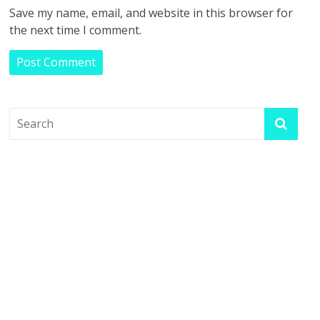
Save my name, email, and website in this browser for
the next time I comment.