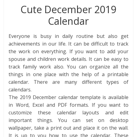
Cute December 2019
Calendar
Everyone is busy in daily routine but also get
achievements in our life. It can be difficult to track
the work on everything. If you want to add your
spouse and children work details. It can be easy to
track family work also. You can organize all the
things in one place with the help of a printable
calendar. There are many different types of
calendars.
The 2019 December calendar template is available
in Word, Excel and PDF formats. If you want to
customize these calendar layouts and edit
important things. You can set on desktop
wallpaper, take a print out and place it on the wall.
It is up to you how to use the calendar. These