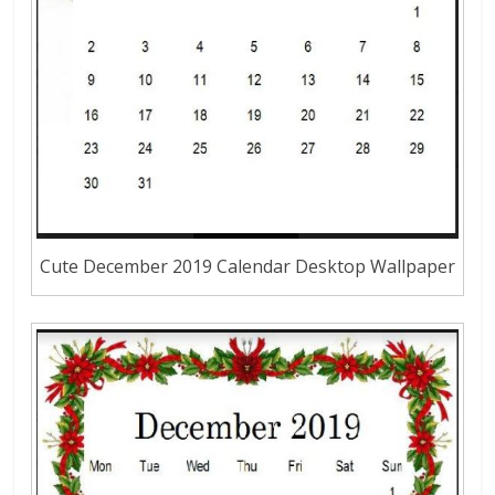
Cute December 2019 Calendar Desktop Wallpaper