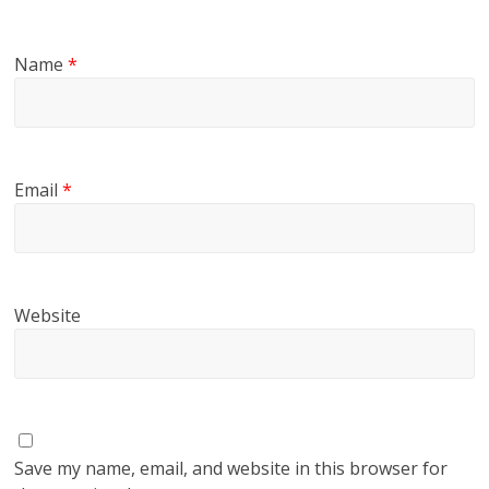
Name
*
Email
*
Website
Save my name, email, and website in this browser for