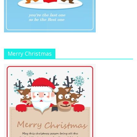
Merry Christmas