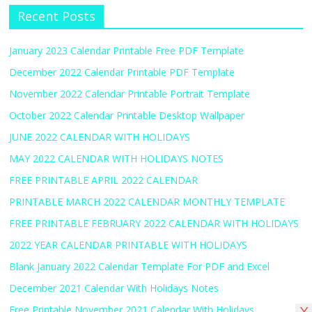
Recent Posts
January 2023 Calendar Printable Free PDF Template
December 2022 Calendar Printable PDF Template
November 2022 Calendar Printable Portrait Template
October 2022 Calendar Printable Desktop Wallpaper
JUNE 2022 CALENDAR WITH HOLIDAYS
MAY 2022 CALENDAR WITH HOLIDAYS NOTES
FREE PRINTABLE APRIL 2022 CALENDAR
PRINTABLE MARCH 2022 CALENDAR MONTHLY TEMPLATE
FREE PRINTABLE FEBRUARY 2022 CALENDAR WITH HOLIDAYS
2022 YEAR CALENDAR PRINTABLE WITH HOLIDAYS
Blank January 2022 Calendar Template For PDF and Excel
December 2021 Calendar With Holidays Notes
Free Printable November 2021 Calendar With Holidays