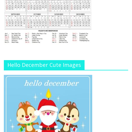
Hello December Cute Images