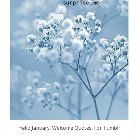
Hello January, Welcome Quotes, For Tumblr