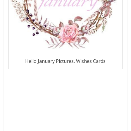
Hello January Pictures, Wishes Cards