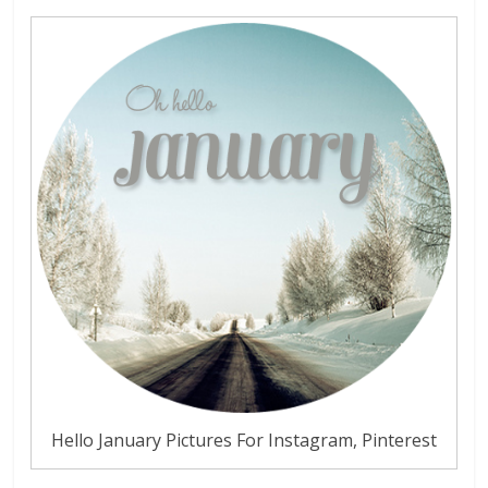
Hello January Pictures For Instagram, Pinterest