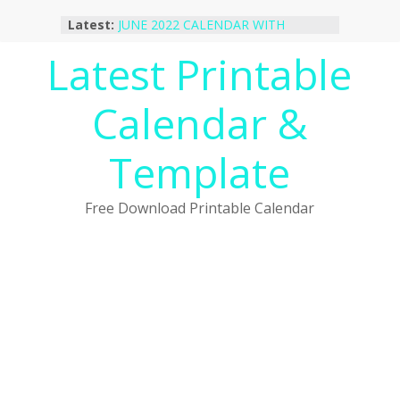
Skip
October 2022 Calendar Printable
Latest:
to
Desktop Wallpaper
content
Latest Printable
JUNE 2022 CALENDAR WITH
HOLIDAYS
January 2023 Calendar Printable Free
Calendar &
PDF Template
December 2022 Calendar Printable
PDF Template
Template
November 2022 Calendar Printable
Portrait Template
Free Download Printable Calendar