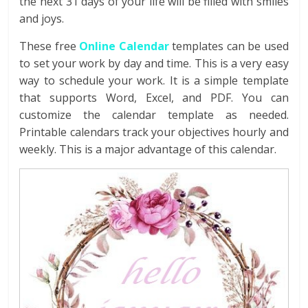
the next 31 days of your life will be filled with smiles
and joys.
These free
Online Calendar
templates can be used
to set your work by day and time. This is a very easy
way to schedule your work. It is a simple template
that supports Word, Excel, and PDF. You can
customize the calendar template as needed.
Printable calendars track your objectives hourly and
weekly. This is a major advantage of this calendar.