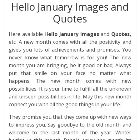
Hello January Images and
Quotes
Here available
Hello January Images
and
Quotes,
etc. A new month comes with all the positivity and
gives you lots of achievements and promises. You
never know what tomorrow is for you! The new
month you are bringing, be it good or bad; Always
put that smile on your face no matter what
happens. The new month comes with new
possibilities. It is your time to fulfill all the unknown
and unseen possibilities in life. May this new month
connect you with all the good things in your life.
They promise you that they come up with new ways
to impress you. Say goodbye to the old month and
welcome to the last month of the year. Winter