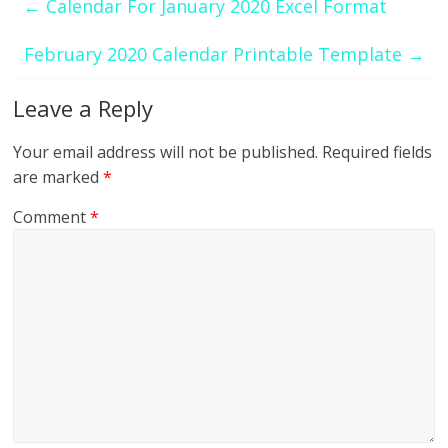
←
Calendar For January 2020 Excel Format
February 2020 Calendar Printable Template
→
Leave a Reply
Your email address will not be published.
Required fields
are marked
*
Comment
*