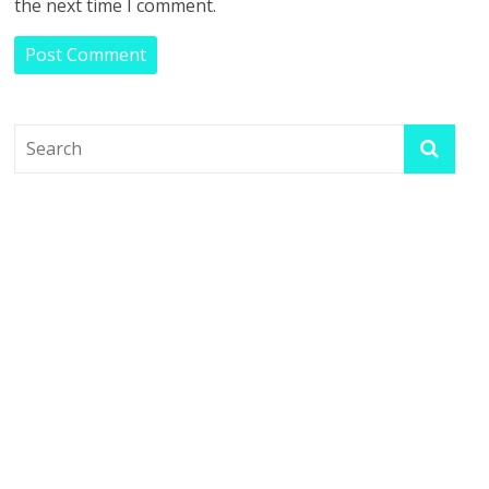
the next time I comment.