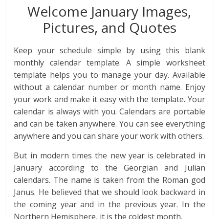
Welcome January Images,
Pictures, and Quotes
Keep your schedule simple by using this blank
monthly calendar template. A simple worksheet
template helps you to manage your day. Available
without a calendar number or month name. Enjoy
your work and make it easy with the template. Your
calendar is always with you. Calendars are portable
and can be taken anywhere. You can see everything
anywhere and you can share your work with others.
But in modern times the new year is celebrated in
January according to the Georgian and Julian
calendars. The name is taken from the Roman god
Janus. He believed that we should look backward in
the coming year and in the previous year. In the
Northern Hemisphere, it is the coldest month.