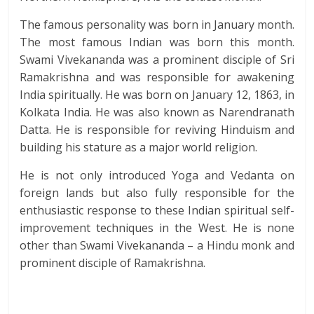
The famous personality was born in January month.
The most famous Indian was born this month.
Swami Vivekananda was a prominent disciple of Sri
Ramakrishna and was responsible for awakening
India spiritually. He was born on January 12, 1863, in
Kolkata India. He was also known as Narendranath
Datta. He is responsible for reviving Hinduism and
building his stature as a major world religion.
He is not only introduced Yoga and Vedanta on
foreign lands but also fully responsible for the
enthusiastic response to these Indian spiritual self-
improvement techniques in the West. He is none
other than Swami Vivekananda – a Hindu monk and
prominent disciple of Ramakrishna.