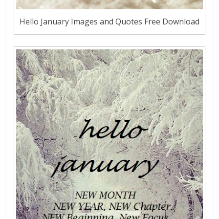
Hello January Images and Quotes Free Download