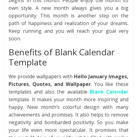
begins in this month. People enjoy the month its
own style. A new month always gives you a big
opportunity. This month is another step on the
path of happiness and realization of your dreams.
Keep running and you will reach your goal very
soon.
Benefits of Blank Calendar
Template
We provide wallpapers with
Hello January Images,
Pictures
,
Quotes, and Wallpaper
. You like these
templates and also the available
Blank Calendar
template. It makes your month more inspiring and
happy. New month’s colorful design with many
achievements and promises. It also helps to remove
negativity and bombarded positivity. So you make
your life even more spectacular. It promises that