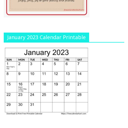
January 2023 Calendar Printable