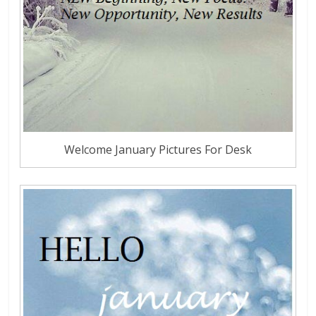
Welcome January Pictures For Desk