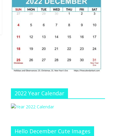
e
at
e
C
h
a
n
n
el
2022 Year Calendar
Hello December Cute Images