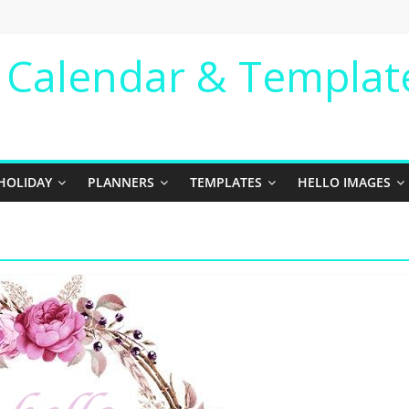
e Calendar & Templat
HOLIDAY
PLANNERS
TEMPLATES
HELLO IMAGES