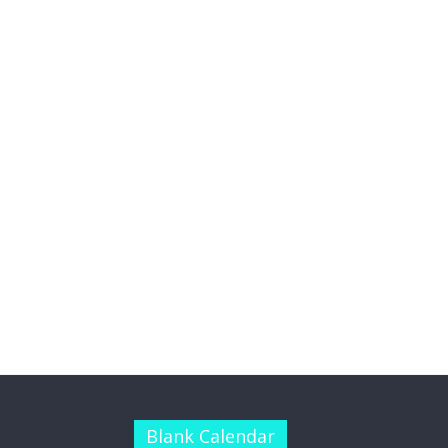
Blank Calendar