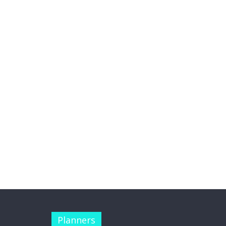
Planners