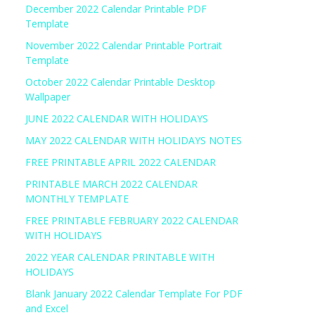
December 2022 Calendar Printable PDF
Template
November 2022 Calendar Printable Portrait
Template
October 2022 Calendar Printable Desktop
Wallpaper
JUNE 2022 CALENDAR WITH HOLIDAYS
MAY 2022 CALENDAR WITH HOLIDAYS NOTES
FREE PRINTABLE APRIL 2022 CALENDAR
PRINTABLE MARCH 2022 CALENDAR
MONTHLY TEMPLATE
FREE PRINTABLE FEBRUARY 2022 CALENDAR
WITH HOLIDAYS
2022 YEAR CALENDAR PRINTABLE WITH
HOLIDAYS
Blank January 2022 Calendar Template For PDF
and Excel