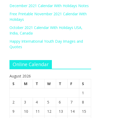
December 2021 Calendar With Holidays Notes
Free Printable November 2021 Calendar With
Holidays
October 2021 Calendar With Holidays USA,
India, Canada
Happy International Youth Day Images and
Quotes
Online Calendar
August 2026
S
M
T
W
T
F
S
1
2
3
4
5
6
7
8
9
10
11
12
13
14
15