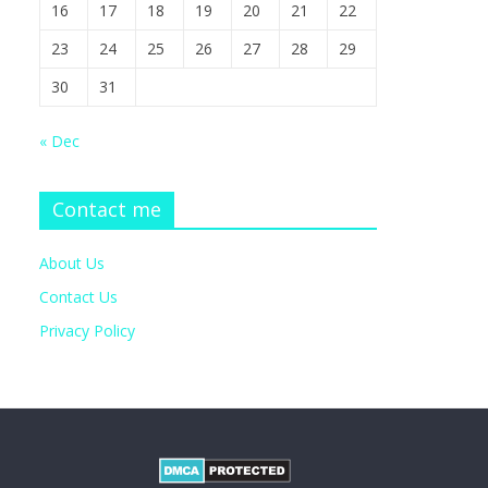
16
17
18
19
20
21
22
23
24
25
26
27
28
29
30
31
« Dec
Contact me
About Us
Contact Us
Privacy Policy