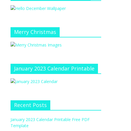
Merry Christmas
January 2023 Calendar Printable
Recent Posts
January 2023 Calendar Printable Free PDF
Template