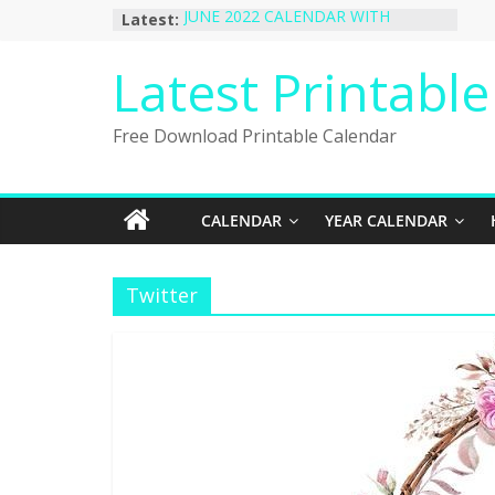
Skip
Latest:
JUNE 2022 CALENDAR WITH
to
HOLIDAYS
January 2023 Calendar Printable Free
content
Latest Printabl
PDF Template
December 2022 Calendar Printable
PDF Template
Free Download Printable Calendar
November 2022 Calendar Printable
Portrait Template
October 2022 Calendar Printable
Desktop Wallpaper
CALENDAR
YEAR CALENDAR
Twitter