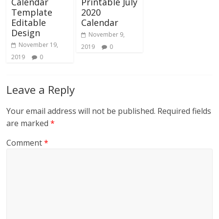
Calendar
Printable July
Template
2020
Editable
Calendar
Design
November 9,
November 19,
2019
0
2019
0
Leave a Reply
Your email address will not be published.
Required fields
are marked
*
Comment
*