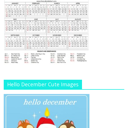
Hello December Cute Images