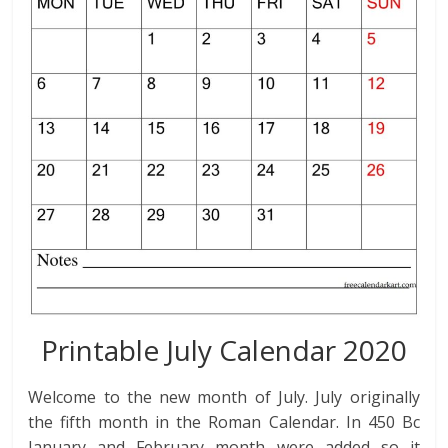
Printable July Calendar 2020
Welcome to the new month of July. July originally
the fifth month in the Roman Calendar. In 450 Bc
January and February month were added so it