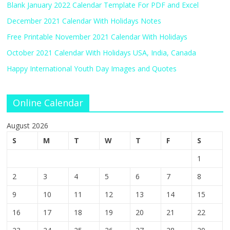
Blank January 2022 Calendar Template For PDF and Excel
December 2021 Calendar With Holidays Notes
Free Printable November 2021 Calendar With Holidays
October 2021 Calendar With Holidays USA, India, Canada
Happy International Youth Day Images and Quotes
Online Calendar
August 2026
S
M
T
W
T
F
S
1
2
3
4
5
6
7
8
9
10
11
12
13
14
15
16
17
18
19
20
21
22