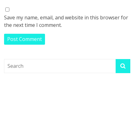
Save my name, email, and website in this browser for
the next time I comment.