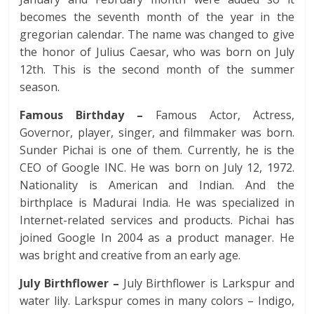
becomes the seventh month of the year in the
gregorian calendar. The name was changed to give
the honor of Julius Caesar, who was born on July
12th. This is the second month of the summer
season.
Famous Birthday –
Famous Actor, Actress,
Governor, player, singer, and filmmaker was born.
Sunder Pichai is one of them. Currently, he is the
CEO of Google INC. He was born on July 12, 1972.
Nationality is American and Indian. And the
birthplace is Madurai India. He was specialized in
Internet-related services and products. Pichai has
joined Google In 2004 as a product manager. He
was bright and creative from an early age.
July Birthflower –
July Birthflower is Larkspur and
water lily. Larkspur comes in many colors – Indigo,