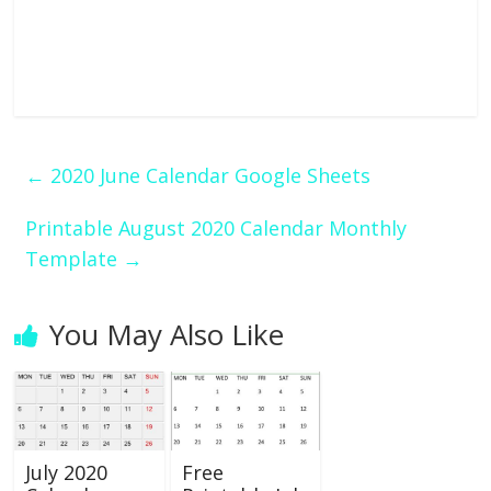
←
2020 June Calendar Google Sheets
Printable August 2020 Calendar Monthly
Template
→
You May Also Like
July 2020
Free