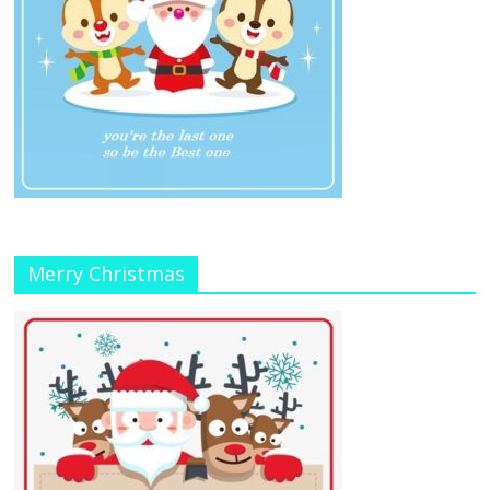
Merry Christmas