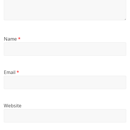
Name
*
Email
*
Website