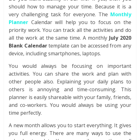
should how to manage your time. Because it is a
very challenging task for everyone. The
Monthly
Planner
Calendar will help you to focus on the
priority work. You can track all the activities and do
all the work at the same time. A monthly
July 2020
Blank Calendar
template can be accessed from any
device, including smartphones, laptops.
You would always be focusing on important
activities. You can share the work and plan with
other people also. Explaining your daily plans to
others is annoying and time-consuming. This
planner is easily shareable with your family, friends,
and co-workers. You would always be using your
time perfectly.
A new month allows you to start everything. It gives
you full energy. There are many ways to use the