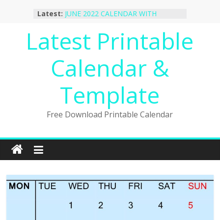
Skip
October 2022 Calendar Printable
Latest:
Desktop Wallpaper
to
JUNE 2022 CALENDAR WITH
content
Latest Printable
HOLIDAYS
January 2023 Calendar Printable Free
PDF Template
Calendar &
December 2022 Calendar Printable
PDF Template
Template
November 2022 Calendar Printable
Portrait Template
Free Download Printable Calendar