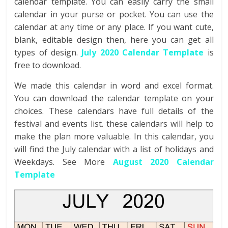
calendar template. You can easily carry the small
calendar in your purse or pocket. You can use the
calendar at any time or any place. If you want cute,
blank, editable design then, here you can get all
types of design.
July 2020 Calendar
Template
is
free to download.
We made this calendar in word and excel format.
You can download the calendar template on your
choices. These calendars have full details of the
festival and events list. these calendars will help to
make the plan more valuable. In this calendar, you
will find the July calendar with a list of holidays and
Weekdays. See More
August 2020 Calendar
Template