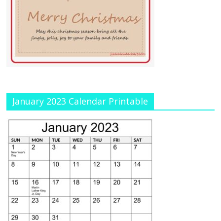
January 2023 Calendar Printable