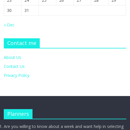
23
24
25
26
27
28
29
30
31
« Dec
Contact me
About Us
Contact Us
Privacy Policy
Planners
Are you willing to know about a week and want help in selecting