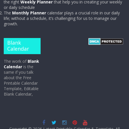
the right
Weekly Planner
that help you in creating your weekly
or daily schedule
The
Monthly Planner
calendar plays a crucial role in our daily
life; without a schedule, it’s challenging for us to manage our
growth.
Blank
Calendar
The work of
Blank
Calendar
is the
same if you talk
about the Free
Printable Calendar
Template, Editable
Blank Calendar,
Copyright © 2026
Latest Printable Calendar & Template
. All