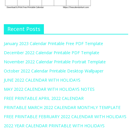
Recent Posts
January 2023 Calendar Printable Free PDF Template
December 2022 Calendar Printable PDF Template
November 2022 Calendar Printable Portrait Template
October 2022 Calendar Printable Desktop Wallpaper
JUNE 2022 CALENDAR WITH HOLIDAYS
MAY 2022 CALENDAR WITH HOLIDAYS NOTES
FREE PRINTABLE APRIL 2022 CALENDAR
PRINTABLE MARCH 2022 CALENDAR MONTHLY TEMPLATE
FREE PRINTABLE FEBRUARY 2022 CALENDAR WITH HOLIDAYS
2022 YEAR CALENDAR PRINTABLE WITH HOLIDAYS