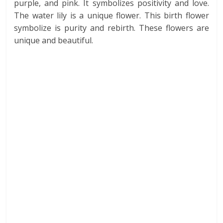
purple, and pink. It symbolizes positivity and love.
The water lily is a unique flower. This birth flower
symbolize is purity and rebirth. These flowers are
unique and beautiful.