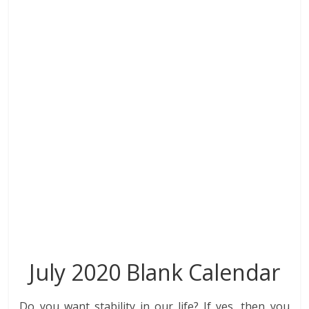
o
dI
st
t
A
r
o
n
p
k
p
July 2020 Blank Calendar
Do you want stability in our life? If yes, then you