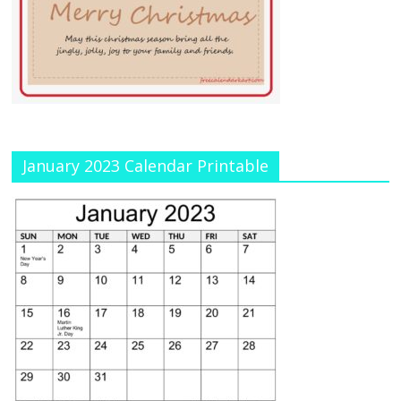
January 2023 Calendar Printable