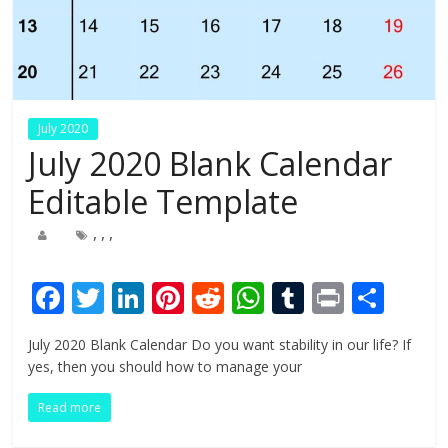
July 2020
July 2020 Blank Calendar
Editable Template
,
,
,
F
T
Li
Pi
R
W
T
Pr
S
ac
w
n
nt
e
h
u
in
h
July 2020 Blank Calendar Do you want stability in our life? If
e
itt
k
er
d
at
m
t
ar
yes, then you should how to manage your
b
er
e
e
di
s
bl
e
Read more
o
dI
st
t
A
r