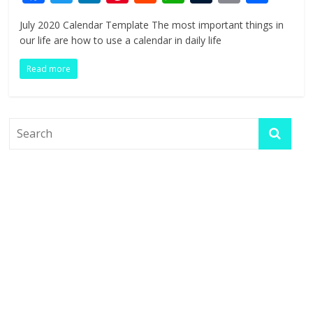
ac
w
n
nt
e
h
u
in
h
July 2020 Calendar Template The most important things in
e
itt
k
er
d
at
m
t
ar
our life are how to use a calendar in daily life
b
er
e
e
di
s
bl
e
Read more
o
dI
st
t
A
r
o
n
p
k
p