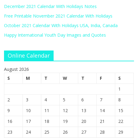
December 2021 Calendar With Holidays Notes
Free Printable November 2021 Calendar With Holidays
October 2021 Calendar With Holidays USA, India, Canada
Happy International Youth Day Images and Quotes
Online Calendar
August 2026
S
M
T
W
T
F
S
1
2
3
4
5
6
7
8
9
10
11
12
13
14
15
16
17
18
19
20
21
22
23
24
25
26
27
28
29