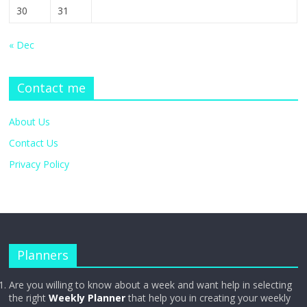
30
31
« Dec
Contact me
About Us
Contact Us
Privacy Policy
Planners
Are you willing to know about a week and want help in selecting
the right
Weekly Planner
that help you in creating your weekly