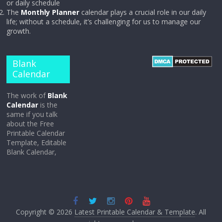
or daily schedule
The
Monthly Planner
calendar plays a crucial role in our daily
life; without a schedule, it’s challenging for us to manage our
growth.
Blank
Calendar
The work of
Blank
Calendar
is the
same if you talk
about the Free
Printable Calendar
Template, Editable
Blank Calendar,
Copyright © 2026
Latest Printable Calendar & Template
. All