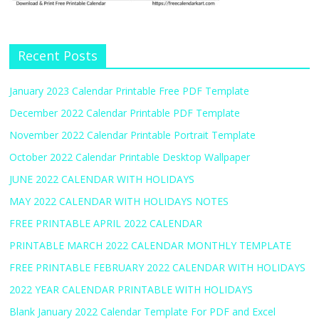
Recent Posts
January 2023 Calendar Printable Free PDF Template
December 2022 Calendar Printable PDF Template
November 2022 Calendar Printable Portrait Template
October 2022 Calendar Printable Desktop Wallpaper
JUNE 2022 CALENDAR WITH HOLIDAYS
MAY 2022 CALENDAR WITH HOLIDAYS NOTES
FREE PRINTABLE APRIL 2022 CALENDAR
PRINTABLE MARCH 2022 CALENDAR MONTHLY TEMPLATE
FREE PRINTABLE FEBRUARY 2022 CALENDAR WITH HOLIDAYS
2022 YEAR CALENDAR PRINTABLE WITH HOLIDAYS
Blank January 2022 Calendar Template For PDF and Excel