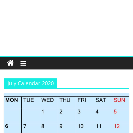
July Calendar 2020