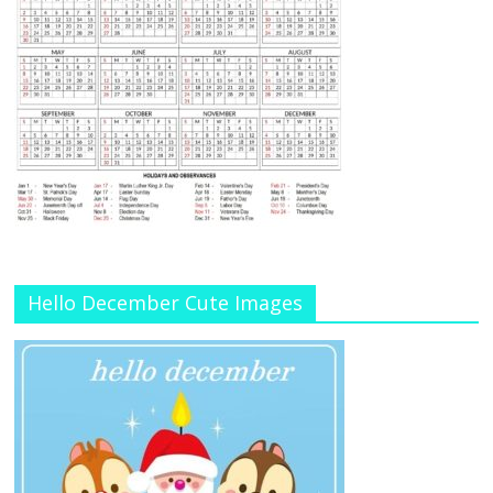
Hello December Cute Images