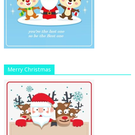
Merry Christmas