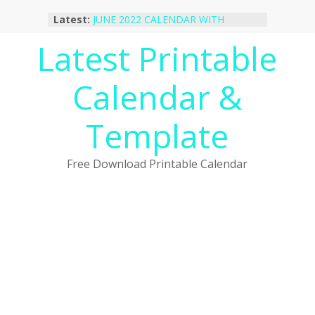
Skip
Latest:
JUNE 2022 CALENDAR WITH
to
HOLIDAYS
content
Latest Printable
January 2023 Calendar Printable Free
PDF Template
December 2022 Calendar Printable
Calendar &
PDF Template
November 2022 Calendar Printable
Portrait Template
Template
October 2022 Calendar Printable
Desktop Wallpaper
Free Download Printable Calendar