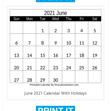
June 2021 Calendar With Holidays