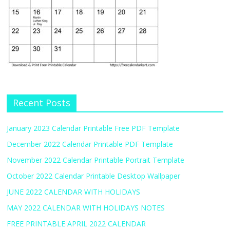
Recent Posts
January 2023 Calendar Printable Free PDF Template
December 2022 Calendar Printable PDF Template
November 2022 Calendar Printable Portrait Template
October 2022 Calendar Printable Desktop Wallpaper
JUNE 2022 CALENDAR WITH HOLIDAYS
MAY 2022 CALENDAR WITH HOLIDAYS NOTES
FREE PRINTABLE APRIL 2022 CALENDAR