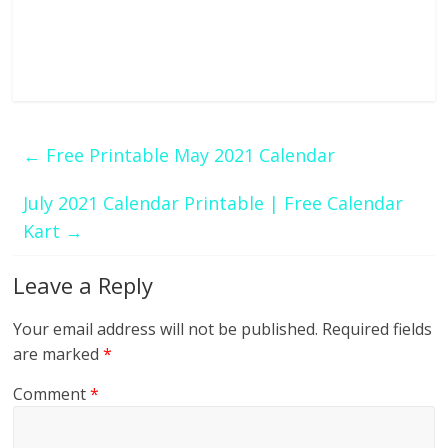
←
Free Printable May 2021 Calendar
July 2021 Calendar Printable | Free Calendar
Kart
→
Leave a Reply
Your email address will not be published.
Required fields
are marked
*
Comment
*