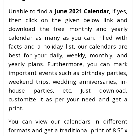
Unable to find a
June 2021 Calendar,
If yes,
then click on the given below link and
download the free monthly and yearly
calendar as many as you can. Filled with
facts and a holiday list, our calendars are
best for your daily, weekly, monthly, and
yearly plans. Furthermore, you can mark
important events such as birthday parties,
weekend trips, wedding anniversaries, in-
house parties, etc. Just download,
customize it as per your need and get a
print.
You can view our calendars in different
formats and get a traditional print of 8.5″ x