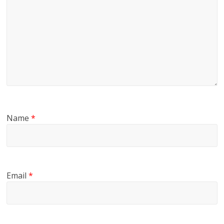
Name
*
Email
*