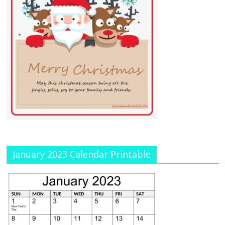
January 2023 Calendar Printable