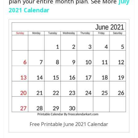
plan your entire month plan. See More
July
2021 Calendar
Free Printable June 2021 Calendar