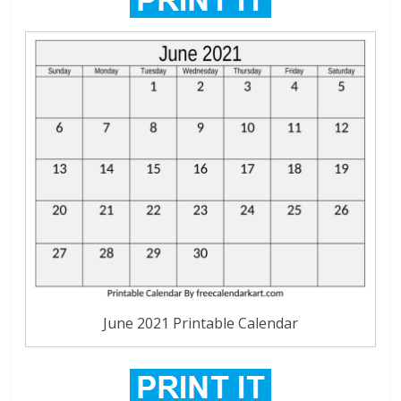
June 2021 Printable Calendar