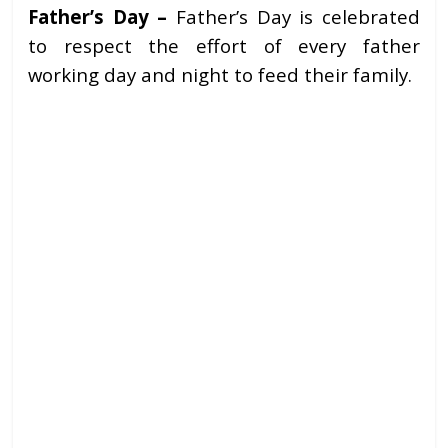
Father’s Day –
Father’s Day is celebrated
to respect the effort of every father
working day and night to feed their family.