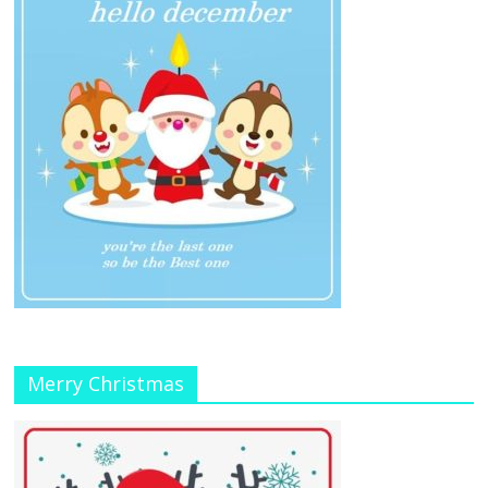
Merry Christmas