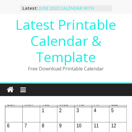
Skip
Latest:
JUNE 2022 CALENDAR WITH
to
HOLIDAYS
content
Latest Printable
January 2023 Calendar Printable Free
PDF Template
December 2022 Calendar Printable
Calendar &
PDF Template
November 2022 Calendar Printable
Portrait Template
Template
October 2022 Calendar Printable
Desktop Wallpaper
Free Download Printable Calendar