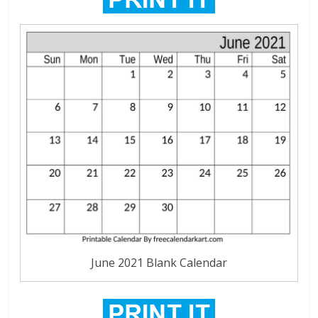
June 2021 Blank Calendar