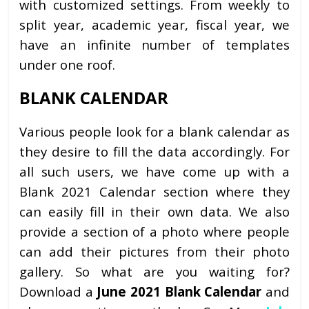
with customized settings. From weekly to
split year, academic year, fiscal year, we
have an infinite number of templates
under one roof.
BLANK CALENDAR
Various people look for a blank calendar as
they desire to fill the data accordingly. For
all such users, we have come up with a
Blank 2021 Calendar section where they
can easily fill in their own data. We also
provide a section of a photo where people
can add their pictures from their photo
gallery. So what are you waiting for?
Download a
June 2021 Blank Calendar
and