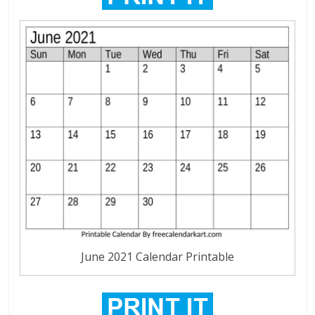
June 2021 Calendar Printable