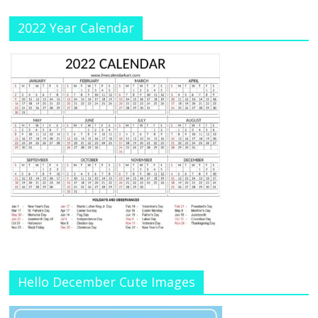
2022 Year Calendar
Hello December Cute Images