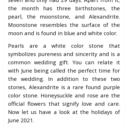
the month has three birthstones, the
pearl, the moonstone, and Alexandrite.
Moonstone resembles the surface of the
moon and is found in blue and white color.
Pearls are a white color stone that
symbolizes pureness and sincerity and is a
common wedding gift. You can relate it
with June being called the perfect time for
the wedding. In addition to these two
stones, Alexandrite is a rare found purple
color stone. Honeysuckle and rose are the
official flowers that signify love and care.
Now let us have a look at the holidays of
June 2021.