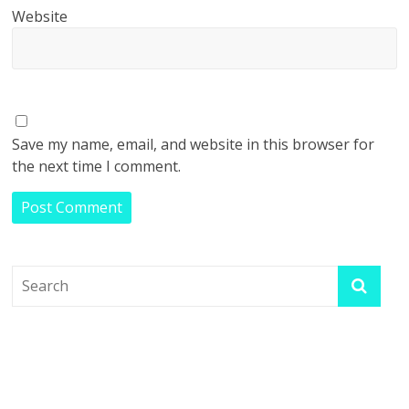
Website
Save my name, email, and website in this browser for
the next time I comment.