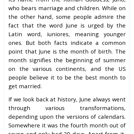
who bears marriage and children. While on
the other hand, some people admire the
fact that the word June is urged by the
Latin word, iuniores, meaning younger
ones. But both facts indicate a common
point that June is the month of birth. The
month signifies the beginning of summer
on the various continents, and the US
people believe it to be the best month to
get married.
If we look back at history, June always went
through various transformations,
depending upon the versions of calendars.
Somewhere it was the fourth month out of
seven and only had 29 days. Apart from it,