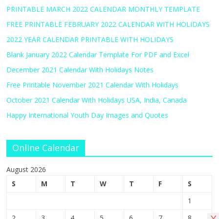
PRINTABLE MARCH 2022 CALENDAR MONTHLY TEMPLATE
FREE PRINTABLE FEBRUARY 2022 CALENDAR WITH HOLIDAYS
2022 YEAR CALENDAR PRINTABLE WITH HOLIDAYS
Blank January 2022 Calendar Template For PDF and Excel
December 2021 Calendar With Holidays Notes
Free Printable November 2021 Calendar With Holidays
October 2021 Calendar With Holidays USA, India, Canada
Happy International Youth Day Images and Quotes
Online Calendar
August 2026
S
M
T
W
T
F
S
1
2
3
4
5
6
7
8