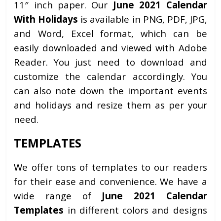
11″ inch paper. Our
June 2021 Calendar
With Holidays
is available in PNG, PDF, JPG,
and Word, Excel format, which can be
easily downloaded and viewed with Adobe
Reader. You just need to download and
customize the calendar accordingly. You
can also note down the important events
and holidays and resize them as per your
need.
TEMPLATES
We offer tons of templates to our readers
for their ease and convenience. We have a
wide range of
June 2021 Calendar
Templates
in different colors and designs