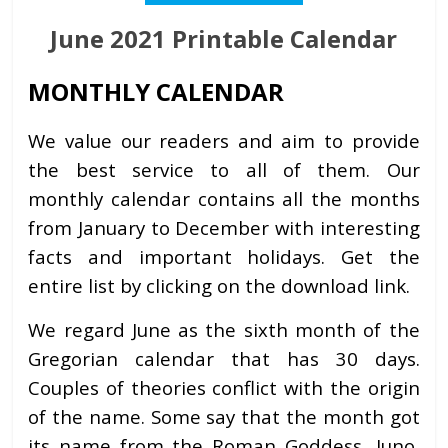
June 2021 Printable Calendar
MONTHLY CALENDAR
We value our readers and aim to provide
the best service to all of them. Our
monthly calendar contains all the months
from January to December with interesting
facts and important holidays. Get the
entire list by clicking on the download link.
We regard June as the sixth month of the
Gregorian calendar that has 30 days.
Couples of theories conflict with the origin
of the name. Some say that the month got
its name from the Roman Goddess, Juno,