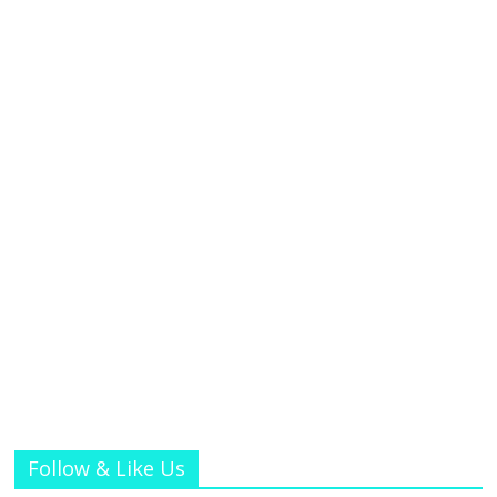
Follow & Like Us