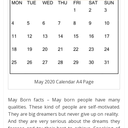
May 2020 Calendar A4 Page
May Born facts – May born people have many
qualities. These kind of people are self-motivated.
They are big dreamers but never give up on reality.
And they are very serious about the dreams they