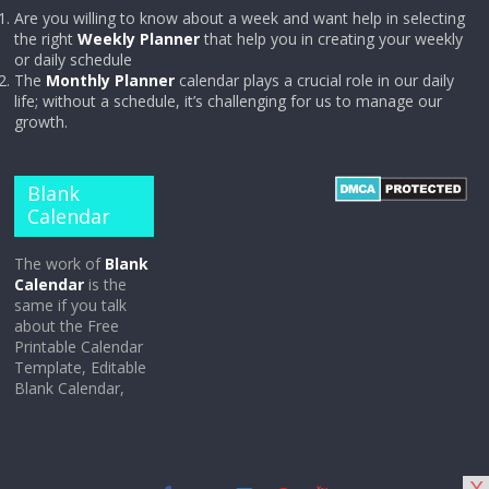
Are you willing to know about a week and want help in selecting
the right
Weekly Planner
that help you in creating your weekly
or daily schedule
The
Monthly Planner
calendar plays a crucial role in our daily
life; without a schedule, it’s challenging for us to manage our
growth.
Blank
Calendar
The work of
Blank
Calendar
is the
same if you talk
about the Free
Printable Calendar
Template, Editable
Blank Calendar,