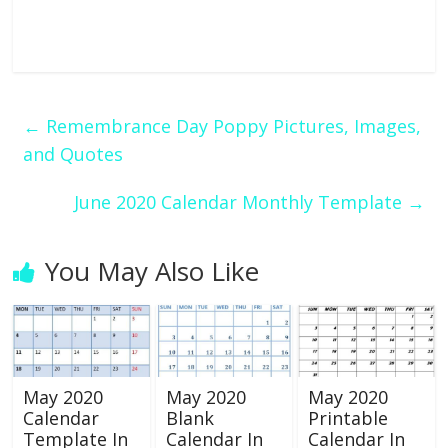
←
Remembrance Day Poppy Pictures, Images,
and Quotes
June 2020 Calendar Monthly Template
→
You May Also Like
May 2020
May 2020
May 2020
Calendar
Blank
Printable
Template In
Calendar In
Calendar In