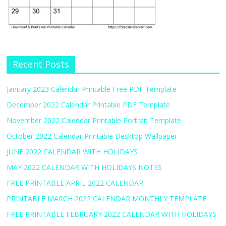
Recent Posts
January 2023 Calendar Printable Free PDF Template
December 2022 Calendar Printable PDF Template
November 2022 Calendar Printable Portrait Template
October 2022 Calendar Printable Desktop Wallpaper
JUNE 2022 CALENDAR WITH HOLIDAYS
MAY 2022 CALENDAR WITH HOLIDAYS NOTES
FREE PRINTABLE APRIL 2022 CALENDAR
PRINTABLE MARCH 2022 CALENDAR MONTHLY TEMPLATE
FREE PRINTABLE FEBRUARY 2022 CALENDAR WITH HOLIDAYS