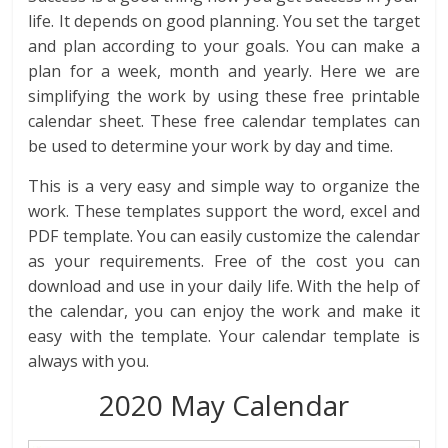
life. It depends on good planning. You set the target
and plan according to your goals. You can make a
plan for a week, month and yearly. Here we are
simplifying the work by using these free printable
calendar sheet. These free calendar templates can
be used to determine your work by day and time.
This is a very easy and simple way to organize the
work. These templates support the word, excel and
PDF template. You can easily customize the calendar
as your requirements. Free of the cost you can
download and use in your daily life. With the help of
the calendar, you can enjoy the work and make it
easy with the template. Your calendar template is
always with you.
2020 May Calendar