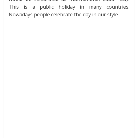
This is a public holiday in many countries.
Nowadays people celebrate the day in our style.