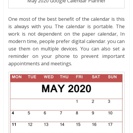
May 2020 Google Calendar Planner
One most of the best benefit of the calendar is this
is always with you. The calendar is portable. The
work is not dependent on the paper calendar, In
modern time, people prefer digital calendar. you can
use them on multiple devices. You can also set a
reminder on your phone to prevent important
appointments and meetings.