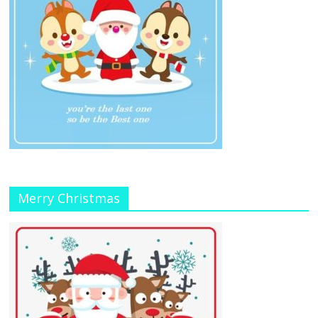
Merry Christmas