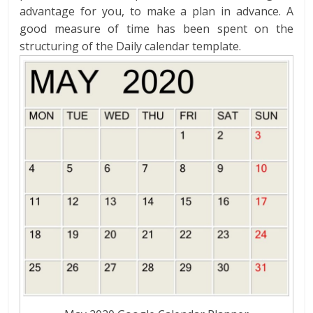
advantage for you, to make a plan in advance. A
good measure of time has been spent on the
structuring of the Daily calendar template.