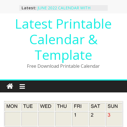
Skip
October 2022 Calendar Printable
Latest:
Desktop Wallpaper
to
JUNE 2022 CALENDAR WITH
content
Latest Printable
HOLIDAYS
January 2023 Calendar Printable Free
PDF Template
Calendar &
December 2022 Calendar Printable
PDF Template
Template
November 2022 Calendar Printable
Portrait Template
Free Download Printable Calendar