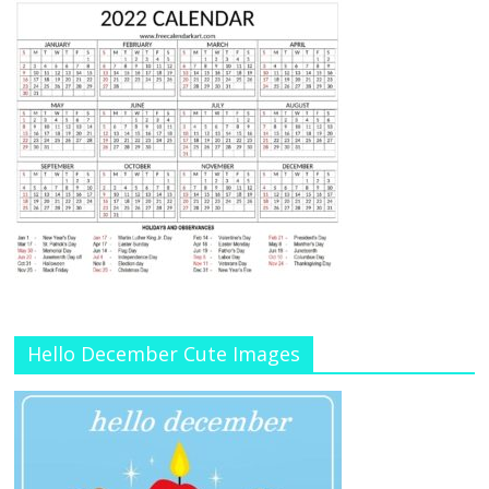
Hello December Cute Images