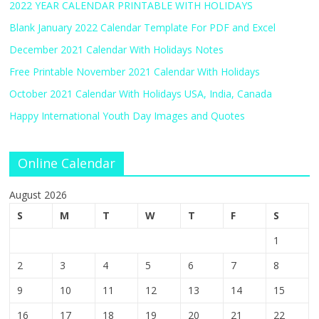
2022 YEAR CALENDAR PRINTABLE WITH HOLIDAYS
Blank January 2022 Calendar Template For PDF and Excel
December 2021 Calendar With Holidays Notes
Free Printable November 2021 Calendar With Holidays
October 2021 Calendar With Holidays USA, India, Canada
Happy International Youth Day Images and Quotes
Online Calendar
August 2026
S
M
T
W
T
F
S
1
2
3
4
5
6
7
8
9
10
11
12
13
14
15
16
17
18
19
20
21
22