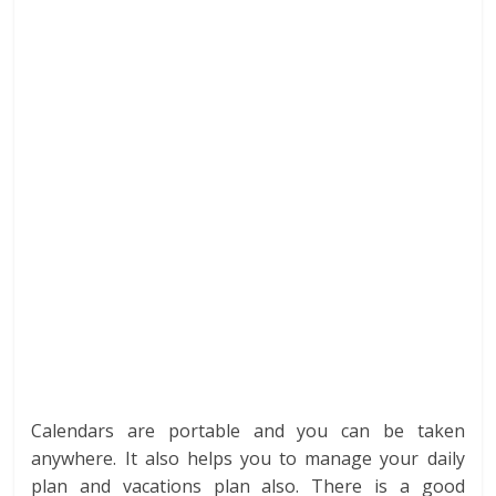
Calendars are portable and you can be taken
anywhere. It also helps you to manage your daily
plan and vacations plan also. There is a good