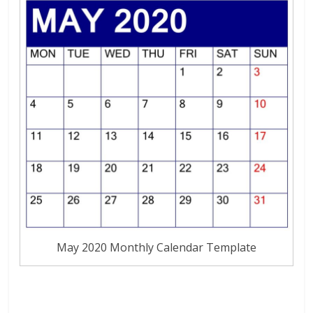
May 2020 Monthly Calendar Template