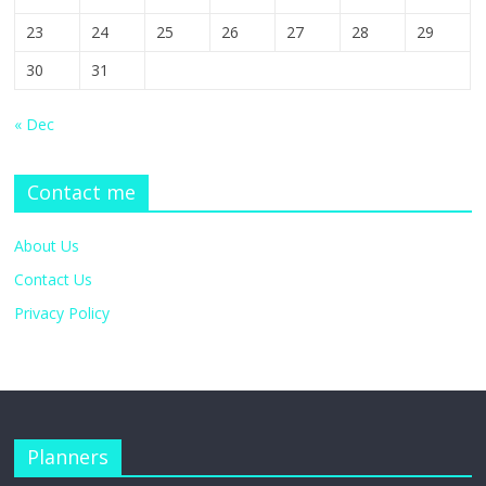
23
24
25
26
27
28
29
30
31
« Dec
Contact me
About Us
Contact Us
Privacy Policy
Planners