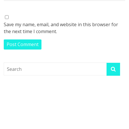
Save my name, email, and website in this browser for
the next time I comment.