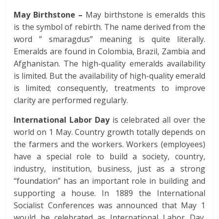
May Birthstone –
May birthstone is emeralds this
is the symbol of rebirth. The name derived from the
word ” smaragdus” meaning is quite literally.
Emeralds are found in Colombia, Brazil, Zambia and
Afghanistan. The high-quality emeralds availability
is limited. But the availability of high-quality emerald
is limited; consequently, treatments to improve
clarity are performed regularly.
International Labor Day
is celebrated all over the
world on 1 May. Country growth totally depends on
the farmers and the workers. Workers (employees)
have a special role to build a society, country,
industry, institution, business, just as a strong
“foundation” has an important role in building and
supporting a house. In 1889 the International
Socialist Conferences was announced that May 1
would be celebrated as International Labor Day.