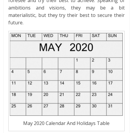
foresee and try their best to achieve. Speaking of
ambitions and visions, they may be a bit
materialistic, but they try their best to secure their
future.
May 2020 Calendar And Holidays Table