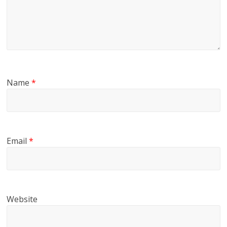
Name
*
Email
*
Website