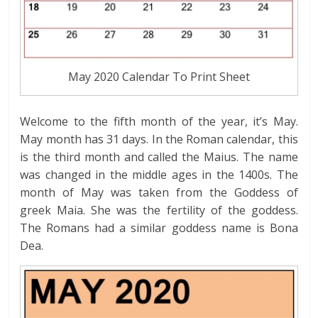
May 2020 Calendar To Print Sheet
Welcome to the fifth month of the year, it’s May.
May month has 31 days. In the Roman calendar, this
is the third month and called the Maius. The name
was changed in the middle ages in the 1400s. The
month of May was taken from the Goddess of
greek Maia. She was the fertility of the goddess.
The Romans had a similar goddess name is Bona
Dea.