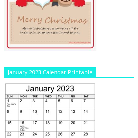
January 2023 Calendar Printable