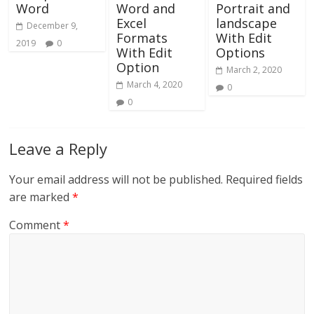
Word
Word and
Portrait and
Excel
landscape
December 9,
Formats
With Edit
2019
0
With Edit
Options
Option
March 2, 2020
March 4, 2020
0
0
Leave a Reply
Your email address will not be published.
Required fields
are marked
*
Comment
*