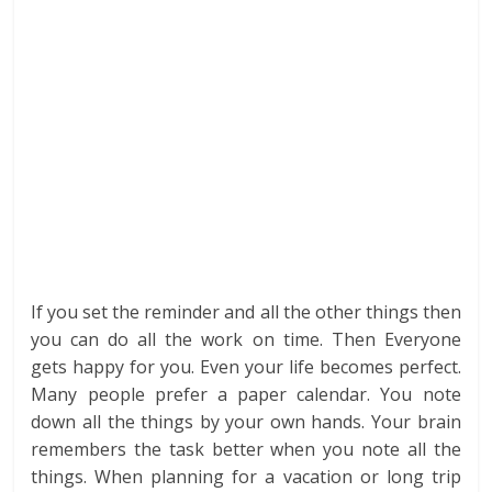
If you set the reminder and all the other things then
you can do all the work on time. Then Everyone
gets happy for you. Even your life becomes perfect.
Many people prefer a paper calendar. You note
down all the things by your own hands. Your brain
remembers the task better when you note all the
things. When planning for a vacation or long trip