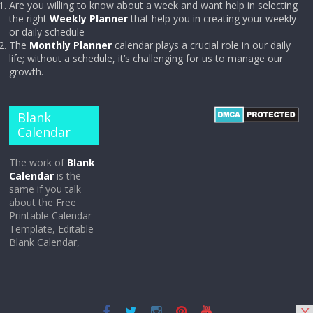
Are you willing to know about a week and want help in selecting
the right
Weekly Planner
that help you in creating your weekly
or daily schedule
The
Monthly Planner
calendar plays a crucial role in our daily
life; without a schedule, it’s challenging for us to manage our
growth.
Blank
Calendar
The work of
Blank
Calendar
is the
same if you talk
about the Free
Printable Calendar
Template, Editable
Blank Calendar,