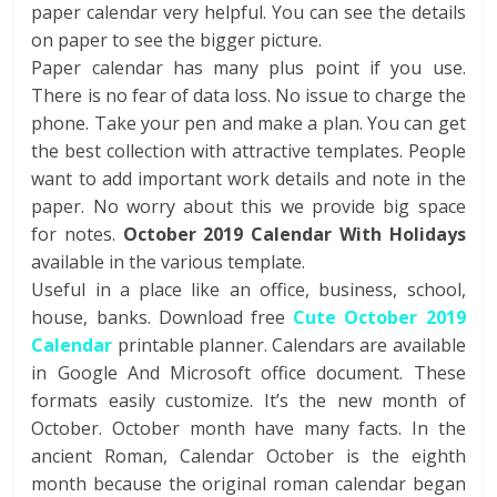
paper calendar very helpful. You can see the details
on paper to see the bigger picture.
Paper calendar has many plus point if you use.
There is no fear of data loss. No issue to charge the
phone. Take your pen and make a plan. You can get
the best collection with attractive templates. People
want to add important work details and note in the
paper. No worry about this we provide big space
for notes.
October 2019 Calendar With Holidays
available in the various template.
Useful in a place like an office, business, school,
house, banks. Download free
Cute October 2019
Calendar
printable planner. Calendars are available
in Google And Microsoft office document. These
formats easily customize. It’s the new month of
October. October month have many facts. In the
ancient Roman, Calendar October is the eighth
month because the original roman calendar began