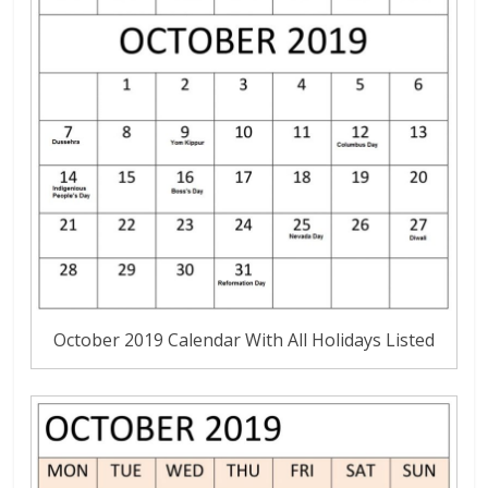
October 2019 Calendar With All Holidays Listed