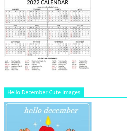
Hello December Cute Images