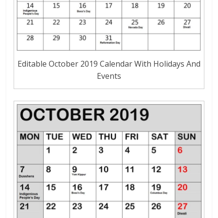
Editable October 2019 Calendar With Holidays And
Events