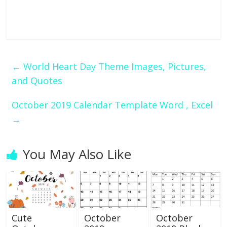
←
World Heart Day Theme Images, Pictures,
and Quotes
October 2019 Calendar Template Word , Excel
→
You May Also Like
Cute
October
October