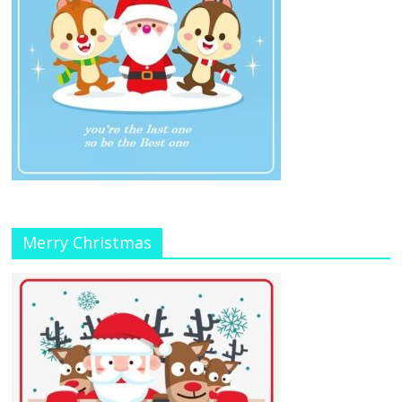
Merry Christmas