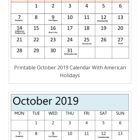
Printable October 2019 Calendar With American
Holidays