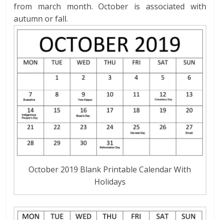
from march month. October is associated with
autumn or fall.
October 2019 Blank Printable Calendar With
Holidays