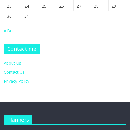
23
24
25
26
27
28
29
30
31
« Dec
Contact me
About Us
Contact Us
Privacy Policy
Planners