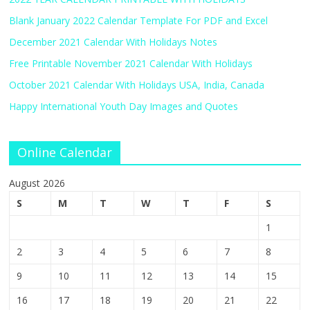
Blank January 2022 Calendar Template For PDF and Excel
December 2021 Calendar With Holidays Notes
Free Printable November 2021 Calendar With Holidays
October 2021 Calendar With Holidays USA, India, Canada
Happy International Youth Day Images and Quotes
Online Calendar
August 2026
S
M
T
W
T
F
S
1
2
3
4
5
6
7
8
9
10
11
12
13
14
15
16
17
18
19
20
21
22