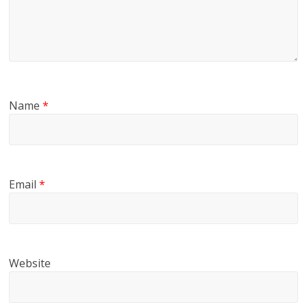
Name
*
Email
*
Website