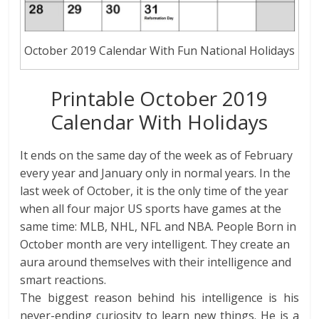
October 2019 Calendar With Fun National Holidays
Printable October 2019
Calendar With Holidays
It ends on the same day of the week as of February
every year and January only in normal years. In the
last week of October, it is the only time of the year
when all four major US sports have games at the
same time: MLB, NHL, NFL and NBA. People Born in
October month are very intelligent. They create an
aura around themselves with their intelligence and
smart reactions.
The biggest reason behind his intelligence is his
never-ending curiosity to learn new things. He is a