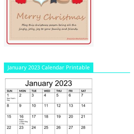
January 2023 Calendar Printable