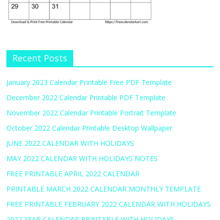
Recent Posts
January 2023 Calendar Printable Free PDF Template
December 2022 Calendar Printable PDF Template
November 2022 Calendar Printable Portrait Template
October 2022 Calendar Printable Desktop Wallpaper
JUNE 2022 CALENDAR WITH HOLIDAYS
MAY 2022 CALENDAR WITH HOLIDAYS NOTES
FREE PRINTABLE APRIL 2022 CALENDAR
PRINTABLE MARCH 2022 CALENDAR MONTHLY TEMPLATE
FREE PRINTABLE FEBRUARY 2022 CALENDAR WITH HOLIDAYS
2022 YEAR CALENDAR PRINTABLE WITH HOLIDAYS