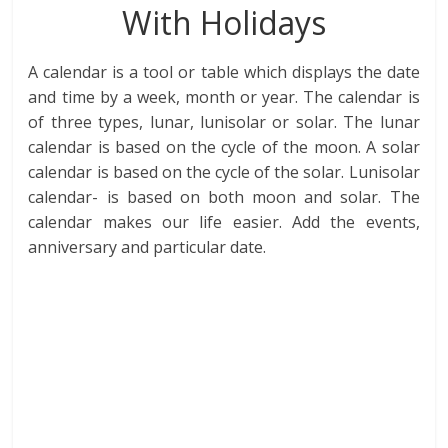
With Holidays
A calendar is a tool or table which displays the date
and time by a week, month or year. The calendar is
of three types, lunar, lunisolar or solar. The lunar
calendar is based on the cycle of the moon. A solar
calendar is based on the cycle of the solar. Lunisolar
calendar- is based on both moon and solar. The
calendar makes our life easier. Add the events,
anniversary and particular date.