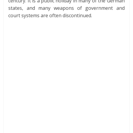
century. It is a public holiday in many of the German
states, and many weapons of government and
court systems are often discontinued.