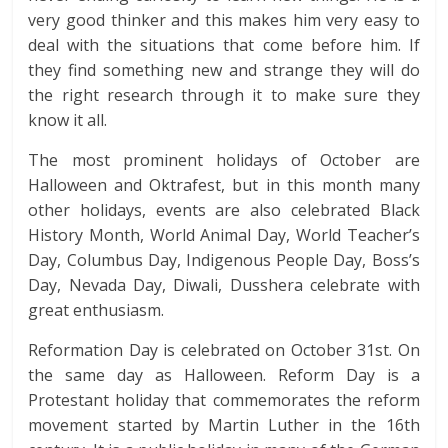
very good thinker and this makes him very easy to
deal with the situations that come before him. If
they find something new and strange they will do
the right research through it to make sure they
know it all.
The most prominent holidays of October are
Halloween and Oktrafest, but in this month many
other holidays, events are also celebrated Black
History Month, World Animal Day, World Teacher’s
Day, Columbus Day, Indigenous People Day, Boss’s
Day, Nevada Day, Diwali, Dusshera celebrate with
great enthusiasm.
Reformation Day is celebrated on October 31st. On
the same day as Halloween. Reform Day is a
Protestant holiday that commemorates the reform
movement started by Martin Luther in the 16th