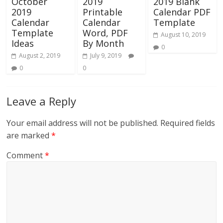
October
2019
2019 Blank
2019
Printable
Calendar PDF
Calendar
Calendar
Template
Template
Word, PDF
August 10, 2019
Ideas
By Month
0
August 2, 2019
July 9, 2019
0
0
Leave a Reply
Your email address will not be published.
Required fields
are marked
*
Comment
*