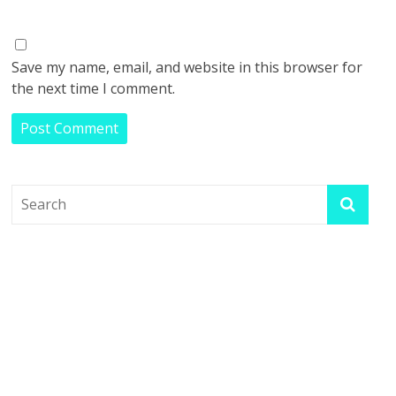
Save my name, email, and website in this browser for
the next time I comment.