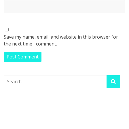
Save my name, email, and website in this browser for
the next time I comment.