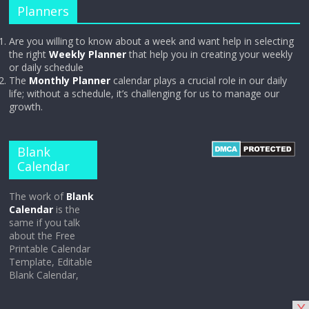
Planners
Are you willing to know about a week and want help in selecting
the right
Weekly Planner
that help you in creating your weekly
or daily schedule
The
Monthly Planner
calendar plays a crucial role in our daily
life; without a schedule, it’s challenging for us to manage our
growth.
Blank
Calendar
The work of
Blank
Calendar
is the
same if you talk
about the Free
Printable Calendar
Template, Editable
Blank Calendar,