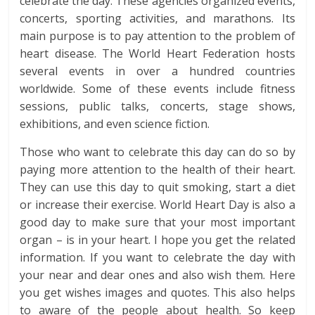
celebrate the day. These agencies organized events,
concerts, sporting activities, and marathons. Its
main purpose is to pay attention to the problem of
heart disease. The World Heart Federation hosts
several events in over a hundred countries
worldwide. Some of these events include fitness
sessions, public talks, concerts, stage shows,
exhibitions, and even science fiction.
Those who want to celebrate this day can do so by
paying more attention to the health of their heart.
They can use this day to quit smoking, start a diet
or increase their exercise. World Heart Day is also a
good day to make sure that your most important
organ – is in your heart. I hope you get the related
information. If you want to celebrate the day with
your near and dear ones and also wish them. Here
you get wishes images and quotes. This also helps
to aware of the people about health. So keep