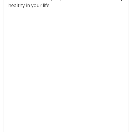
healthy in your life.