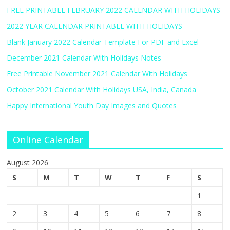
FREE PRINTABLE FEBRUARY 2022 CALENDAR WITH HOLIDAYS
2022 YEAR CALENDAR PRINTABLE WITH HOLIDAYS
Blank January 2022 Calendar Template For PDF and Excel
December 2021 Calendar With Holidays Notes
Free Printable November 2021 Calendar With Holidays
October 2021 Calendar With Holidays USA, India, Canada
Happy International Youth Day Images and Quotes
Online Calendar
August 2026
S
M
T
W
T
F
S
1
2
3
4
5
6
7
8