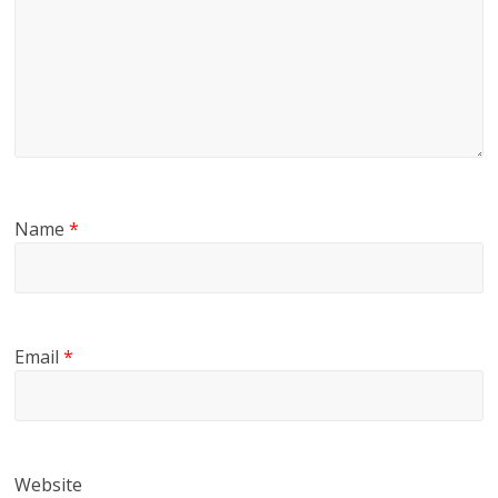
Name
*
Email
*
Website