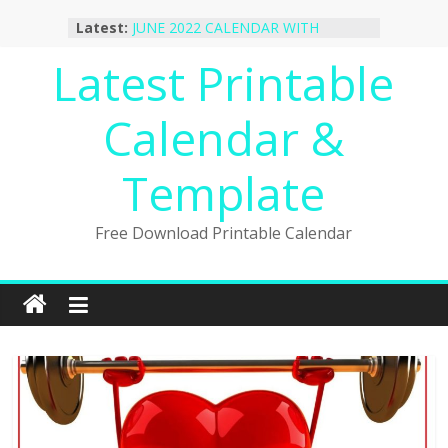
October 2022 Calendar Printable
Skip
Latest:
Desktop Wallpaper
to
JUNE 2022 CALENDAR WITH
content
Latest Printable
HOLIDAYS
January 2023 Calendar Printable Free
PDF Template
Calendar &
December 2022 Calendar Printable
PDF Template
November 2022 Calendar Printable
Template
Portrait Template
Free Download Printable Calendar