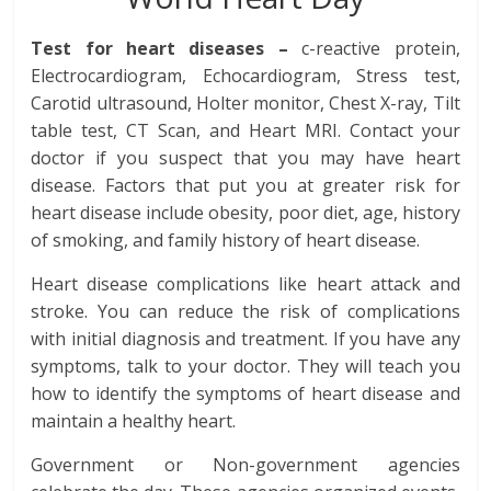
Test for heart diseases –
c-reactive protein,
Electrocardiogram, Echocardiogram, Stress test,
Carotid ultrasound, Holter monitor, Chest X-ray, Tilt
table test, CT Scan, and Heart MRI. Contact your
doctor if you suspect that you may have heart
disease. Factors that put you at greater risk for
heart disease include obesity, poor diet, age, history
of smoking, and family history of heart disease.
Heart disease complications like heart attack and
stroke. You can reduce the risk of complications
with initial diagnosis and treatment. If you have any
symptoms, talk to your doctor. They will teach you
how to identify the symptoms of heart disease and
maintain a healthy heart.
Government or Non-government agencies