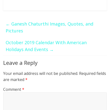
←
Ganesh Chaturthi Images, Quotes, and
Pictures
October 2019 Calendar With American
Holidays And Events
→
Leave a Reply
Your email address will not be published.
Required fields
are marked
*
Comment
*