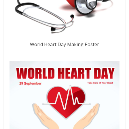
World Heart Day Making Poster