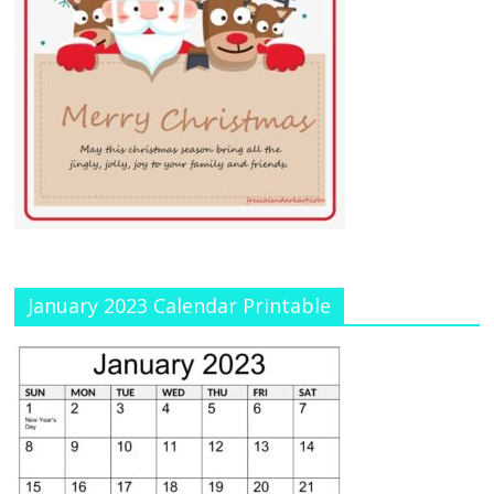
January 2023 Calendar Printable