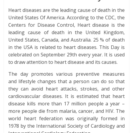
Heart diseases are the leading cause of death in the
United States Of America. According to the CDC, the
Centers for Disease Control, Heart disease is the
leading cause of death in the United Kingdom,
United States, Canada, and Australia. 25 % of death
in the USA is related to heart diseases. This Day is
celebrated on September 29th every year. It is used
to draw attention to heart disease and its causes.
The day promotes various preventive measures
and lifestyle changes that a person can do so that
they can avoid heart attacks, strokes, and other
cardiovascular diseases. It is estimated that heart
disease kills more than 17 million people a year –
more people die from malaria, cancer, and HIV. The
world heart federation was originally formed in
1978 by the International Society of Cardiology and