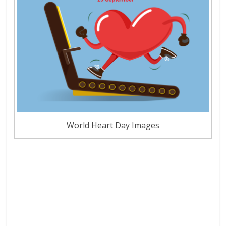
World Heart Day Images