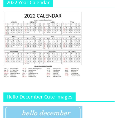
2022 Year Calendar
Hello December Cute Images