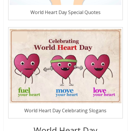
World Heart Day Special Quotes
World Heart Day Celebrating Slogans
World Heart Day