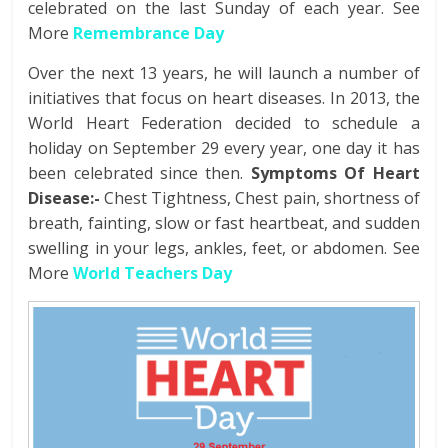
celebrated on the last Sunday of each year. See
More
Remembrance Day
Over the next 13 years, he will launch a number of
initiatives that focus on heart diseases. In 2013, the
World Heart Federation decided to schedule a
holiday on September 29 every year, one day it has
been celebrated since then.
Symptoms Of Heart
Disease:-
Chest Tightness, Chest pain, shortness of
breath, fainting, slow or fast heartbeat, and sudden
swelling in your legs, ankles, feet, or abdomen. See
More
World Teachers Day