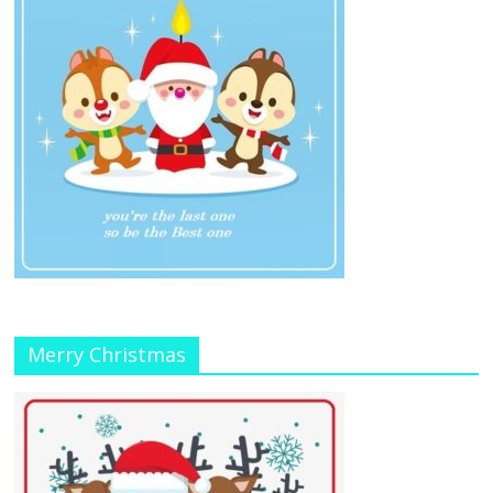
Merry Christmas