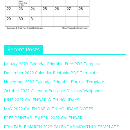
Recent Posts
January 2023 Calendar Printable Free PDF Template
December 2022 Calendar Printable PDF Template
November 2022 Calendar Printable Portrait Template
October 2022 Calendar Printable Desktop Wallpaper
JUNE 2022 CALENDAR WITH HOLIDAYS
MAY 2022 CALENDAR WITH HOLIDAYS NOTES
FREE PRINTABLE APRIL 2022 CALENDAR
PRINTABLE MARCH 2022 CALENDAR MONTHLY TEMPLATE