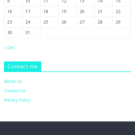
9
10
11
12
13
14
15
16
17
18
19
20
21
22
23
24
25
26
27
28
29
30
31
« Dec
Contact me
About Us
Contact Us
Privacy Policy