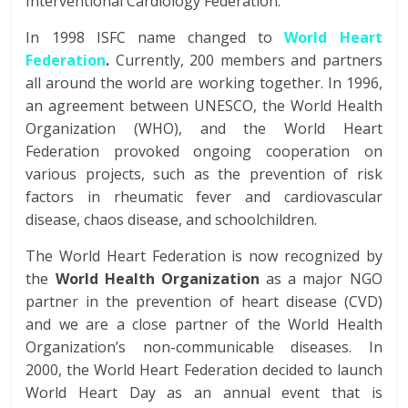
Interventional Cardiology Federation.
In 1998 ISFC name changed to
World Heart
Federation
.
Currently, 200 members and partners
all around the world are working together. In 1996,
an agreement between UNESCO, the World Health
Organization (WHO), and the World Heart
Federation provoked ongoing cooperation on
various projects, such as the prevention of risk
factors in rheumatic fever and cardiovascular
disease, chaos disease, and schoolchildren.
The World Heart Federation is now recognized by
the
World Health Organization
as a major NGO
partner in the prevention of heart disease (CVD)
and we are a close partner of the World Health
Organization’s non-communicable diseases. In
2000, the World Heart Federation decided to launch
World Heart Day as an annual event that is