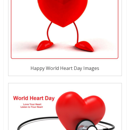
Happy World Heart Day Images