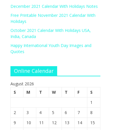
December 2021 Calendar With Holidays Notes
Free Printable November 2021 Calendar With
Holidays
October 2021 Calendar With Holidays USA,
India, Canada
Happy International Youth Day Images and
Quotes
Online Calendar
August 2026
S
M
T
W
T
F
S
1
2
3
4
5
6
7
8
9
10
11
12
13
14
15