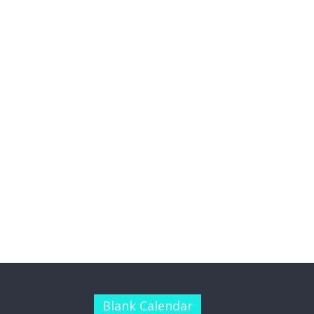
Blank Calendar