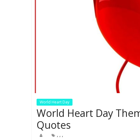
World Heart Day
World Heart Day Them
Quotes
,
,
,