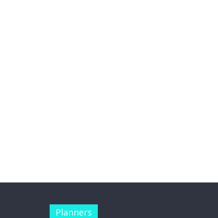
Planners