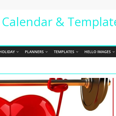
e Calendar & Templat
HOLIDAY
PLANNERS
TEMPLATES
HELLO IMAGES