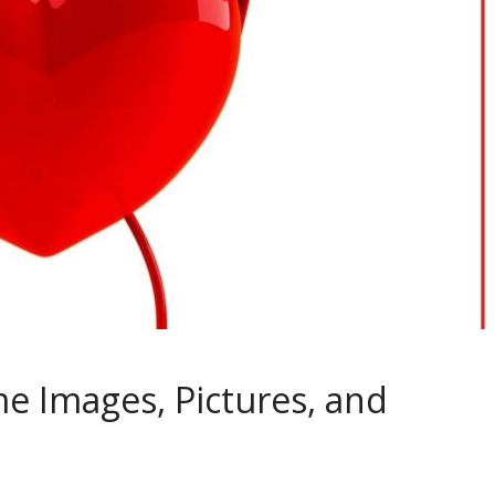
e Images, Pictures, and