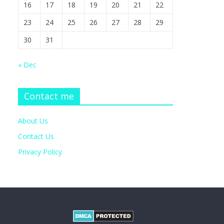
16
17
18
19
20
21
22
23
24
25
26
27
28
29
30
31
« Dec
Contact me
About Us
Contact Us
Privacy Policy