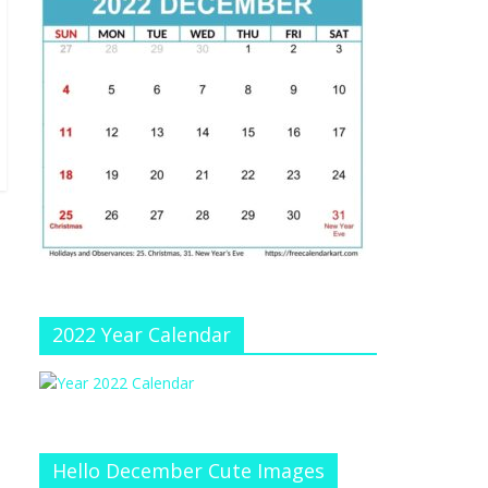
e
at
e
C
h
a
n
n
el
2022 Year Calendar
Hello December Cute Images