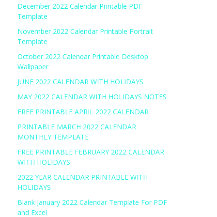
December 2022 Calendar Printable PDF
Template
November 2022 Calendar Printable Portrait
Template
October 2022 Calendar Printable Desktop
Wallpaper
JUNE 2022 CALENDAR WITH HOLIDAYS
MAY 2022 CALENDAR WITH HOLIDAYS NOTES
FREE PRINTABLE APRIL 2022 CALENDAR
PRINTABLE MARCH 2022 CALENDAR
MONTHLY TEMPLATE
FREE PRINTABLE FEBRUARY 2022 CALENDAR
WITH HOLIDAYS
2022 YEAR CALENDAR PRINTABLE WITH
HOLIDAYS
Blank January 2022 Calendar Template For PDF
and Excel