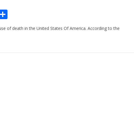
Pr
S
n
h
se of death in the United States Of America. According to the
ar
e