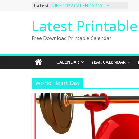
Skip
Latest:
JUNE 2022 CALENDAR WITH
to
HOLIDAYS
January 2023 Calendar Printable Free
content
Latest Printabl
PDF Template
December 2022 Calendar Printable
PDF Template
Free Download Printable Calendar
November 2022 Calendar Printable
Portrait Template
October 2022 Calendar Printable
Desktop Wallpaper
CALENDAR
YEAR CALENDAR
World Heart Day