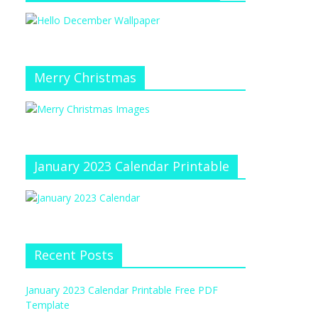
Merry Christmas
January 2023 Calendar Printable
Recent Posts
January 2023 Calendar Printable Free PDF
Template