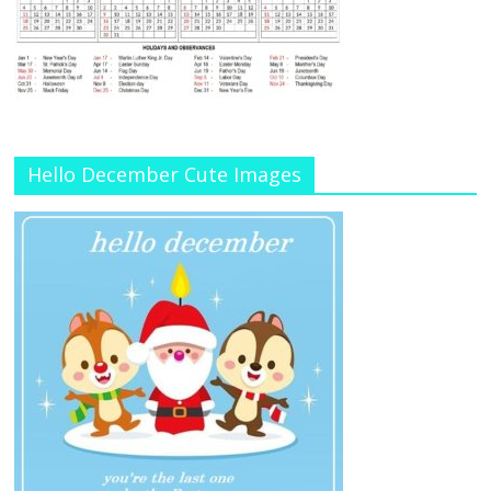
Hello December Cute Images