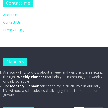
Contact me
About Us
Contact Us
Privacy Policy
Planners
Are you willing to know about a week and want help in selecting
the right
Weekly Planner
that help you in creating your weekly
or daily schedule
The
Monthly Planner
calendar plays a crucial role in our daily
life; without a schedule, it’s challenging for us to manage our
growth.