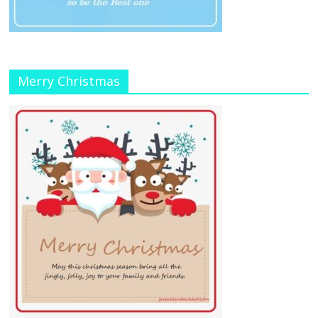
Merry Christmas