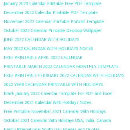
January 2023 Calendar Printable Free PDF Template
December 2022 Calendar Printable PDF Template
November 2022 Calendar Printable Portrait Template
October 2022 Calendar Printable Desktop Wallpaper
JUNE 2022 CALENDAR WITH HOLIDAYS
MAY 2022 CALENDAR WITH HOLIDAYS NOTES
FREE PRINTABLE APRIL 2022 CALENDAR
PRINTABLE MARCH 2022 CALENDAR MONTHLY TEMPLATE
FREE PRINTABLE FEBRUARY 2022 CALENDAR WITH HOLIDAYS
2022 YEAR CALENDAR PRINTABLE WITH HOLIDAYS
Blank January 2022 Calendar Template For PDF and Excel
December 2021 Calendar With Holidays Notes
Free Printable November 2021 Calendar With Holidays
October 2021 Calendar With Holidays USA, India, Canada
Happy International Youth Day Images and Quotes