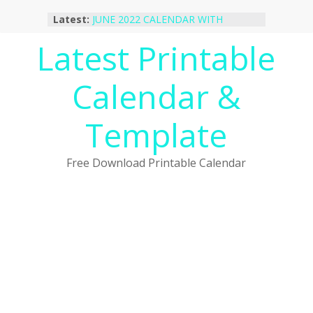
Skip
Latest:
JUNE 2022 CALENDAR WITH
to
HOLIDAYS
content
Latest Printable
January 2023 Calendar Printable Free
PDF Template
December 2022 Calendar Printable
Calendar &
PDF Template
November 2022 Calendar Printable
Portrait Template
Template
October 2022 Calendar Printable
Desktop Wallpaper
Free Download Printable Calendar