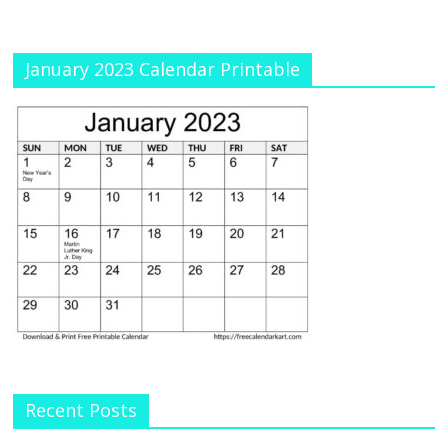
January 2023 Calendar Printable
Recent Posts