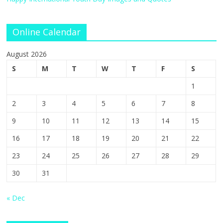
Online Calendar
August 2026
S
M
T
W
T
F
S
1
2
3
4
5
6
7
8
9
10
11
12
13
14
15
16
17
18
19
20
21
22
23
24
25
26
27
28
29
30
31
« Dec