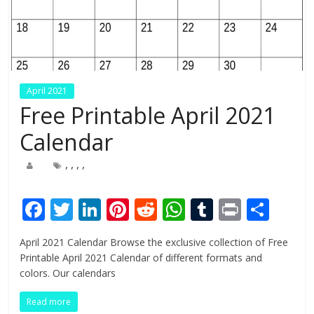
April 2021
Free Printable April 2021
Calendar
,
,
,
,
F
T
Li
Pi
R
W
T
Pr
S
ac
w
n
nt
e
h
u
in
h
April 2021 Calendar Browse the exclusive collection of Free
e
itt
k
er
d
at
m
t
ar
Printable April 2021 Calendar of different formats and
b
er
e
e
di
s
bl
e
colors. Our calendars
o
dI
st
t
A
r
Read more