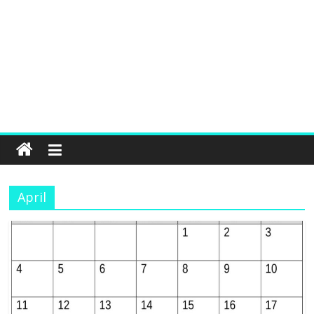
April