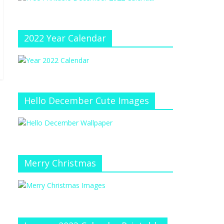
e
at
e
C
h
2022 Year Calendar
a
n
n
el
Hello December Cute Images
Merry Christmas