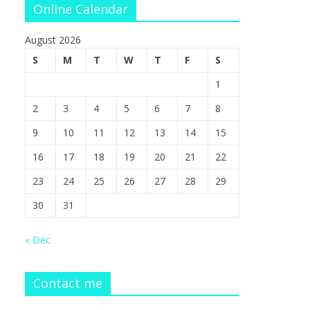
Online Calendar
August 2026
S
M
T
W
T
F
S
1
2
3
4
5
6
7
8
9
10
11
12
13
14
15
16
17
18
19
20
21
22
23
24
25
26
27
28
29
30
31
« Dec
Contact me