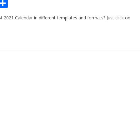
Pr
S
n
h
 2021 Calendar in different templates and formats? Just click on
ar
e