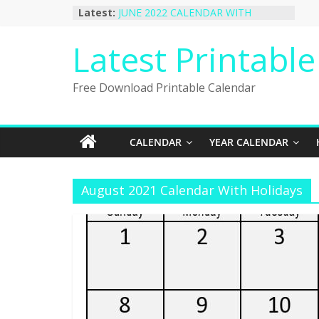
Skip
Latest:
JUNE 2022 CALENDAR WITH
to
HOLIDAYS
January 2023 Calendar Printable Free
content
Latest Printabl
PDF Template
December 2022 Calendar Printable
PDF Template
Free Download Printable Calendar
November 2022 Calendar Printable
Portrait Template
October 2022 Calendar Printable
Desktop Wallpaper
CALENDAR
YEAR CALENDAR
August 2021 Calendar With Holidays