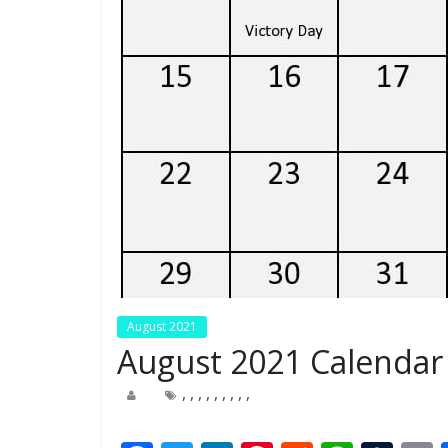
August 2021
August 2021 Calendar 
,
,
,
,
,
,
,
,
,