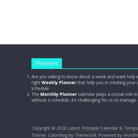
Planners
Are you willing to know about a week and want help i
right
Weekly Planner
that help you in creating your 
schedule
The
Monthly Planner
calendar plays a crucial role in 
without a schedule, it’s challenging for us to manage
Copyright © 2026
Latest Printable Calendar & Templ
Theme:
ColorMag
by ThemeGrill. Powered by
WordPr