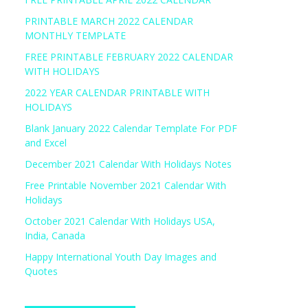
PRINTABLE MARCH 2022 CALENDAR
MONTHLY TEMPLATE
FREE PRINTABLE FEBRUARY 2022 CALENDAR
WITH HOLIDAYS
2022 YEAR CALENDAR PRINTABLE WITH
HOLIDAYS
Blank January 2022 Calendar Template For PDF
and Excel
December 2021 Calendar With Holidays Notes
Free Printable November 2021 Calendar With
Holidays
October 2021 Calendar With Holidays USA,
India, Canada
Happy International Youth Day Images and
Quotes