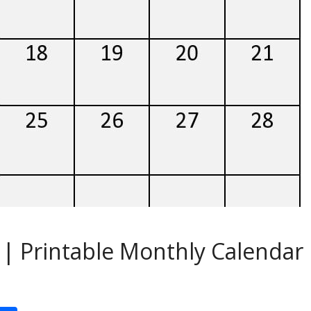
| Printable Monthly Calendar