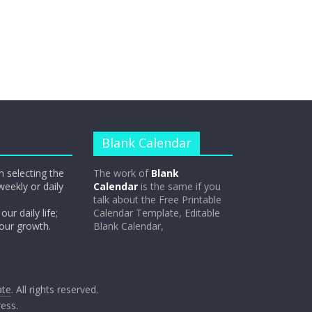
Blank Calendar
n selecting the
The work of
Blank
weekly or daily
Calendar
is the same if you
talk about the Free Printable
our daily life;
Calendar Template, Editable
 our growth.
Blank Calendar,
ate
. All rights reserved.
ess
.