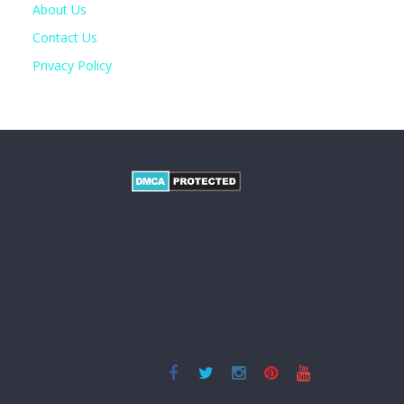
About Us
Contact Us
Privacy Policy