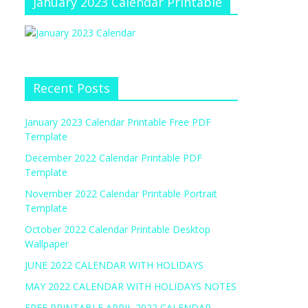
January 2023 Calendar Printable
Recent Posts
January 2023 Calendar Printable Free PDF
Template
December 2022 Calendar Printable PDF
Template
November 2022 Calendar Printable Portrait
Template
October 2022 Calendar Printable Desktop
Wallpaper
JUNE 2022 CALENDAR WITH HOLIDAYS
MAY 2022 CALENDAR WITH HOLIDAYS NOTES
FREE PRINTABLE APRIL 2022 CALENDAR