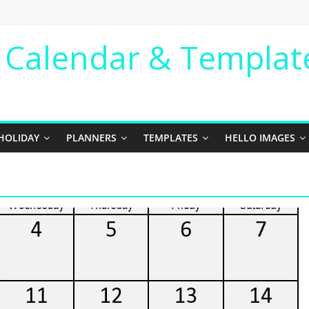
e Calendar & Templat
HOLIDAY
PLANNERS
TEMPLATES
HELLO IMAGES