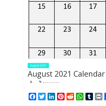
August 2021
August 2021 Calendar 
,
,
,
,
,
,
,
,
,
F
T
Li
Pi
R
W
T
ac
w
n
nt
e
h
u
i