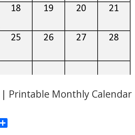
| Printable Monthly Calendar
Pr
S
n
h