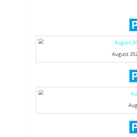
August 202
Aug