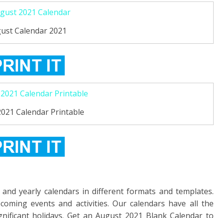
ust Calendar 2021
021 Calendar Printable
and yearly calendars in different formats and templates.
oming events and activities. Our calendars have all the
ignificant holidays. Get an August 2021 Blank Calendar to