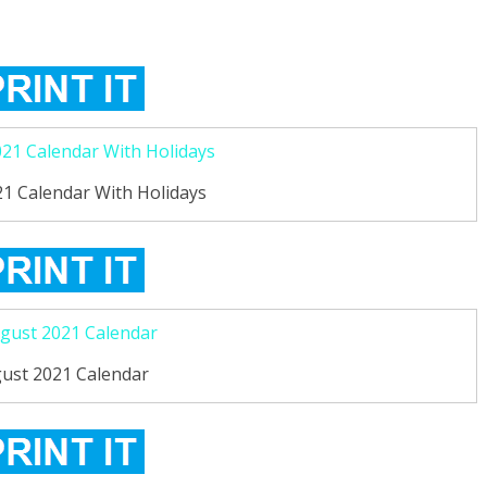
1 Calendar With Holidays
ust 2021 Calendar