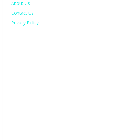
About Us
Contact Us
Privacy Policy