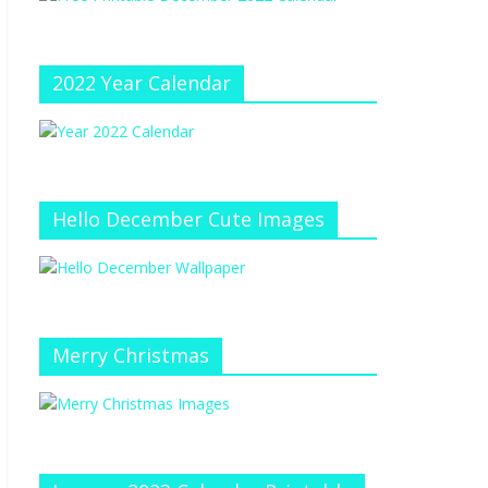
e
at
e
C
h
2022 Year Calendar
a
n
n
el
Hello December Cute Images
Merry Christmas