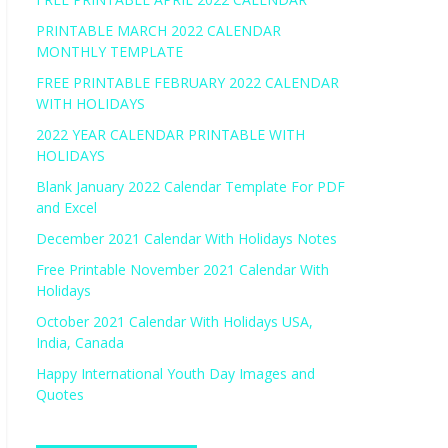
PRINTABLE MARCH 2022 CALENDAR
MONTHLY TEMPLATE
FREE PRINTABLE FEBRUARY 2022 CALENDAR
WITH HOLIDAYS
2022 YEAR CALENDAR PRINTABLE WITH
HOLIDAYS
Blank January 2022 Calendar Template For PDF
and Excel
December 2021 Calendar With Holidays Notes
Free Printable November 2021 Calendar With
Holidays
October 2021 Calendar With Holidays USA,
India, Canada
Happy International Youth Day Images and
Quotes