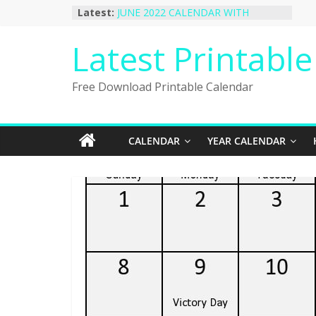
Skip
Latest:
JUNE 2022 CALENDAR WITH
to
HOLIDAYS
January 2023 Calendar Printable Free
content
Latest Printabl
PDF Template
December 2022 Calendar Printable
PDF Template
Free Download Printable Calendar
November 2022 Calendar Printable
Portrait Template
October 2022 Calendar Printable
Desktop Wallpaper
CALENDAR
YEAR CALENDAR