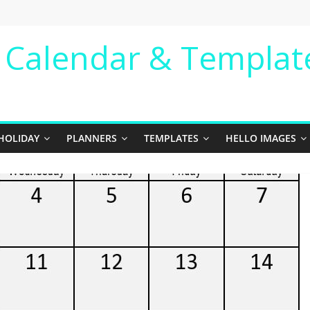
e Calendar & Templat
HOLIDAY
PLANNERS
TEMPLATES
HELLO IMAGES