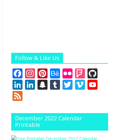
Follow & Like Us
F
In
Pi
B
Fli
F
Gi
ac
st
nt
e
ck
o
t
Li
Li
S
T
T
Vi
Y
e
a
er
h
r
u
H
n
n
n
u
w
m
o
F
b
gr
e
a
rs
u
k
k
a
m
itt
e
u
e
o
a
st
n
q
b
e
e
p
bl
er
o
T
e
December 2022 Calendar
o
m
c
u
dI
dI
c
r
u
d
Printable
k
e
ar
n
n
h
b