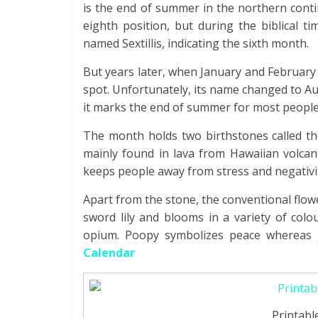
is the end of summer in the northern conti
eighth position, but during the biblical t
named Sextillis, indicating the sixth month.
But years later, when January and February
spot. Unfortunately, its name changed to A
it marks the end of summer for most people
The month holds two birthstones called the
mainly found in lava from Hawaiian volcan
keeps people away from stress and negativit
Apart from the stone, the conventional flow
sword lily and blooms in a variety of colo
opium. Poopy symbolizes peace whereas g
Calendar
Printabl