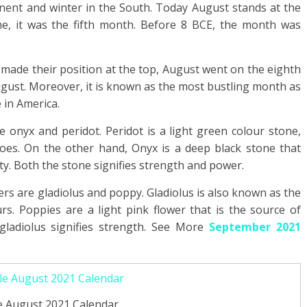
nent and winter in the South. Today August stands at the
ime, it was the fifth month. Before 8 BCE, the month was
 made their position at the top, August went on the eighth
ugust. Moreover, it is known as the most bustling month as
 in America.
 onyx and peridot. Peridot is a light green colour stone,
oes. On the other hand, Onyx is a deep black stone that
y. Both the stone signifies strength and power.
ers are gladiolus and poppy. Gladiolus is also known as the
urs. Poppies are a light pink flower that is the source of
ladiolus signifies strength. See More
September 2021
e August 2021 Calendar