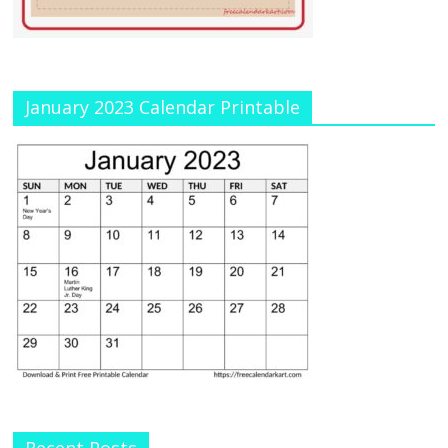
January 2023 Calendar Printable