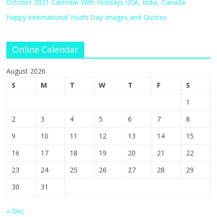
October 2021 Calendar With Holidays USA, India, Canada
Happy International Youth Day Images and Quotes
Online Calendar
August 2026
S
M
T
W
T
F
S
1
2
3
4
5
6
7
8
9
10
11
12
13
14
15
16
17
18
19
20
21
22
23
24
25
26
27
28
29
30
31
« Dec