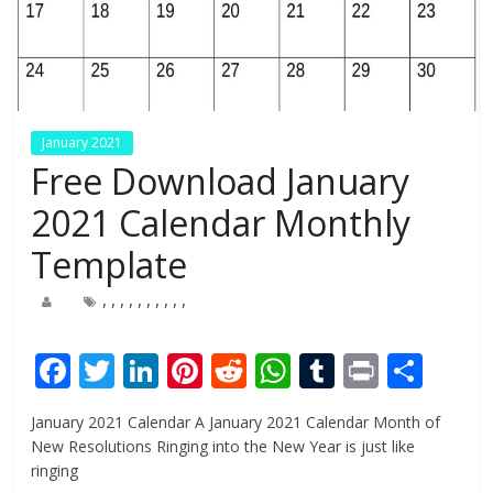
January 2021
Free Download January
2021 Calendar Monthly
Template
,
,
,
,
,
,
,
,
,
,
F
T
Li
Pi
R
W
T
Pr
S
ac
w
n
nt
e
h
u
in
h
January 2021 Calendar A January 2021 Calendar Month of
e
itt
k
er
d
at
m
t
ar
New Resolutions Ringing into the New Year is just like
b
er
e
e
di
s
bl
e
ringing