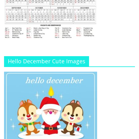
Hello December Cute Images