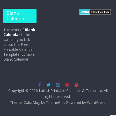
Blank
Calendar
The work of
Blank
Calendar
is the
same if you talk
about the Free
Printable Calendar
Template, Editable
Blank Calendar,
Copyright © 2026
Latest Printable Calendar & Template
. All
rights reserved.
Theme:
ColorMag
by ThemeGrill. Powered by
WordPress
.