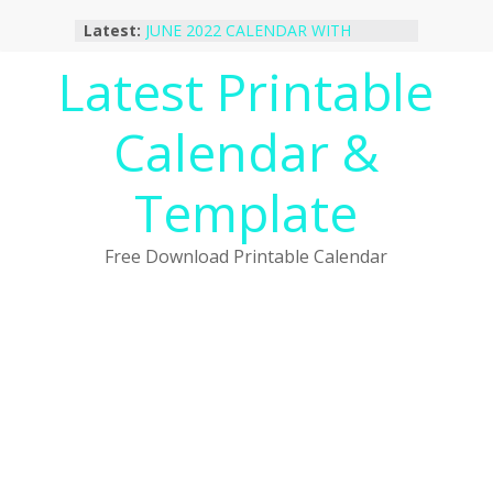
Skip
Latest:
JUNE 2022 CALENDAR WITH
to
HOLIDAYS
content
Latest Printable
January 2023 Calendar Printable Free
PDF Template
December 2022 Calendar Printable
Calendar &
PDF Template
November 2022 Calendar Printable
Portrait Template
Template
October 2022 Calendar Printable
Desktop Wallpaper
Free Download Printable Calendar