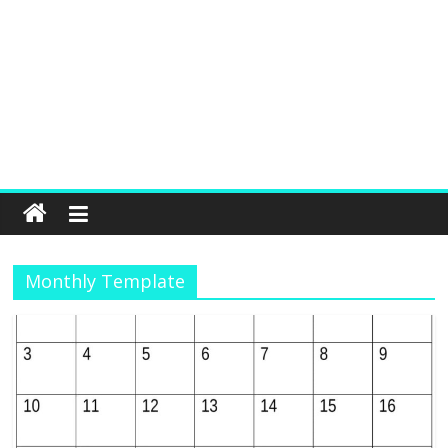
Monthly Template