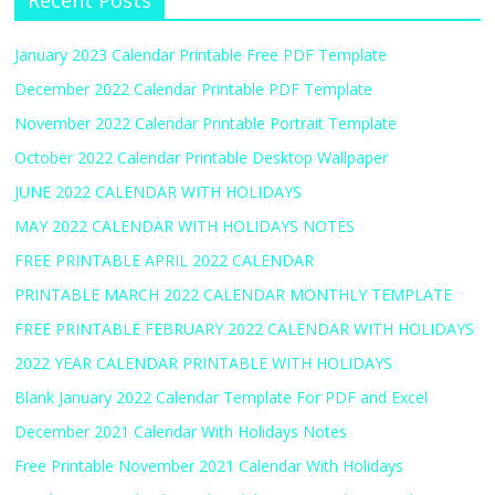
Recent Posts
January 2023 Calendar Printable Free PDF Template
December 2022 Calendar Printable PDF Template
November 2022 Calendar Printable Portrait Template
October 2022 Calendar Printable Desktop Wallpaper
JUNE 2022 CALENDAR WITH HOLIDAYS
MAY 2022 CALENDAR WITH HOLIDAYS NOTES
FREE PRINTABLE APRIL 2022 CALENDAR
PRINTABLE MARCH 2022 CALENDAR MONTHLY TEMPLATE
FREE PRINTABLE FEBRUARY 2022 CALENDAR WITH HOLIDAYS
2022 YEAR CALENDAR PRINTABLE WITH HOLIDAYS
Blank January 2022 Calendar Template For PDF and Excel
December 2021 Calendar With Holidays Notes
Free Printable November 2021 Calendar With Holidays