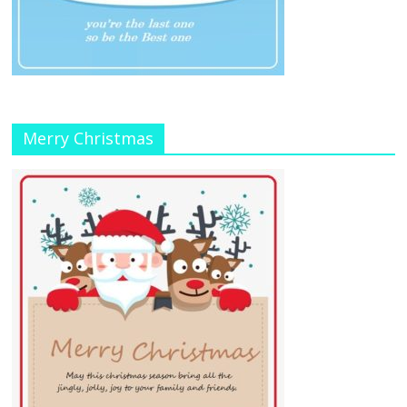
Merry Christmas