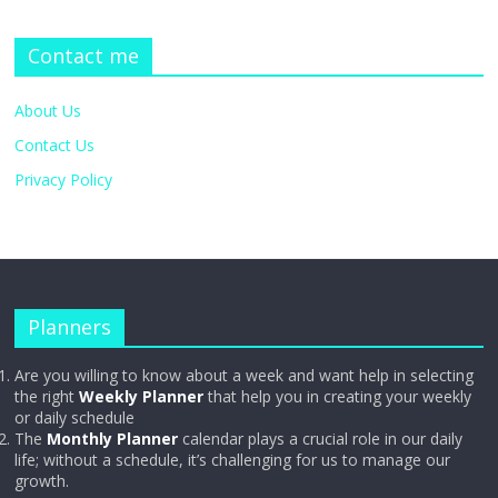
Contact me
About Us
Contact Us
Privacy Policy
Planners
Are you willing to know about a week and want help in selecting
the right
Weekly Planner
that help you in creating your weekly
or daily schedule
The
Monthly Planner
calendar plays a crucial role in our daily
life; without a schedule, it’s challenging for us to manage our
growth.