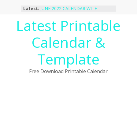
Skip
Latest:
JUNE 2022 CALENDAR WITH
to
HOLIDAYS
content
Latest Printable
January 2023 Calendar Printable Free
PDF Template
December 2022 Calendar Printable
Calendar &
PDF Template
November 2022 Calendar Printable
Portrait Template
Template
October 2022 Calendar Printable
Desktop Wallpaper
Free Download Printable Calendar