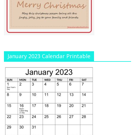
January 2023 Calendar Printable