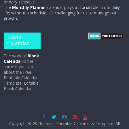
or daily schedule
The
Monthly Planner
calendar plays a crucial role in our daily
life; without a schedule, it’s challenging for us to manage our
growth.
Blank
Calendar
The work of
Blank
Calendar
is the
same if you talk
about the Free
Printable Calendar
Template, Editable
Blank Calendar,
Copyright © 2026
Latest Printable Calendar & Template
. All