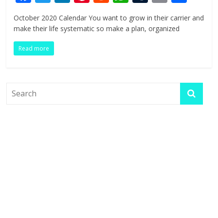
ac
w
n
nt
e
h
u
in
h
October 2020 Calendar You want to grow in their carrier and
e
itt
k
er
d
at
m
t
ar
make their life systematic so make a plan, organized
b
er
e
e
di
s
bl
e
Read more
o
dI
st
t
A
r
o
n
p
k
p