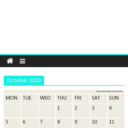
October 2020