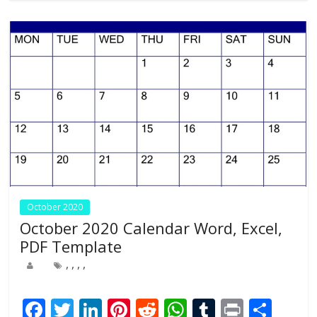
o
n
p
k
p
October 2020
October 2020 Calendar Word, Excel,
PDF Template
,
,
,
,
F
T
Li
Pi
R
W
T
Pr
S