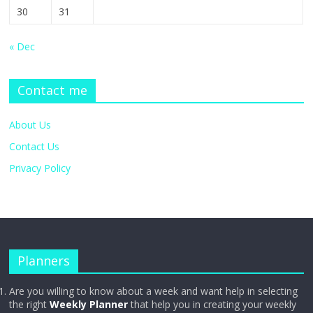
30
31
« Dec
Contact me
About Us
Contact Us
Privacy Policy
Planners
Are you willing to know about a week and want help in selecting
the right
Weekly Planner
that help you in creating your weekly