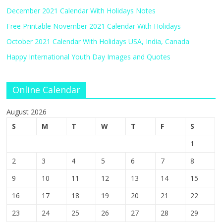
December 2021 Calendar With Holidays Notes
Free Printable November 2021 Calendar With Holidays
October 2021 Calendar With Holidays USA, India, Canada
Happy International Youth Day Images and Quotes
Online Calendar
August 2026
S
M
T
W
T
F
S
1
2
3
4
5
6
7
8
9
10
11
12
13
14
15
16
17
18
19
20
21
22
23
24
25
26
27
28
29