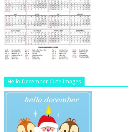
Hello December Cute Images