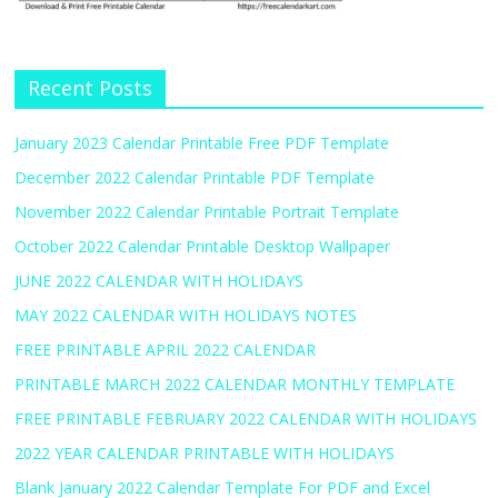
Recent Posts
January 2023 Calendar Printable Free PDF Template
December 2022 Calendar Printable PDF Template
November 2022 Calendar Printable Portrait Template
October 2022 Calendar Printable Desktop Wallpaper
JUNE 2022 CALENDAR WITH HOLIDAYS
MAY 2022 CALENDAR WITH HOLIDAYS NOTES
FREE PRINTABLE APRIL 2022 CALENDAR
PRINTABLE MARCH 2022 CALENDAR MONTHLY TEMPLATE
FREE PRINTABLE FEBRUARY 2022 CALENDAR WITH HOLIDAYS
2022 YEAR CALENDAR PRINTABLE WITH HOLIDAYS
Blank January 2022 Calendar Template For PDF and Excel