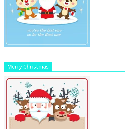
Merry Christmas