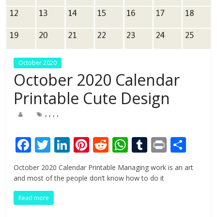
October 2020
October 2020 Calendar
Printable Cute Design
,
,
,
,
F
T
Li
Pi
R
W
T
Pr
S
ac
w
n
nt
e
h
u
in
h
October 2020 Calendar Printable Managing work is an art
e
itt
k
er
d
at
m
t
ar
and most of the people don’t know how to do it
b
er
e
e
di
s
bl
e
Read more
o
dI
st
t
A
r