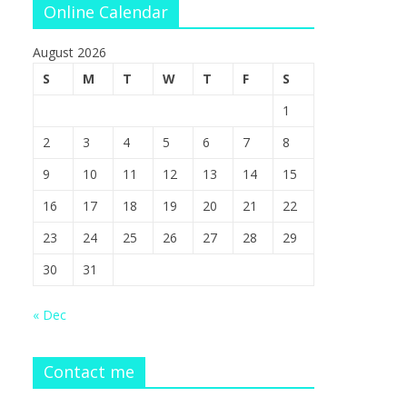
Online Calendar
August 2026
S
M
T
W
T
F
S
1
2
3
4
5
6
7
8
9
10
11
12
13
14
15
16
17
18
19
20
21
22
23
24
25
26
27
28
29
30
31
« Dec
Contact me