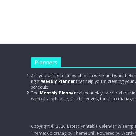
Planners
Are you willing to know about a week and want help i
right
Weekly Planner
that help you in creating your 
schedule
The
Monthly Planner
calendar plays a crucial role in 
without a schedule, it’s challenging for us to manage
Copyright © 2026
Latest Printable Calendar & Templ
Theme:
ColorMag
by ThemeGrill. Powered by
WordPr