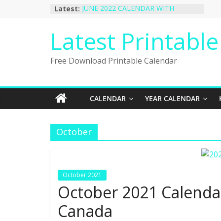
Skip
Latest:
JUNE 2022 CALENDAR WITH
to
HOLIDAYS
January 2023 Calendar Printable Free
content
Latest Printabl
PDF Template
December 2022 Calendar Printable
PDF Template
Free Download Printable Calendar
November 2022 Calendar Printable
Portrait Template
October 2022 Calendar Printable
Desktop Wallpaper
CALENDAR
YEAR CALENDAR
October
October 2021
October 2021 Calendar
Canada