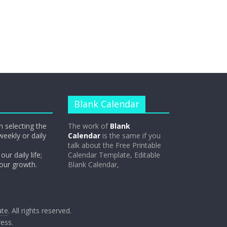
Blank Calendar
n selecting the
The work of
Blank
weekly or daily
Calendar
is the same if you
talk about the Free Printable
our daily life;
Calendar Template, Editable
 our growth.
Blank Calendar,
ate
. All rights reserved.
ess
.