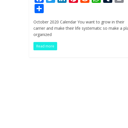
ac
w
n
nt
e
h
u
i
S
e
itt
k
er
d
at
m
t
h
October 2020 Calendar You want to grow in their
b
er
e
e
di
s
bl
ar
carrier and make their life systematic so make a pl
o
dI
st
t
A
r
e
organized
o
n
p
Read more
k
p