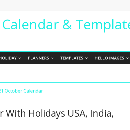
e Calendar & Templat
HOLIDAY
PLANNERS
TEMPLATES
HELLO IMAGES
 With Holidays USA, India,