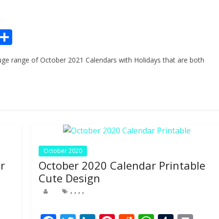
Pr
S
n
h
ge range of October 2021 Calendars with Holidays that are both
ar
e
October 2020
r
October 2020 Calendar Printable
Cute Design
,
,
,
,