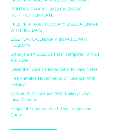
PRINTABLE MARCH 2022 CALENDAR
MONTHLY TEMPLATE
FREE PRINTABLE FEBRUARY 2022 CALENDAR
WITH HOLIDAYS
2022 YEAR CALENDAR PRINTABLE WITH
HOLIDAYS
Blank January 2022 Calendar Template For PDF
and Excel
December 2021 Calendar With Holidays Notes
Free Printable November 2021 Calendar With
Holidays
October 2021 Calendar With Holidays USA,
India, Canada
Happy International Youth Day Images and
Quotes