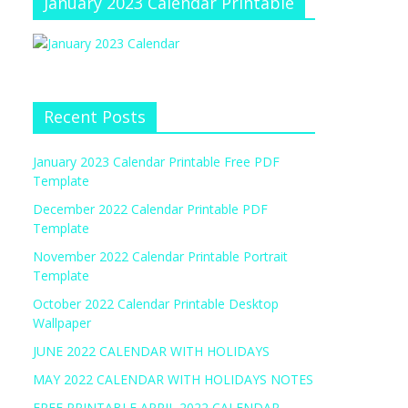
January 2023 Calendar Printable
Recent Posts
January 2023 Calendar Printable Free PDF
Template
December 2022 Calendar Printable PDF
Template
November 2022 Calendar Printable Portrait
Template
October 2022 Calendar Printable Desktop
Wallpaper
JUNE 2022 CALENDAR WITH HOLIDAYS
MAY 2022 CALENDAR WITH HOLIDAYS NOTES
FREE PRINTABLE APRIL 2022 CALENDAR