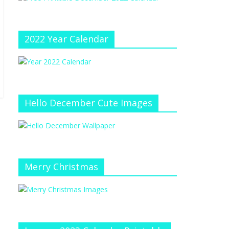
e
at
e
C
h
2022 Year Calendar
a
n
n
el
Hello December Cute Images
Merry Christmas