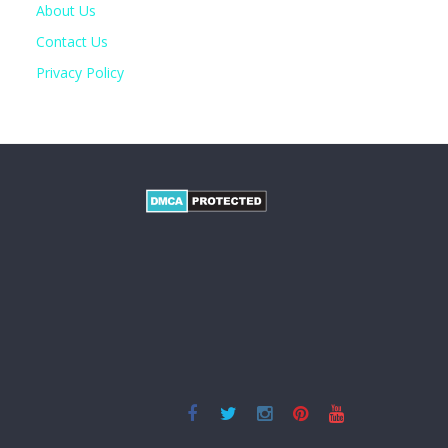
About Us
Contact Us
Privacy Policy