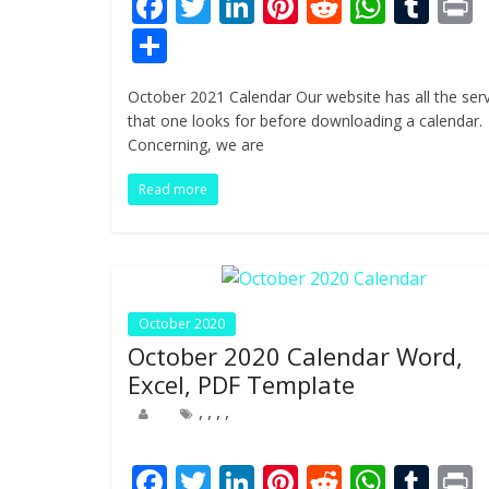
F
T
Li
Pi
R
W
T
ac
w
n
nt
e
h
u
i
S
e
itt
k
er
d
at
m
t
h
October 2021 Calendar Our website has all the ser
b
er
e
e
di
s
bl
ar
that one looks for before downloading a calendar.
o
dI
st
t
A
r
e
Concerning, we are
o
n
p
Read more
k
p
October 2020
October 2020 Calendar Word,
Excel, PDF Template
,
,
,
,
F
T
Li
Pi
R
W
T