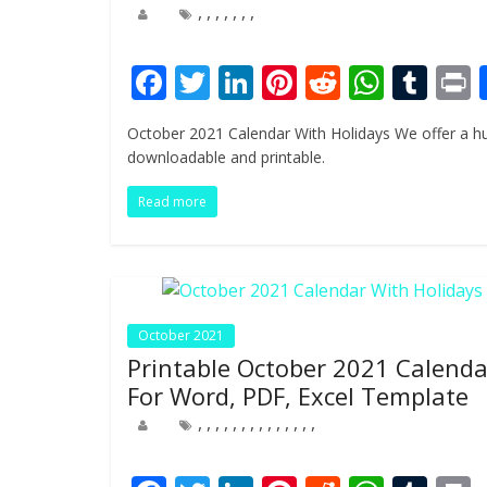
,
,
,
,
,
,
,
F
T
Li
Pi
R
W
T
ac
w
n
nt
e
h
u
i
October 2021 Calendar With Holidays We offer a hu
e
itt
k
er
d
at
m
t
downloadable and printable.
b
er
e
e
di
s
bl
Read more
o
dI
st
t
A
r
o
n
p
k
p
October 2021
Printable October 2021 Calenda
For Word, PDF, Excel Template
,
,
,
,
,
,
,
,
,
,
,
,
,
,