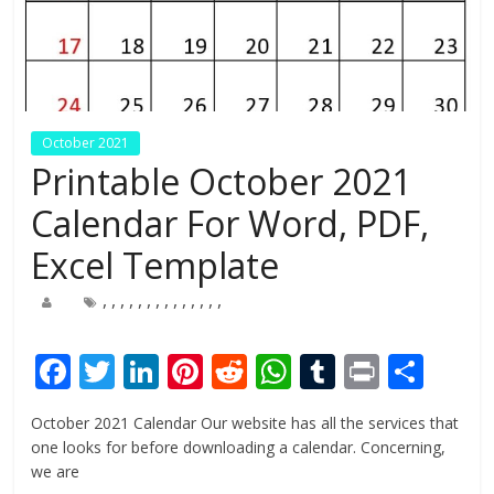
October 2021
Printable October 2021
Calendar For Word, PDF,
Excel Template
,
,
,
,
,
,
,
,
,
,
,
,
,
,
F
T
Li
Pi
R
W
T
Pr
S
ac
w
n
nt
e
h
u
in
h
October 2021 Calendar Our website has all the services that
e
itt
k
er
d
at
m
t
ar
one looks for before downloading a calendar. Concerning,
b
er
e
e
di
s
bl
e
we are