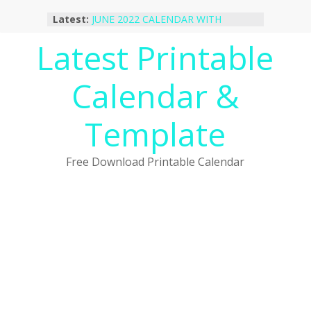
Skip
Latest:
JUNE 2022 CALENDAR WITH
to
HOLIDAYS
content
Latest Printable
January 2023 Calendar Printable Free
PDF Template
December 2022 Calendar Printable
Calendar &
PDF Template
November 2022 Calendar Printable
Portrait Template
Template
October 2022 Calendar Printable
Desktop Wallpaper
Free Download Printable Calendar