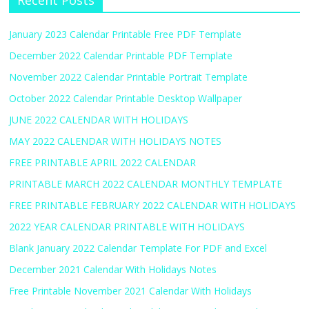
Recent Posts
January 2023 Calendar Printable Free PDF Template
December 2022 Calendar Printable PDF Template
November 2022 Calendar Printable Portrait Template
October 2022 Calendar Printable Desktop Wallpaper
JUNE 2022 CALENDAR WITH HOLIDAYS
MAY 2022 CALENDAR WITH HOLIDAYS NOTES
FREE PRINTABLE APRIL 2022 CALENDAR
PRINTABLE MARCH 2022 CALENDAR MONTHLY TEMPLATE
FREE PRINTABLE FEBRUARY 2022 CALENDAR WITH HOLIDAYS
2022 YEAR CALENDAR PRINTABLE WITH HOLIDAYS
Blank January 2022 Calendar Template For PDF and Excel
December 2021 Calendar With Holidays Notes
Free Printable November 2021 Calendar With Holidays