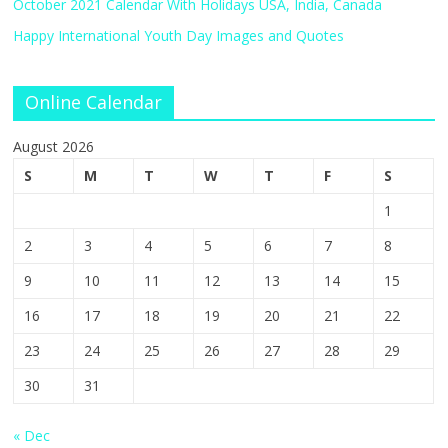
October 2021 Calendar With Holidays USA, India, Canada
Happy International Youth Day Images and Quotes
Online Calendar
August 2026
S
M
T
W
T
F
S
1
2
3
4
5
6
7
8
9
10
11
12
13
14
15
16
17
18
19
20
21
22
23
24
25
26
27
28
29
30
31
« Dec