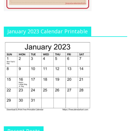
January 2023 Calendar Printable