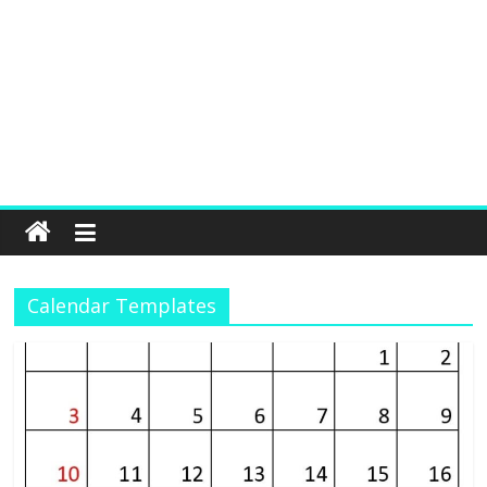
Calendar Templates