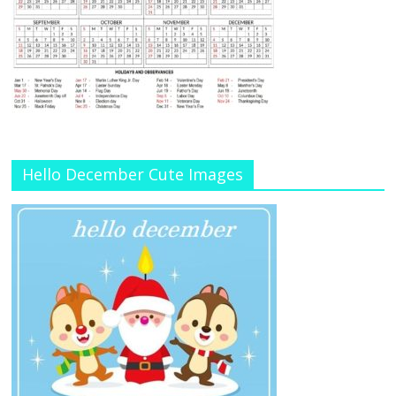
Hello December Cute Images