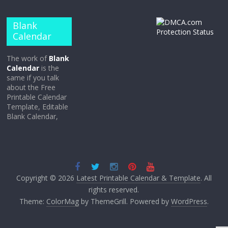
Blank
Calendar
The work of
Blank
Calendar
is the
same if you talk
about the Free
Printable Calendar
Template, Editable
Blank Calendar,
Copyright © 2026
Latest Printable Calendar & Template
. All
rights reserved.
Theme:
ColorMag
by ThemeGrill. Powered by
WordPress
.