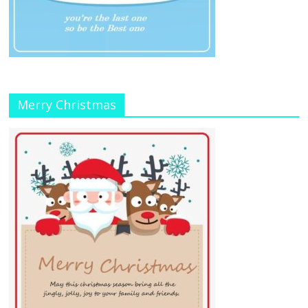
Merry Christmas