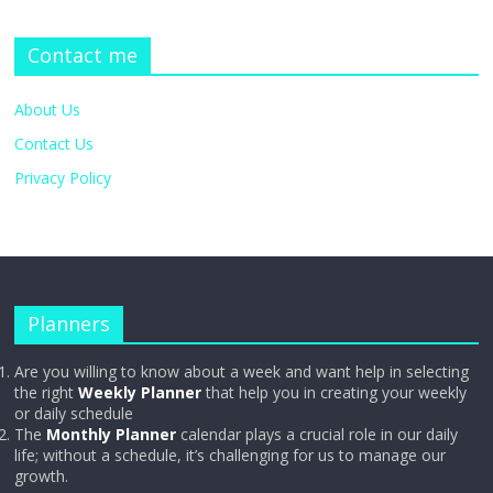
Contact me
About Us
Contact Us
Privacy Policy
Planners
Are you willing to know about a week and want help in selecting
the right
Weekly Planner
that help you in creating your weekly
or daily schedule
The
Monthly Planner
calendar plays a crucial role in our daily
life; without a schedule, it’s challenging for us to manage our
growth.