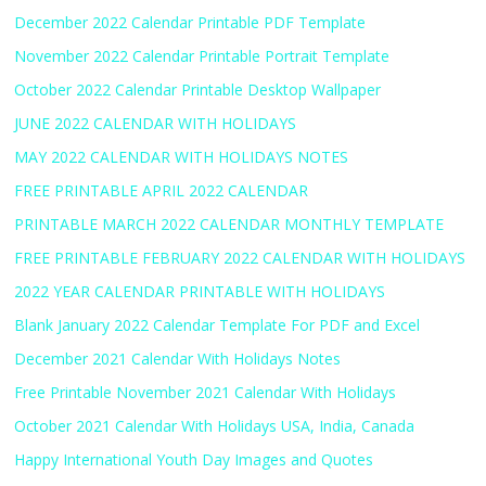
December 2022 Calendar Printable PDF Template
November 2022 Calendar Printable Portrait Template
October 2022 Calendar Printable Desktop Wallpaper
JUNE 2022 CALENDAR WITH HOLIDAYS
MAY 2022 CALENDAR WITH HOLIDAYS NOTES
FREE PRINTABLE APRIL 2022 CALENDAR
PRINTABLE MARCH 2022 CALENDAR MONTHLY TEMPLATE
FREE PRINTABLE FEBRUARY 2022 CALENDAR WITH HOLIDAYS
2022 YEAR CALENDAR PRINTABLE WITH HOLIDAYS
Blank January 2022 Calendar Template For PDF and Excel
December 2021 Calendar With Holidays Notes
Free Printable November 2021 Calendar With Holidays
October 2021 Calendar With Holidays USA, India, Canada
Happy International Youth Day Images and Quotes