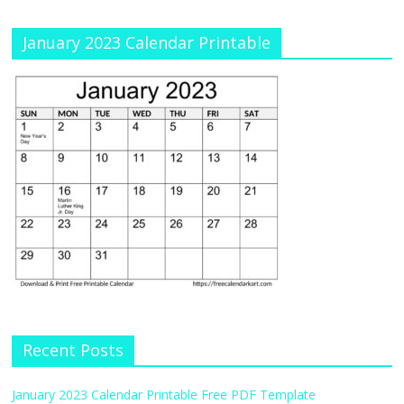
January 2023 Calendar Printable
Recent Posts
January 2023 Calendar Printable Free PDF Template