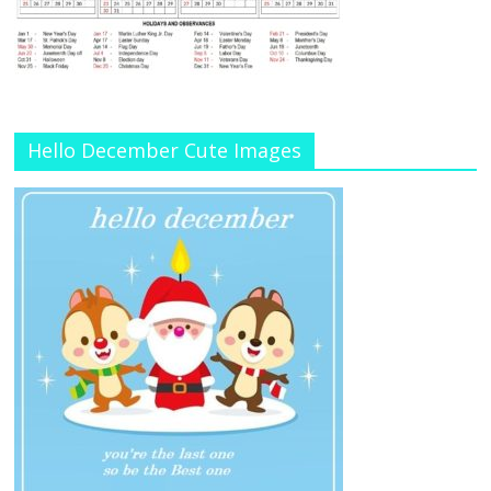
Hello December Cute Images