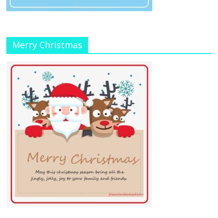
Merry Christmas