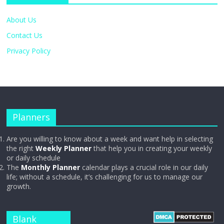
About Us
Contact Us
Privacy Policy
Planners
Are you willing to know about a week and want help in selecting
the right
Weekly Planner
that help you in creating your weekly
or daily schedule
The
Monthly Planner
calendar plays a crucial role in our daily
life; without a schedule, it’s challenging for us to manage our
growth.
Blank