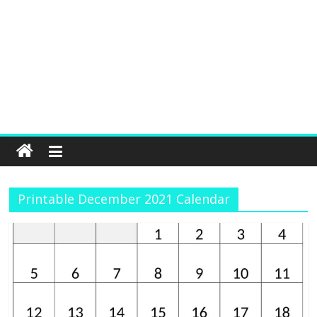
Printable December 2021 Calendar