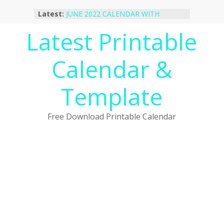
Skip
Latest:
JUNE 2022 CALENDAR WITH
to
HOLIDAYS
content
Latest Printable
January 2023 Calendar Printable Free
PDF Template
December 2022 Calendar Printable
Calendar &
PDF Template
November 2022 Calendar Printable
Portrait Template
Template
October 2022 Calendar Printable
Desktop Wallpaper
Free Download Printable Calendar