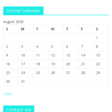
Online Calendar
August 2026
S
M
T
W
T
F
S
1
2
3
4
5
6
7
8
9
10
11
12
13
14
15
16
17
18
19
20
21
22
23
24
25
26
27
28
29
30
31
« Dec
Contact me