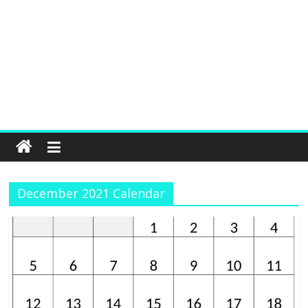
December 2021 Calendar