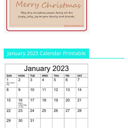
January 2023 Calendar Printable