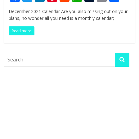
ac
w
n
nt
e
h
u
in
h
December 2021 Calendar Are you also missing out on your
e
itt
k
er
d
at
m
t
ar
plans, no wonder all you need is a monthly calendar;
b
er
e
e
di
s
bl
e
Read more
o
dI
st
t
A
r
o
n
p
k
p