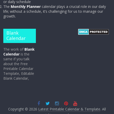
or daily schedule
The
Monthly Planner
calendar plays a crucial role in our daily
life; without a schedule, it’s challenging for us to manage our
growth.
Blank
Calendar
The work of
Blank
Calendar
is the
same if you talk
about the Free
Printable Calendar
Template, Editable
Blank Calendar,
Copyright © 2026
Latest Printable Calendar & Template
. All