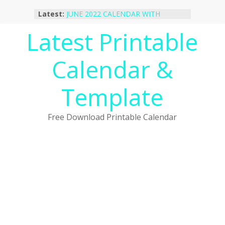
Skip
Latest:
JUNE 2022 CALENDAR WITH
to
HOLIDAYS
content
Latest Printable
January 2023 Calendar Printable Free
PDF Template
December 2022 Calendar Printable
Calendar &
PDF Template
November 2022 Calendar Printable
Portrait Template
Template
October 2022 Calendar Printable
Desktop Wallpaper
Free Download Printable Calendar