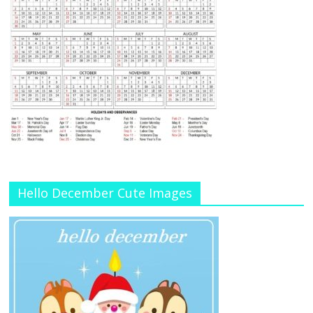
Hello December Cute Images