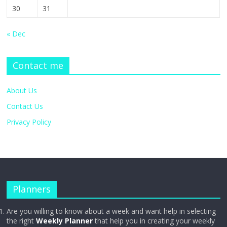
30
31
« Dec
Contact me
About Us
Contact Us
Privacy Policy
Planners
Are you willing to know about a week and want help in selecting
the right
Weekly Planner
that help you in creating your weekly