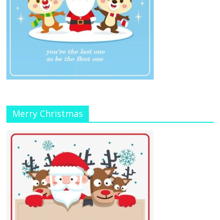
Merry Christmas