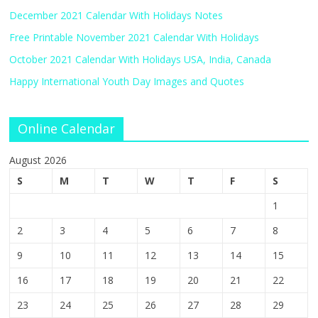
December 2021 Calendar With Holidays Notes
Free Printable November 2021 Calendar With Holidays
October 2021 Calendar With Holidays USA, India, Canada
Happy International Youth Day Images and Quotes
Online Calendar
August 2026
S
M
T
W
T
F
S
1
2
3
4
5
6
7
8
9
10
11
12
13
14
15
16
17
18
19
20
21
22
23
24
25
26
27
28
29