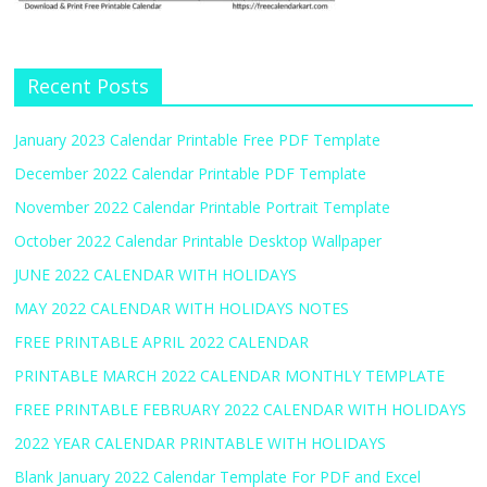
Recent Posts
January 2023 Calendar Printable Free PDF Template
December 2022 Calendar Printable PDF Template
November 2022 Calendar Printable Portrait Template
October 2022 Calendar Printable Desktop Wallpaper
JUNE 2022 CALENDAR WITH HOLIDAYS
MAY 2022 CALENDAR WITH HOLIDAYS NOTES
FREE PRINTABLE APRIL 2022 CALENDAR
PRINTABLE MARCH 2022 CALENDAR MONTHLY TEMPLATE
FREE PRINTABLE FEBRUARY 2022 CALENDAR WITH HOLIDAYS
2022 YEAR CALENDAR PRINTABLE WITH HOLIDAYS
Blank January 2022 Calendar Template For PDF and Excel