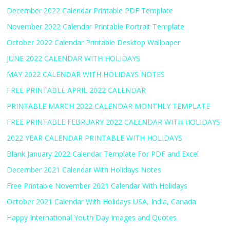
December 2022 Calendar Printable PDF Template
November 2022 Calendar Printable Portrait Template
October 2022 Calendar Printable Desktop Wallpaper
JUNE 2022 CALENDAR WITH HOLIDAYS
MAY 2022 CALENDAR WITH HOLIDAYS NOTES
FREE PRINTABLE APRIL 2022 CALENDAR
PRINTABLE MARCH 2022 CALENDAR MONTHLY TEMPLATE
FREE PRINTABLE FEBRUARY 2022 CALENDAR WITH HOLIDAYS
2022 YEAR CALENDAR PRINTABLE WITH HOLIDAYS
Blank January 2022 Calendar Template For PDF and Excel
December 2021 Calendar With Holidays Notes
Free Printable November 2021 Calendar With Holidays
October 2021 Calendar With Holidays USA, India, Canada
Happy International Youth Day Images and Quotes