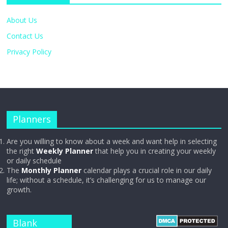
About Us
Contact Us
Privacy Policy
Planners
Are you willing to know about a week and want help in selecting
the right
Weekly Planner
that help you in creating your weekly
or daily schedule
The
Monthly Planner
calendar plays a crucial role in our daily
life; without a schedule, it’s challenging for us to manage our
growth.
Blank