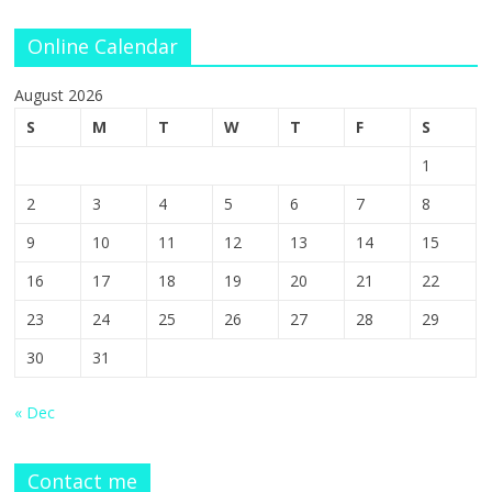
Online Calendar
August 2026
S
M
T
W
T
F
S
1
2
3
4
5
6
7
8
9
10
11
12
13
14
15
16
17
18
19
20
21
22
23
24
25
26
27
28
29
30
31
« Dec
Contact me