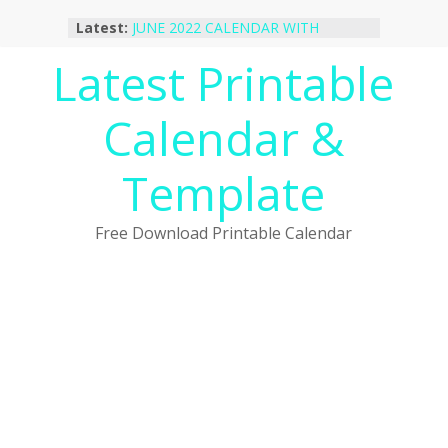
Skip
Latest:
JUNE 2022 CALENDAR WITH
to
HOLIDAYS
content
Latest Printable
January 2023 Calendar Printable Free
PDF Template
December 2022 Calendar Printable
Calendar &
PDF Template
November 2022 Calendar Printable
Portrait Template
Template
October 2022 Calendar Printable
Desktop Wallpaper
Free Download Printable Calendar