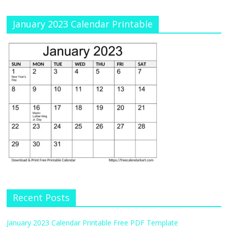
January 2023 Calendar Printable
Recent Posts
January 2023 Calendar Printable Free PDF Template