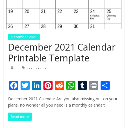
December 2021
December 2021 Calendar
Printable Template
,
,
,
,
,
,
,
,
,
F
T
Li
Pi
R
W
T
Pr
S
ac
w
n
nt
e
h
u
in
h
December 2021 Calendar Are you also missing out on your
e
itt
k
er
d
at
m
t
ar
plans, no wonder all you need is a monthly calendar;
b
er
e
e
di
s
bl
e
Read more
o
dI
st
t
A
r