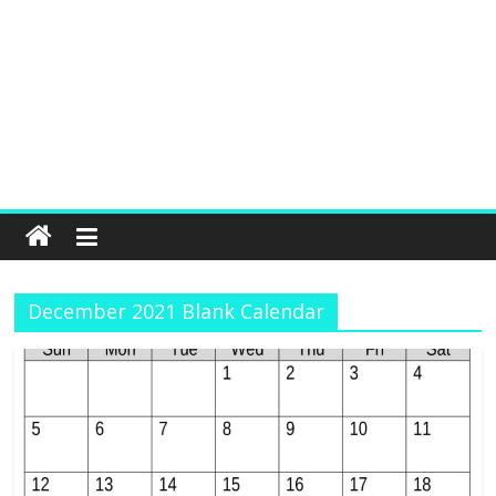
December 2021 Blank Calendar