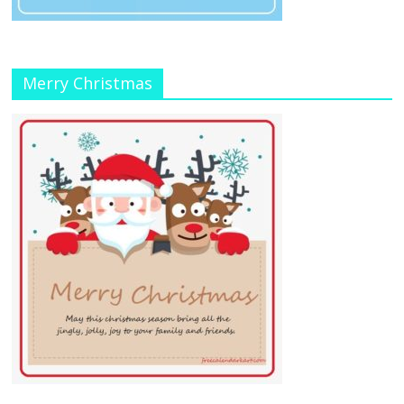
Merry Christmas