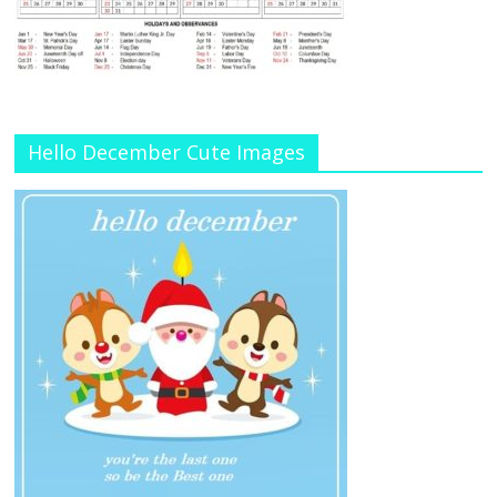
Hello December Cute Images