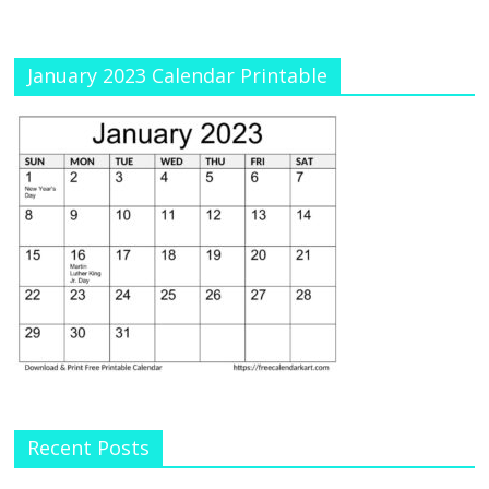
January 2023 Calendar Printable
Recent Posts