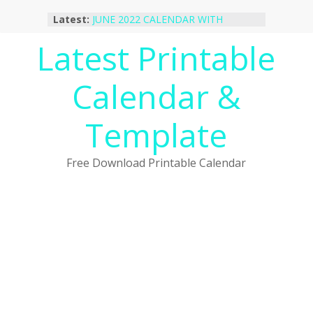
Skip
Latest:
JUNE 2022 CALENDAR WITH
to
HOLIDAYS
content
Latest Printable
January 2023 Calendar Printable Free
PDF Template
December 2022 Calendar Printable
Calendar &
PDF Template
November 2022 Calendar Printable
Portrait Template
Template
October 2022 Calendar Printable
Desktop Wallpaper
Free Download Printable Calendar