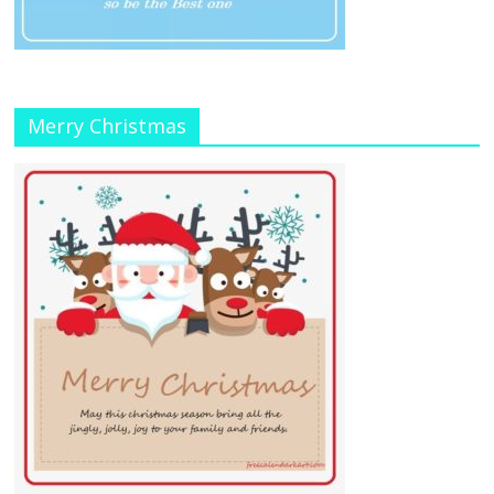
Merry Christmas