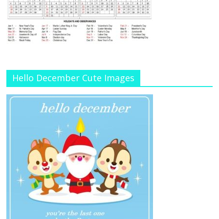
Hello December Cute Images