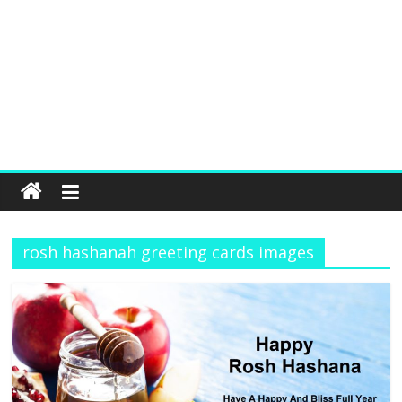
rosh hashanah greeting cards images