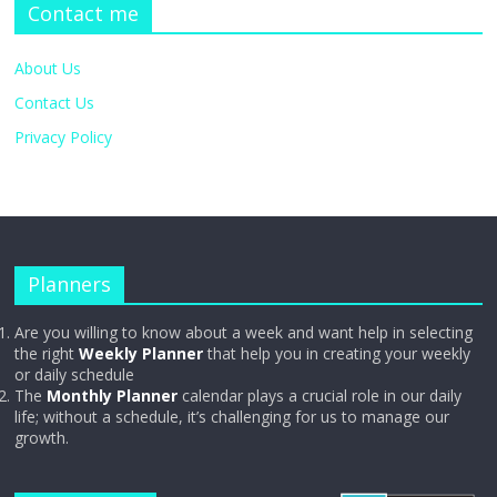
Contact me
About Us
Contact Us
Privacy Policy
Planners
Are you willing to know about a week and want help in selecting
the right
Weekly Planner
that help you in creating your weekly
or daily schedule
The
Monthly Planner
calendar plays a crucial role in our daily
life; without a schedule, it’s challenging for us to manage our
growth.