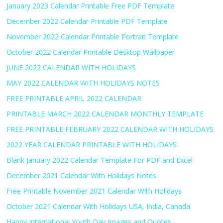
January 2023 Calendar Printable Free PDF Template
December 2022 Calendar Printable PDF Template
November 2022 Calendar Printable Portrait Template
October 2022 Calendar Printable Desktop Wallpaper
JUNE 2022 CALENDAR WITH HOLIDAYS
MAY 2022 CALENDAR WITH HOLIDAYS NOTES
FREE PRINTABLE APRIL 2022 CALENDAR
PRINTABLE MARCH 2022 CALENDAR MONTHLY TEMPLATE
FREE PRINTABLE FEBRUARY 2022 CALENDAR WITH HOLIDAYS
2022 YEAR CALENDAR PRINTABLE WITH HOLIDAYS
Blank January 2022 Calendar Template For PDF and Excel
December 2021 Calendar With Holidays Notes
Free Printable November 2021 Calendar With Holidays
October 2021 Calendar With Holidays USA, India, Canada
Happy International Youth Day Images and Quotes