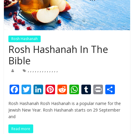
Rosh Hashanah
Rosh Hashanah In The
Bible
,
,
,
,
,
,
,
,
,
,
,
,
,
F
T
Li
Pi
R
W
T
Pr
S
ac
w
n
nt
e
h
u
in
h
Rosh Hashanah Rosh Hashanah is a popular name for the
e
itt
k
er
d
at
m
t
ar
Jewish New Year. Rosh Hashanah starts on 29 September
b
er
e
e
di
s
bl
e
and
o
dI
st
t
A
r
Read more