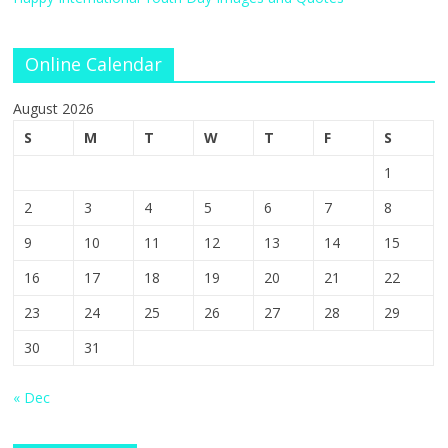
Online Calendar
August 2026
S
M
T
W
T
F
S
1
2
3
4
5
6
7
8
9
10
11
12
13
14
15
16
17
18
19
20
21
22
23
24
25
26
27
28
29
30
31
« Dec