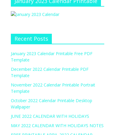
January 2023 Calendar Printable
Recent Posts
January 2023 Calendar Printable Free PDF
Template
December 2022 Calendar Printable PDF
Template
November 2022 Calendar Printable Portrait
Template
October 2022 Calendar Printable Desktop
Wallpaper
JUNE 2022 CALENDAR WITH HOLIDAYS
MAY 2022 CALENDAR WITH HOLIDAYS NOTES
FREE PRINTABLE APRIL 2022 CALENDAR