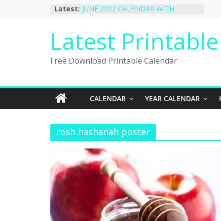
Skip
Latest:
JUNE 2022 CALENDAR WITH
to
HOLIDAYS
January 2023 Calendar Printable Free
content
Latest Printabl
PDF Template
December 2022 Calendar Printable
PDF Template
Free Download Printable Calendar
November 2022 Calendar Printable
Portrait Template
October 2022 Calendar Printable
Desktop Wallpaper
CALENDAR
YEAR CALENDAR
rosh hashanah poster