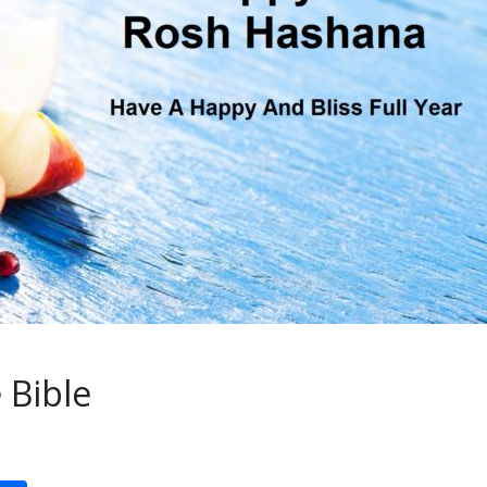
 Bible