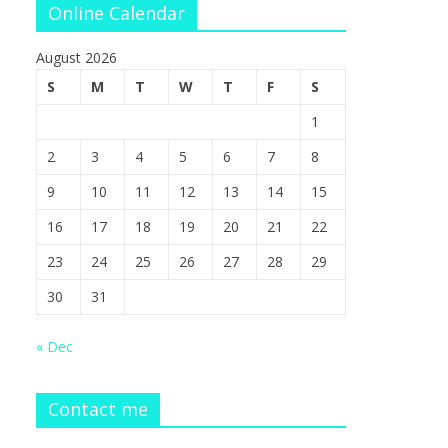
Online Calendar
August 2026
S
M
T
W
T
F
S
1
2
3
4
5
6
7
8
9
10
11
12
13
14
15
16
17
18
19
20
21
22
23
24
25
26
27
28
29
30
31
« Dec
Contact me