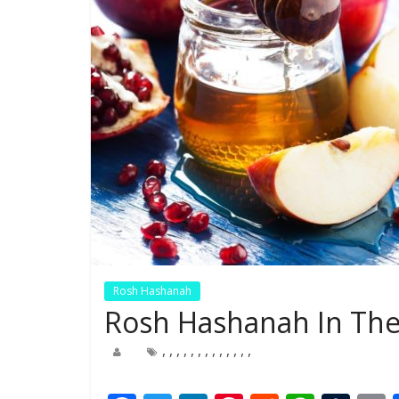
Rosh Hashanah
Rosh Hashanah In The
,
,
,
,
,
,
,
,
,
,
,
,
,