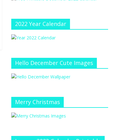
e
at
e
C
h
2022 Year Calendar
a
n
n
el
Hello December Cute Images
Merry Christmas