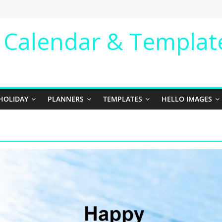
e Calendar & Templat
HOLIDAY
PLANNERS
TEMPLATES
HELLO IMAGES