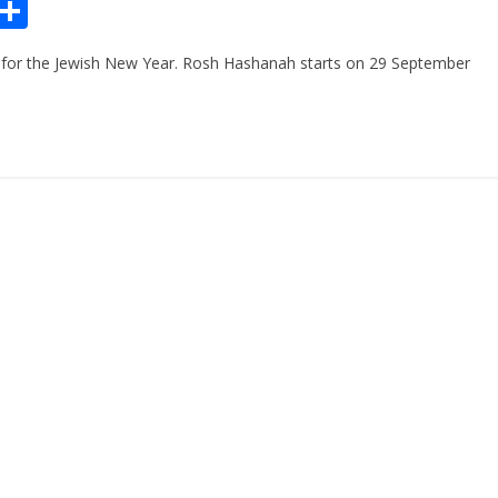
Pr
S
n
h
for the Jewish New Year. Rosh Hashanah starts on 29 September
ar
e