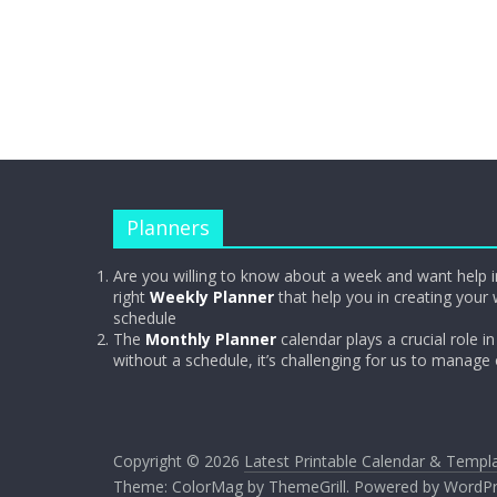
Planners
Are you willing to know about a week and want help i
right
Weekly Planner
that help you in creating your 
schedule
The
Monthly Planner
calendar plays a crucial role in 
without a schedule, it’s challenging for us to manage
Copyright © 2026
Latest Printable Calendar & Templ
Theme:
ColorMag
by ThemeGrill. Powered by
WordPr