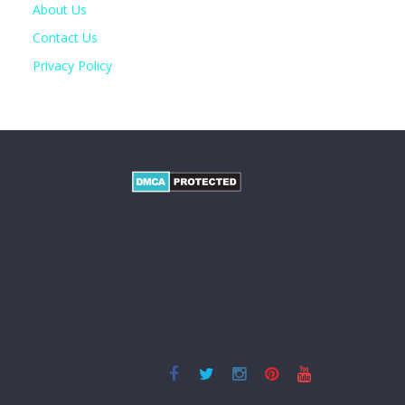
About Us
Contact Us
Privacy Policy