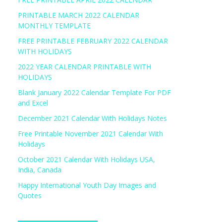
PRINTABLE MARCH 2022 CALENDAR
MONTHLY TEMPLATE
FREE PRINTABLE FEBRUARY 2022 CALENDAR
WITH HOLIDAYS
2022 YEAR CALENDAR PRINTABLE WITH
HOLIDAYS
Blank January 2022 Calendar Template For PDF
and Excel
December 2021 Calendar With Holidays Notes
Free Printable November 2021 Calendar With
Holidays
October 2021 Calendar With Holidays USA,
India, Canada
Happy International Youth Day Images and
Quotes