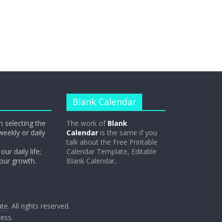
Blank Calendar
n selecting the
The work of
Blank
weekly or daily
Calendar
is the same if you
talk about the Free Printable
our daily life;
Calendar Template, Editable
 our growth.
Blank Calendar,
ate
. All rights reserved.
ess
.