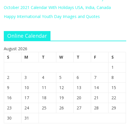
October 2021 Calendar With Holidays USA, India, Canada
Happy International Youth Day Images and Quotes
Online Calendar
August 2026
S
M
T
W
T
F
S
1
2
3
4
5
6
7
8
9
10
11
12
13
14
15
16
17
18
19
20
21
22
23
24
25
26
27
28
29
30
31