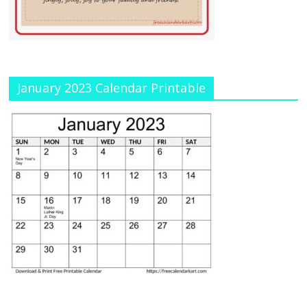
January 2023 Calendar Printable