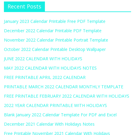
Recent Posts
January 2023 Calendar Printable Free PDF Template
December 2022 Calendar Printable PDF Template
November 2022 Calendar Printable Portrait Template
October 2022 Calendar Printable Desktop Wallpaper
JUNE 2022 CALENDAR WITH HOLIDAYS
MAY 2022 CALENDAR WITH HOLIDAYS NOTES
FREE PRINTABLE APRIL 2022 CALENDAR
PRINTABLE MARCH 2022 CALENDAR MONTHLY TEMPLATE
FREE PRINTABLE FEBRUARY 2022 CALENDAR WITH HOLIDAYS
2022 YEAR CALENDAR PRINTABLE WITH HOLIDAYS
Blank January 2022 Calendar Template For PDF and Excel
December 2021 Calendar With Holidays Notes
Free Printable November 2021 Calendar With Holidays