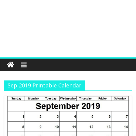
Sep 2019 Printable Calendar