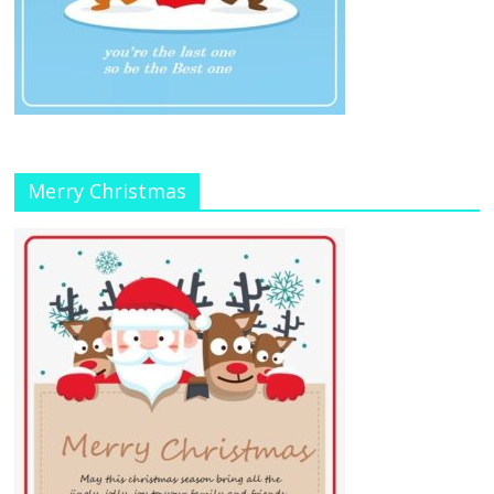
Merry Christmas