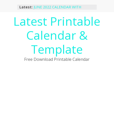
Skip
Latest:
JUNE 2022 CALENDAR WITH
to
HOLIDAYS
content
Latest Printable
January 2023 Calendar Printable Free
PDF Template
December 2022 Calendar Printable
Calendar &
PDF Template
November 2022 Calendar Printable
Portrait Template
Template
October 2022 Calendar Printable
Desktop Wallpaper
Free Download Printable Calendar