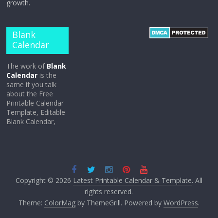
growth.
Blank
Calendar
The work of
Blank
Calendar
is the
same if you talk
about the Free
Printable Calendar
Template, Editable
Blank Calendar,
Copyright © 2026
Latest Printable Calendar & Template
. All
rights reserved.
Theme:
ColorMag
by ThemeGrill. Powered by
WordPress
.