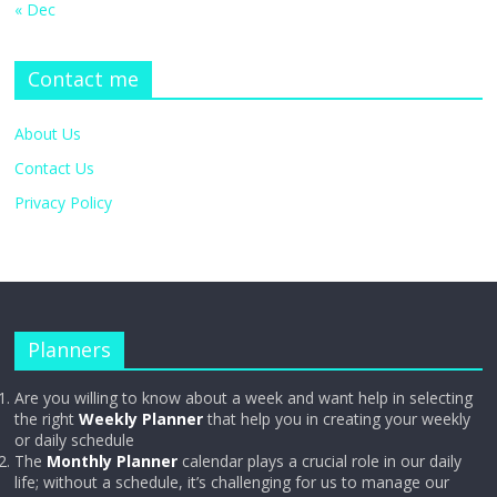
« Dec
Contact me
About Us
Contact Us
Privacy Policy
Planners
Are you willing to know about a week and want help in selecting
the right
Weekly Planner
that help you in creating your weekly
or daily schedule
The
Monthly Planner
calendar plays a crucial role in our daily
life; without a schedule, it’s challenging for us to manage our