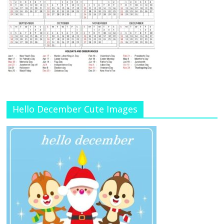
Hello December Cute Images