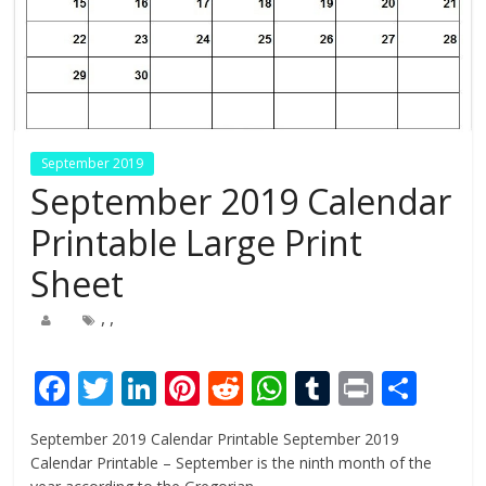
September 2019
September 2019 Calendar
Printable Large Print
Sheet
,
,
F
T
Li
Pi
R
W
T
Pr
S
ac
w
n
nt
e
h
u
in
h
September 2019 Calendar Printable September 2019
e
itt
k
er
d
at
m
t
ar
Calendar Printable – September is the ninth month of the