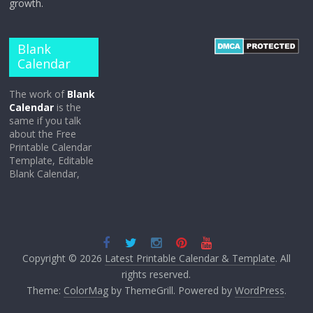
growth.
Blank
Calendar
The work of
Blank
Calendar
is the
same if you talk
about the Free
Printable Calendar
Template, Editable
Blank Calendar,
Copyright © 2026
Latest Printable Calendar & Template
. All
rights reserved.
Theme:
ColorMag
by ThemeGrill. Powered by
WordPress
.