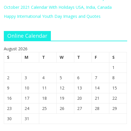
October 2021 Calendar With Holidays USA, India, Canada
Happy International Youth Day Images and Quotes
Online Calendar
August 2026
S
M
T
W
T
F
S
1
2
3
4
5
6
7
8
9
10
11
12
13
14
15
16
17
18
19
20
21
22
23
24
25
26
27
28
29
30
31