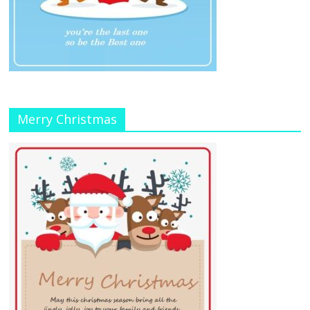
Merry Christmas