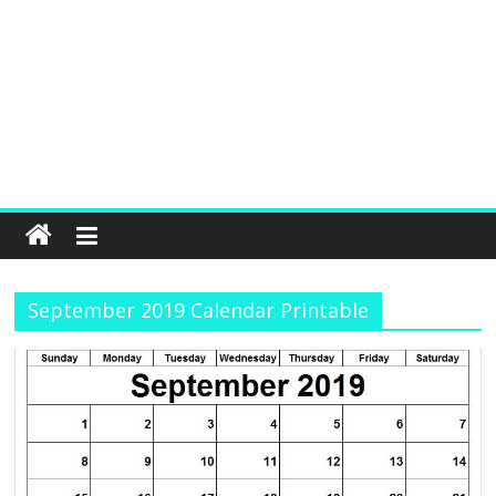
September 2019 Calendar Printable