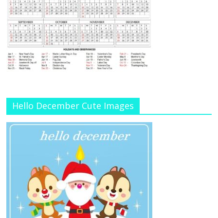
Hello December Cute Images