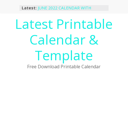
Skip
Latest:
JUNE 2022 CALENDAR WITH
to
HOLIDAYS
content
Latest Printable
January 2023 Calendar Printable Free
PDF Template
December 2022 Calendar Printable
Calendar &
PDF Template
November 2022 Calendar Printable
Portrait Template
Template
October 2022 Calendar Printable
Desktop Wallpaper
Free Download Printable Calendar