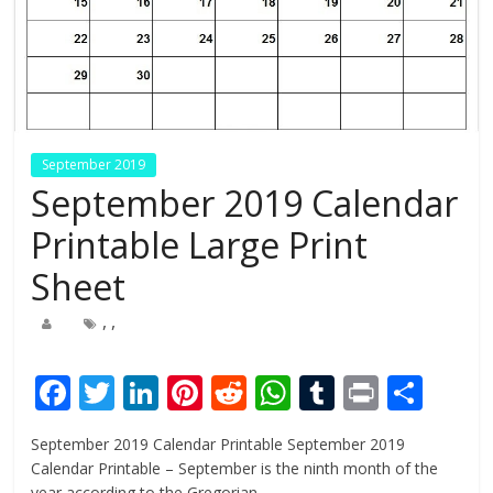
September 2019
September 2019 Calendar
Printable Large Print
Sheet
,
,
F
T
Li
Pi
R
W
T
Pr
S
ac
w
n
nt
e
h
u
in
h
September 2019 Calendar Printable September 2019
e
itt
k
er
d
at
m
t
ar
Calendar Printable – September is the ninth month of the
year according to the Gregorian