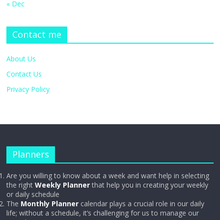
« Dec
Contact me
About Us
Contact Us
Privacy Policy
Planners
Are you willing to know about a week and want help in selecting
the right
Weekly Planner
that help you in creating your weekly
or daily schedule
The
Monthly Planner
calendar plays a crucial role in our daily
life; without a schedule, it’s challenging for us to manage our