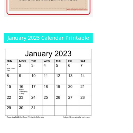
January 2023 Calendar Printable