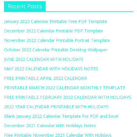
Recent Posts
January 2023 Calendar Printable Free PDF Template
December 2022 Calendar Printable PDF Template
November 2022 Calendar Printable Portrait Template
October 2022 Calendar Printable Desktop Wallpaper
JUNE 2022 CALENDAR WITH HOLIDAYS
MAY 2022 CALENDAR WITH HOLIDAYS NOTES
FREE PRINTABLE APRIL 2022 CALENDAR
PRINTABLE MARCH 2022 CALENDAR MONTHLY TEMPLATE
FREE PRINTABLE FEBRUARY 2022 CALENDAR WITH HOLIDAYS
2022 YEAR CALENDAR PRINTABLE WITH HOLIDAYS
Blank January 2022 Calendar Template For PDF and Excel
December 2021 Calendar With Holidays Notes
Free Printable November 2021 Calendar With Holidays