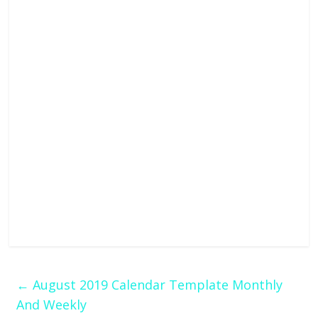
←
August 2019 Calendar Template Monthly
And Weekly