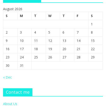
August 2026
S
M
T
W
T
F
S
1
2
3
4
5
6
7
8
9
10
11
12
13
14
15
16
17
18
19
20
21
22
23
24
25
26
27
28
29
30
31
« Dec
Contact me
About Us