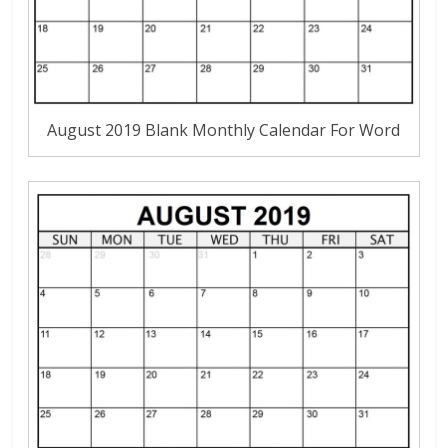
August 2019 Blank Monthly Calendar For Word