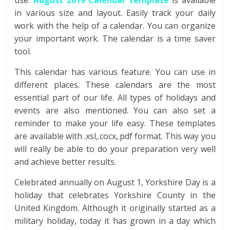
use.
August
2019 Calendar template
is available
in various size and layout. Easily track your daily
work with the help of a calendar. You can organize
your important work. The calendar is a time saver
tool.
This calendar has various feature. You can use in
different places. These calendars are the most
essential part of our life. All types of holidays and
events are also mentioned. You can also set a
reminder to make your life easy. These templates
are available with .xsl,.cocx,.pdf format. This way you
will really be able to do your preparation very well
and achieve better results.
Celebrated annually on August 1, Yorkshire Day is a
holiday that celebrates Yorkshire County in the
United Kingdom. Although it originally started as a
military holiday, today it has grown in a day which