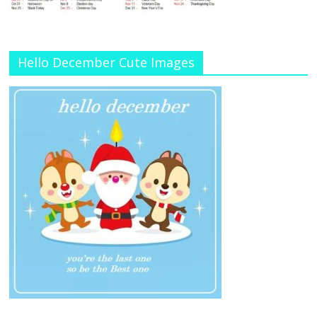
Hello December Cute Images