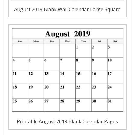
August 2019 Blank Wall Calendar Large Square
Printable August 2019 Blank Calendar Pages