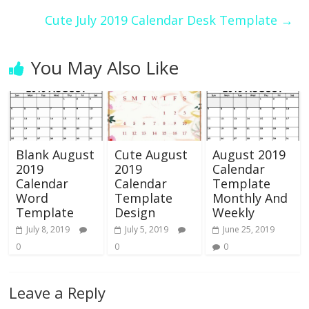
Cute July 2019 Calendar Desk Template
→
You May Also Like
Blank August
Cute August
August 2019
2019
2019
Calendar
Calendar
Calendar
Template
Word
Template
Monthly And
Template
Design
Weekly
July 8, 2019
July 5, 2019
June 25, 2019
0
0
0
Leave a Reply