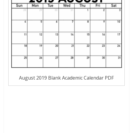
August 2019 Blank Academic Calendar PDF