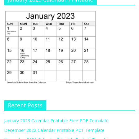
Recent Posts
January 2023 Calendar Printable Free PDF Template
December 2022 Calendar Printable PDF Template