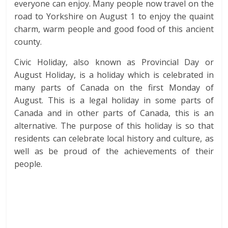
everyone can enjoy. Many people now travel on the
road to Yorkshire on August 1 to enjoy the quaint
charm, warm people and good food of this ancient
county.
Civic Holiday, also known as Provincial Day or
August Holiday, is a holiday which is celebrated in
many parts of Canada on the first Monday of
August. This is a legal holiday in some parts of
Canada and in other parts of Canada, this is an
alternative. The purpose of this holiday is so that
residents can celebrate local history and culture, as
well as be proud of the achievements of their
people.