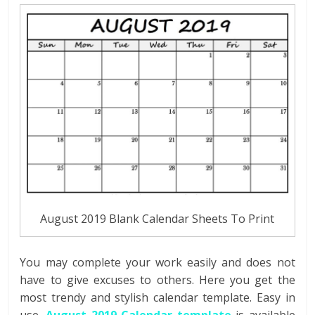
August 2019 Blank Calendar Sheets To Print
You may complete your work easily and does not
have to give excuses to others. Here you get the
most trendy and stylish calendar template. Easy in