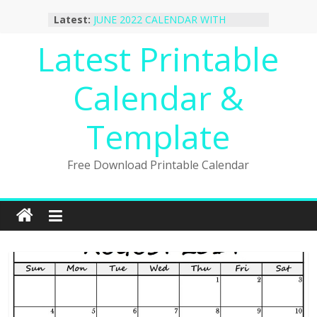
Skip
Latest:
JUNE 2022 CALENDAR WITH
to
HOLIDAYS
content
Latest Printable
January 2023 Calendar Printable Free
PDF Template
December 2022 Calendar Printable
Calendar &
PDF Template
November 2022 Calendar Printable
Portrait Template
Template
October 2022 Calendar Printable
Desktop Wallpaper
Free Download Printable Calendar