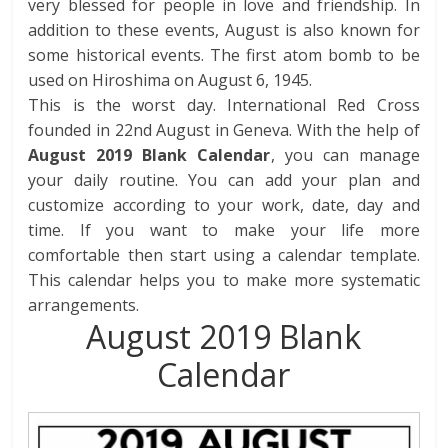
very blessed for people in love and friendship. In
addition to these events, August is also known for
some historical events.
The first atom bomb to be
used on Hiroshima on August 6, 1945.
This is the worst day. International Red Cross
founded in 22nd August in Geneva.
With the help of
August 2019 Blank Calendar
, you can manage
your daily routine. You can add your plan and
customize according to your work, date, day and
time. If you want to make your life more
comfortable then start using a calendar template.
This calendar helps you to make more systematic
arrangements.
August 2019 Blank
Calendar