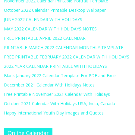
November 2022 Calendar Printable Portrait Template
October 2022 Calendar Printable Desktop Wallpaper
JUNE 2022 CALENDAR WITH HOLIDAYS
MAY 2022 CALENDAR WITH HOLIDAYS NOTES
FREE PRINTABLE APRIL 2022 CALENDAR
PRINTABLE MARCH 2022 CALENDAR MONTHLY TEMPLATE
FREE PRINTABLE FEBRUARY 2022 CALENDAR WITH HOLIDAYS
2022 YEAR CALENDAR PRINTABLE WITH HOLIDAYS
Blank January 2022 Calendar Template For PDF and Excel
December 2021 Calendar With Holidays Notes
Free Printable November 2021 Calendar With Holidays
October 2021 Calendar With Holidays USA, India, Canada
Happy International Youth Day Images and Quotes
Online Calendar