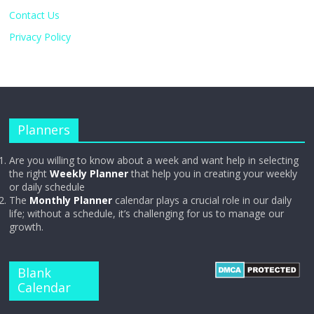
Contact Us
Privacy Policy
Planners
Are you willing to know about a week and want help in selecting
the right
Weekly Planner
that help you in creating your weekly
or daily schedule
The
Monthly Planner
calendar plays a crucial role in our daily
life; without a schedule, it’s challenging for us to manage our
growth.
Blank
Calendar