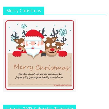
Merry Christmas
January 2023 Calendar Printable