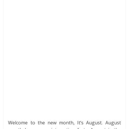
b
er
e
e
di
s
bl
e
o
dI
st
t
A
r
o
n
p
k
p
Welcome to the new month, It’s August. August