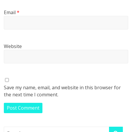
Email
*
Website
Save my name, email, and website in this browser for
the next time I comment.