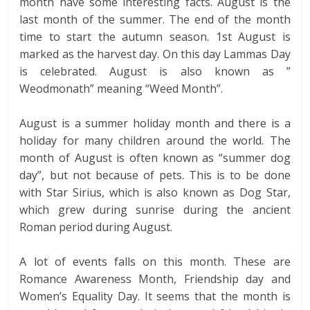
month have some interesting facts. August is the
last month of the summer. The end of the month
time to start the autumn season. 1st August is
marked as the harvest day. On this day Lammas Day
is celebrated. August is also known as ”
Weodmonath” meaning “Weed Month”.
August is a summer holiday month and there is a
holiday for many children around the world. The
month of August is often known as “summer dog
day”, but not because of pets. This is to be done
with Star Sirius, which is also known as Dog Star,
which grew during sunrise during the ancient
Roman period during August.
A lot of events falls on this month. These are
Romance Awareness Month, Friendship day and
Women’s Equality Day. It seems that the month is