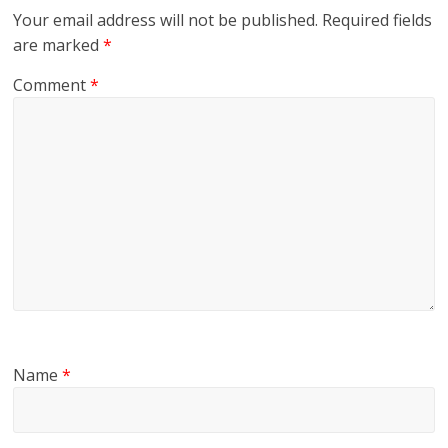
Your email address will not be published.
Required fields
are marked
*
Comment
*
Name
*