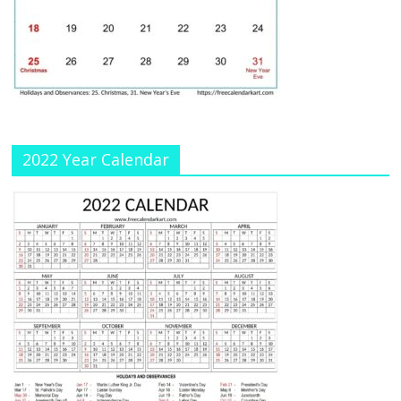
h
a
n
n
el
2022 Year Calendar