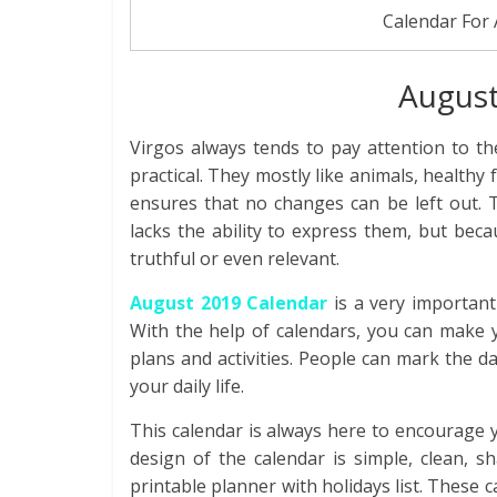
Calendar For
August
Virgos always tends to pay attention to the
practical. They mostly like animals, healthy 
ensures that no changes can be left out. T
lacks the ability to express them, but bec
truthful or even relevant.
August 2019 Calendar
is a very important
With the help of calendars, you can make y
plans and activities. People can mark the dat
your daily life.
This calendar is always here to encourage 
design of the calendar is simple, clean, s
printable planner with holidays list. These 