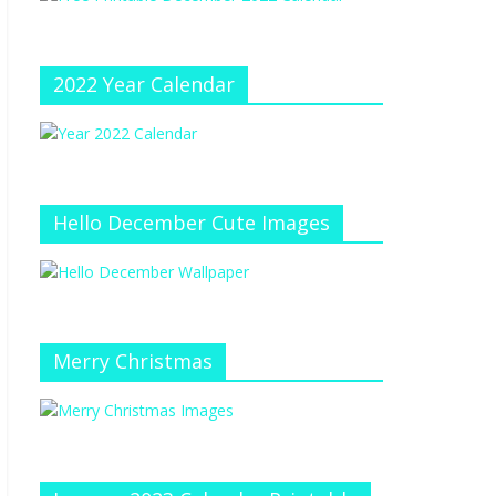
e
at
e
C
h
2022 Year Calendar
a
n
n
el
Hello December Cute Images
Merry Christmas