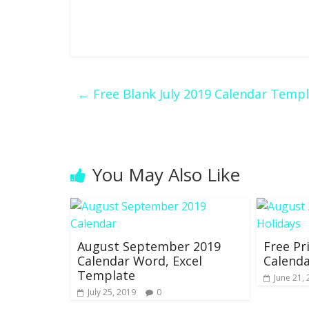
←
Free Blank July 2019 Calendar Templ
You May Also Like
August September 2019
Free Pr
Calendar Word, Excel
Calenda
Template
June 21,
July 25, 2019
0