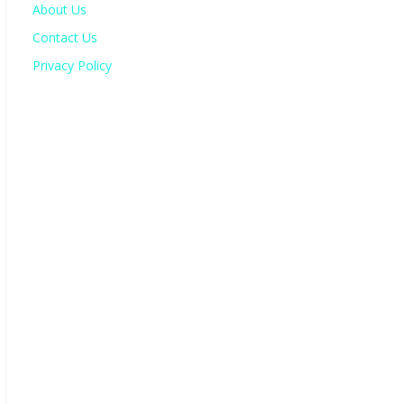
About Us
Contact Us
Privacy Policy