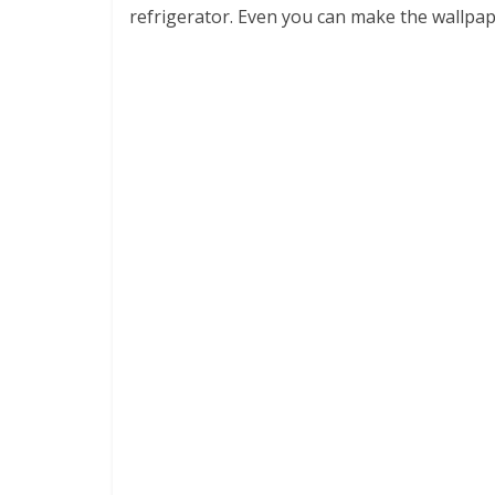
refrigerator. Even you can make the wallpa