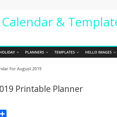
e Calendar & Templat
HOLIDAY
PLANNERS
TEMPLATES
HELLO IMAGES
019 Printable Planner
Pr
S