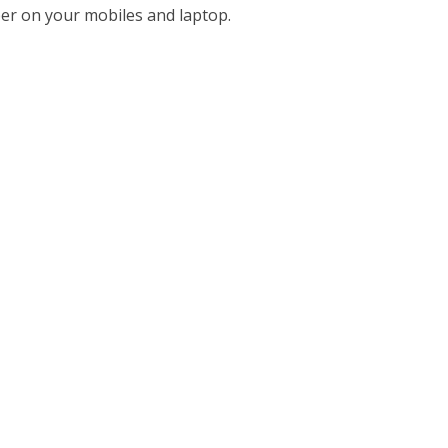
per on your mobiles and laptop.