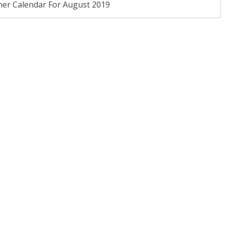
ner Calendar For August 2019