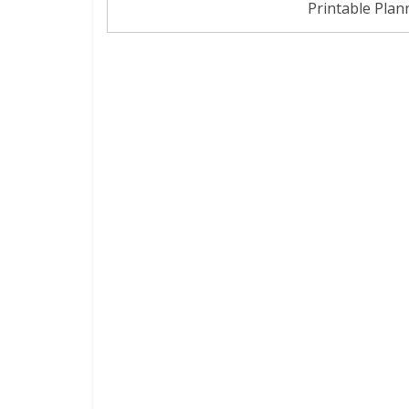
Printable Plan