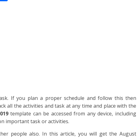
n
h
ar
e
sk. If you plan a proper schedule and follow this then
ck all the activities and task at any time and place with the
019
template can be accessed from any device, including
 important task or activities.
r people also. In this article, you will get the August