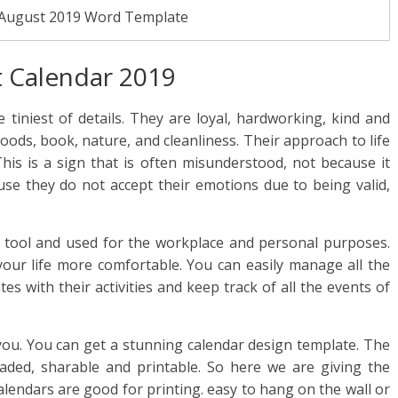
 August 2019 Word Template
 Calendar 2019
 tiniest of details. They are loyal, hardworking, kind and
foods, book, nature, and cleanliness. Their approach to life
his is a sign that is often misunderstood, not because it
ause they do not accept their emotions due to being valid,
 tool and used for the workplace and personal purposes.
our life more comfortable. You can easily manage all the
es with their activities and keep track of all the events of
you. You can get a stunning calendar design template. The
haded, sharable and printable. So here we are giving the
calendars are good for printing. easy to hang on the wall or