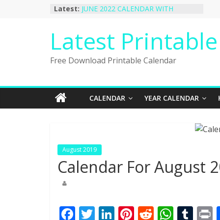
Skip
Latest:
JUNE 2022 CALENDAR WITH
to
HOLIDAYS
January 2023 Calendar Printable Free
content
Latest Printabl
PDF Template
December 2022 Calendar Printable
PDF Template
Free Download Printable Calendar
November 2022 Calendar Printable
Portrait Template
October 2022 Calendar Printable
Desktop Wallpaper
CALENDAR
YEAR CALENDAR
August 2019
Calendar For August 2
F
T
Li
Pi
R
W
T