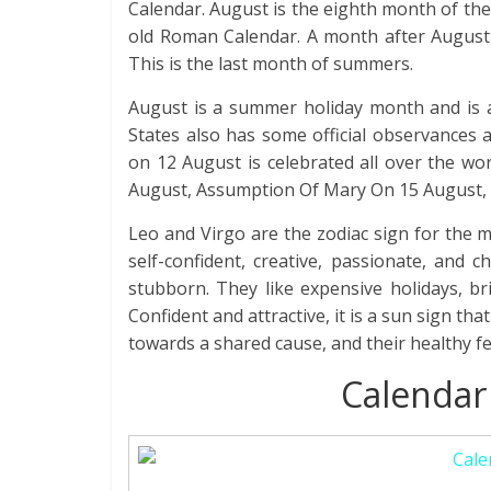
Calendar. August is the eighth month of the y
old Roman Calendar. A month after August
This is the last month of summers.
August is a summer holiday month and is a
States also has some official observances a
on 12 August is celebrated all over the wo
August, Assumption Of Mary On 15 August, 
Leo and Virgo are the zodiac sign for the 
self-confident, creative, passionate, and c
stubborn. They like expensive holidays, br
Confident and attractive, it is a sun sign th
towards a shared cause, and their healthy f
Calendar