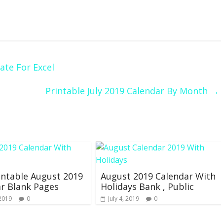
ate For Excel
Printable July 2019 Calendar By Month
→
intable August 2019
August 2019 Calendar With
r Blank Pages
Holidays Bank , Public
 2019
0
July 4, 2019
0