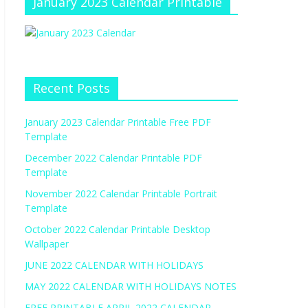
January 2023 Calendar Printable
Recent Posts
January 2023 Calendar Printable Free PDF
Template
December 2022 Calendar Printable PDF
Template
November 2022 Calendar Printable Portrait
Template
October 2022 Calendar Printable Desktop
Wallpaper
JUNE 2022 CALENDAR WITH HOLIDAYS
MAY 2022 CALENDAR WITH HOLIDAYS NOTES
FREE PRINTABLE APRIL 2022 CALENDAR