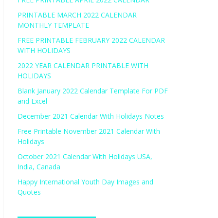
PRINTABLE MARCH 2022 CALENDAR
MONTHLY TEMPLATE
FREE PRINTABLE FEBRUARY 2022 CALENDAR
WITH HOLIDAYS
2022 YEAR CALENDAR PRINTABLE WITH
HOLIDAYS
Blank January 2022 Calendar Template For PDF
and Excel
December 2021 Calendar With Holidays Notes
Free Printable November 2021 Calendar With
Holidays
October 2021 Calendar With Holidays USA,
India, Canada
Happy International Youth Day Images and
Quotes