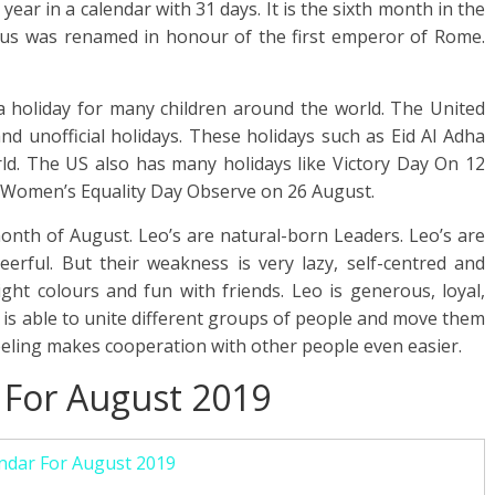
ear in a calendar with 31 days. It is the sixth month in the
us was renamed in honour of the first emperor of Rome.
 holiday for many children around the world. The United
nd unofficial holidays. These holidays such as Eid Al Adha
rld. The US also has many holidays like Victory Day On 12
Women’s Equality Day Observe on 26 August.
month of August. Leo’s are natural-born Leaders. Leo’s are
heerful. But their weakness is very lazy, self-centred and
ight colours and fun with friends. Leo is generous, loyal,
at is able to unite different groups of people and move them
eeling makes cooperation with other people even easier.
 For August 2019