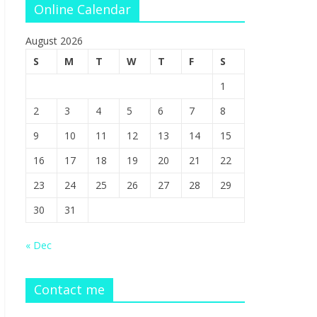
Online Calendar
August 2026
S
M
T
W
T
F
S
1
2
3
4
5
6
7
8
9
10
11
12
13
14
15
16
17
18
19
20
21
22
23
24
25
26
27
28
29
30
31
« Dec
Contact me