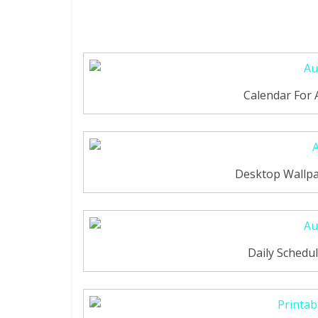
Calendar For
Desktop Wallpa
Daily Schedu