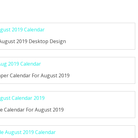
 August 2019 Desktop Design
per Calendar For August 2019
le Calendar For August 2019