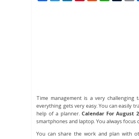
ac
w
n
nt
e
h
u
i
e
itt
k
er
d
at
m
t
b
er
e
e
di
s
bl
o
dI
st
t
A
r
o
n
p
k
p
Time management is a very challenging ta
everything gets very easy. You can easily tra
help of a planner.
Calendar For August 2
smartphones and laptop. You always focus on
You can share the work and plan with othe