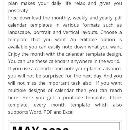
plan makes your daily life relax and gives you
positivity.
Free download the monthly, weekly and yearly pdf
calendar templates in various formats such as
landscape, portrait and vertical layouts. Choose a
template that you want. An editable option is
available you can easily note down what you want.
Enjoy the month with the calendar template design.
You can use these calendars anywhere in the world.
If you use a calendar and note your plan in advance,
you will not be surprised for the next day. And you
will not miss the important task also. If you want
multiple designs of calendar then you can reach
here. Here you get a printable template, blank
template, every month template which also
supports Word, PDF and Excel.