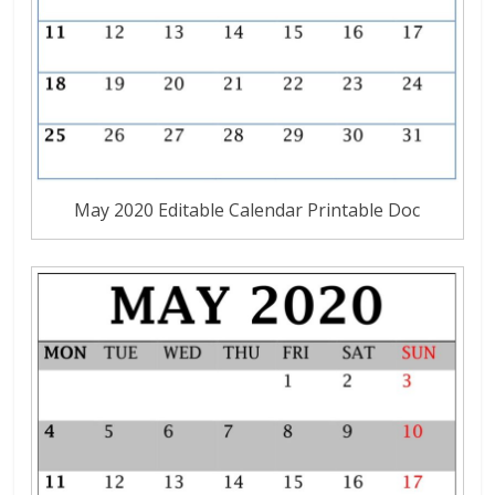
May 2020 Editable Calendar Printable Doc