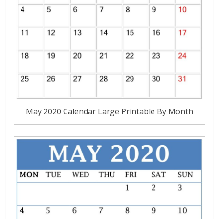
May 2020 Calendar Large Printable By Month