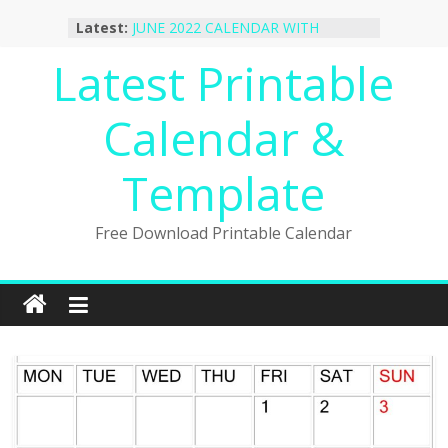
October 2022 Calendar Printable
Skip
Latest:
Desktop Wallpaper
to
JUNE 2022 CALENDAR WITH
content
Latest Printable
HOLIDAYS
January 2023 Calendar Printable Free
PDF Template
Calendar &
December 2022 Calendar Printable
PDF Template
November 2022 Calendar Printable
Template
Portrait Template
Free Download Printable Calendar