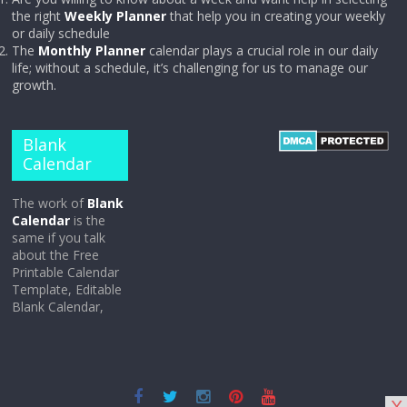
the right
Weekly Planner
that help you in creating your weekly
or daily schedule
The
Monthly Planner
calendar plays a crucial role in our daily
life; without a schedule, it’s challenging for us to manage our
growth.
Blank
Calendar
The work of
Blank
Calendar
is the
same if you talk
about the Free
Printable Calendar
Template, Editable
Blank Calendar,