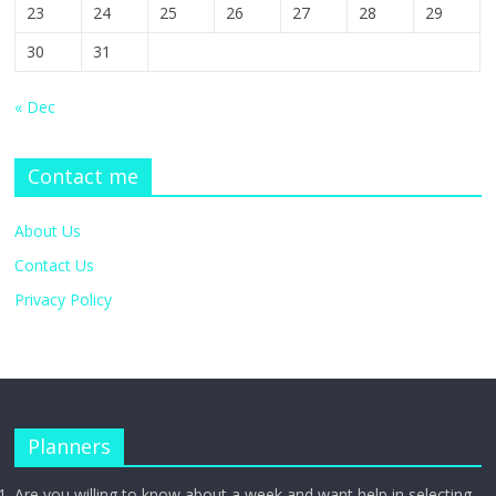
23
24
25
26
27
28
29
30
31
« Dec
Contact me
About Us
Contact Us
Privacy Policy
Planners
Are you willing to know about a week and want help in selecting