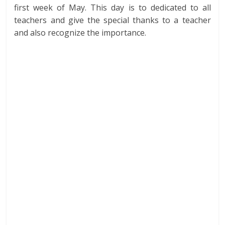
first week of May. This day is to dedicated to all
teachers and give the special thanks to a teacher
and also recognize the importance.