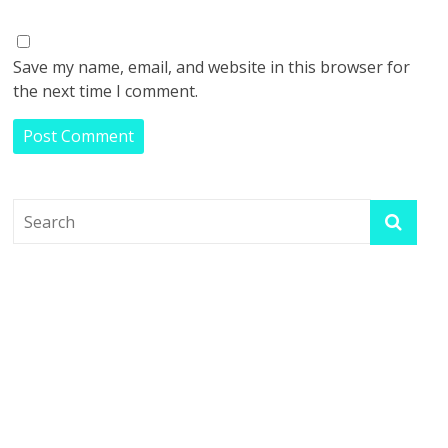
Save my name, email, and website in this browser for
the next time I comment.