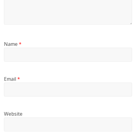
Name
*
Email
*
Website