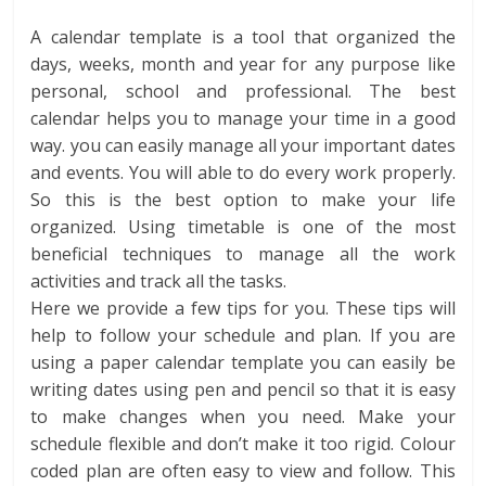
A calendar template is a tool that organized the
days, weeks, month and year for any purpose like
personal, school and professional. The best
calendar helps you to manage your time in a good
way. you can easily manage all your important dates
and events. You will able to do every work properly.
So this is the best option to make your life
organized. Using timetable is one of the most
beneficial techniques to manage all the work
activities and track all the tasks.
Here we provide a few tips for you. These tips will
help to follow your schedule and plan. If you are
using a paper calendar template you can easily be
writing dates using pen and pencil so that it is easy
to make changes when you need. Make your
schedule flexible and don’t make it too rigid. Colour
coded plan are often easy to view and follow. This