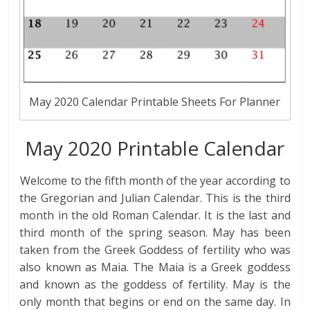
May 2020 Calendar Printable Sheets For Planner
May 2020 Printable Calendar
Welcome to the fifth month of the year according to
the Gregorian and Julian Calendar. This is the third
month in the old Roman Calendar. It is the last and
third month of the spring season. May has been
taken from the Greek Goddess of fertility who was
also known as Maia. The Maia is a Greek goddess
and known as the goddess of fertility. May is the
only month that begins or end on the same day. In