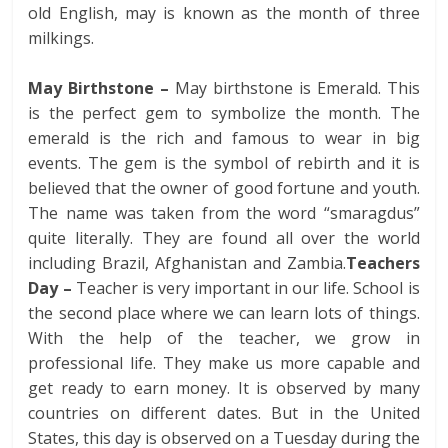
old English, may is known as the month of three
milkings.
May Birthstone –
May birthstone is Emerald. This
is the perfect gem to symbolize the month. The
emerald is the rich and famous to wear in big
events. The gem is the symbol of rebirth and it is
believed that the owner of good fortune and youth.
The name was taken from the word “smaragdus”
quite literally. They are found all over the world
including Brazil, Afghanistan and Zambia.
Teachers
Day –
Teacher is very important in our life. School is
the second place where we can learn lots of things.
With the help of the teacher, we grow in
professional life. They make us more capable and
get ready to earn money. It is observed by many
countries on different dates. But in the United
States, this day is observed on a Tuesday during the