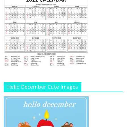
Hello December Cute Images