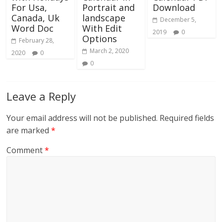
For Usa,
Portrait and
Download
Canada, Uk
landscape
December 5,
Word Doc
With Edit
2019
0
Options
February 28,
March 2, 2020
2020
0
0
Leave a Reply
Your email address will not be published.
Required fields
are marked
*
Comment
*