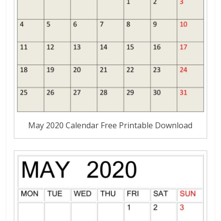
May 2020 Calendar Free Printable Download