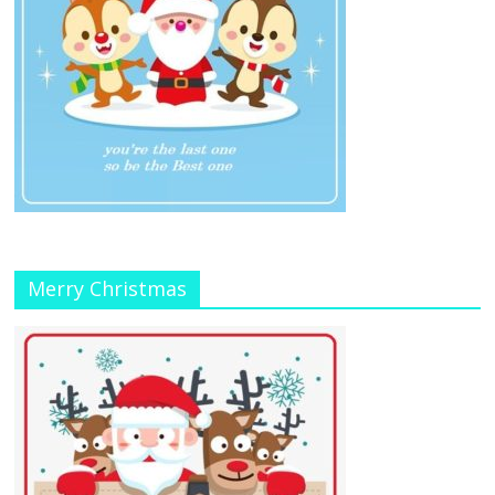
Merry Christmas