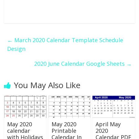
←
March 2020 Calendar Template Schedule
Design
2020 June Calendar Google Sheets
→
You May Also Like
May 2020
May 2020
April May
calendar
Printable
2020
with Holidays
Calendar In
Calendar PDF