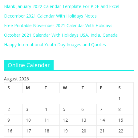
Blank January 2022 Calendar Template For PDF and Excel
December 2021 Calendar With Holidays Notes
Free Printable November 2021 Calendar With Holidays
October 2021 Calendar With Holidays USA, India, Canada
Happy International Youth Day Images and Quotes
Online Calendar
August 2026
S
M
T
W
T
F
S
1
2
3
4
5
6
7
8
9
10
11
12
13
14
15
16
17
18
19
20
21
22