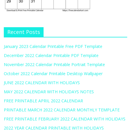
Recent Posts
January 2023 Calendar Printable Free PDF Template
December 2022 Calendar Printable PDF Template
November 2022 Calendar Printable Portrait Template
October 2022 Calendar Printable Desktop Wallpaper
JUNE 2022 CALENDAR WITH HOLIDAYS
MAY 2022 CALENDAR WITH HOLIDAYS NOTES
FREE PRINTABLE APRIL 2022 CALENDAR
PRINTABLE MARCH 2022 CALENDAR MONTHLY TEMPLATE
FREE PRINTABLE FEBRUARY 2022 CALENDAR WITH HOLIDAYS
2022 YEAR CALENDAR PRINTABLE WITH HOLIDAYS