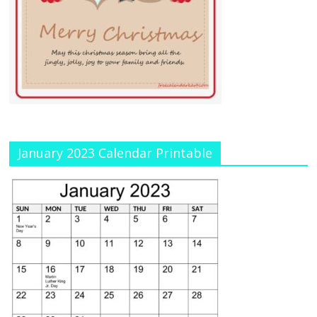
January 2023 Calendar Printable