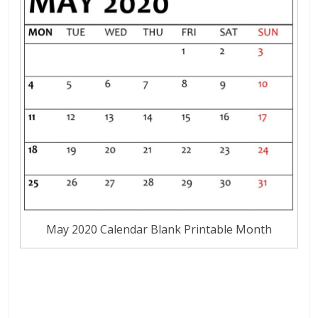
May 2020 Calendar Blank Printable Month