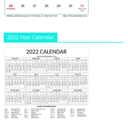
n
n
el
2022 Year Calendar