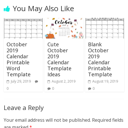
You May Also Like
October
Cute
Blank
2019
October
October
Calendar
2019
2019
Printable
Calendar
Calendar
Word
Template
Printable
Template
Ideas
Template
July 29, 2019
August 2, 2019
August 19, 2019
0
0
0
Leave a Reply
Your email address will not be published.
Required fields
are marked
*