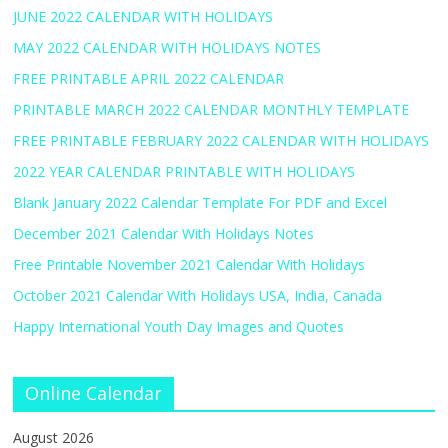
JUNE 2022 CALENDAR WITH HOLIDAYS
MAY 2022 CALENDAR WITH HOLIDAYS NOTES
FREE PRINTABLE APRIL 2022 CALENDAR
PRINTABLE MARCH 2022 CALENDAR MONTHLY TEMPLATE
FREE PRINTABLE FEBRUARY 2022 CALENDAR WITH HOLIDAYS
2022 YEAR CALENDAR PRINTABLE WITH HOLIDAYS
Blank January 2022 Calendar Template For PDF and Excel
December 2021 Calendar With Holidays Notes
Free Printable November 2021 Calendar With Holidays
October 2021 Calendar With Holidays USA, India, Canada
Happy International Youth Day Images and Quotes
Online Calendar
August 2026