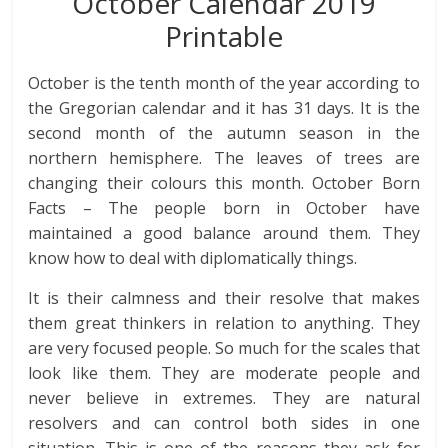
October Calendar 2019
Printable
October is the tenth month of the year according to
the Gregorian calendar and it has 31 days. It is the
second month of the autumn season in the
northern hemisphere. The leaves of trees are
changing their colours this month. October Born
Facts – The people born in October have
maintained a good balance around them. They
know how to deal with diplomatically things.
It is their calmness and their resolve that makes
them great thinkers in relation to anything. They
are very focused people. So much for the scales that
look like them. They are moderate people and
never believe in extremes. They are natural
resolvers and can control both sides in one