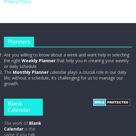
Privacy Policy
Planners
Are you willing to know about a week and want help in selecting
the right
Weekly Planner
that help you in creating your weekly
or daily schedule
The
Monthly Planner
calendar plays a crucial role in our daily
life; without a schedule, it’s challenging for us to manage our
growth.
Blank
Calendar
The work of
Blank
Calendar
is the
same if you talk