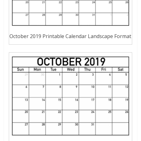
October 2019 Printable Calendar Landscape Format