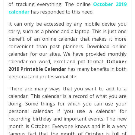
of tracking everything. The online
October 2019
calendar
has responded to this need.
It can only be accessed by any mobile device you
carry, such as a phone and a laptop. This is just one
benefit of an online calendar that makes it more
convenient than past planners. Download online
calendar for our sites. We have provided monthly
calendar on word, excel and pdf format.
October
2019 Printable Calendar
has many benefits in both
personal and professional life.
There are many ways that you want to add to a
calendar. This calendar is a record of what you are
doing. Some things for which you can use your
personal calendar: if you use a calendar for
recording birthday and important events. The new
month is October. Everyone knows and it is a very
famous fact that the month of October is full of