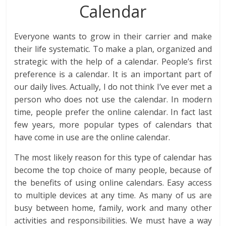
Calendar
Everyone wants to grow in their carrier and make
their life systematic. To make a plan, organized and
strategic with the help of a calendar. People’s first
preference is a calendar. It is an important part of
our daily lives. Actually, I do not think I’ve ever met a
person who does not use the calendar. In modern
time, people prefer the online calendar. In fact last
few years, more popular types of calendars that
have come in use are the online calendar.
The most likely reason for this type of calendar has
become the top choice of many people, because of
the benefits of using online calendars. Easy access
to multiple devices at any time. As many of us are
busy between home, family, work and many other
activities and responsibilities. We must have a way