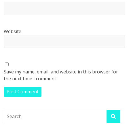
Website
Save my name, email, and website in this browser for
the next time I comment.