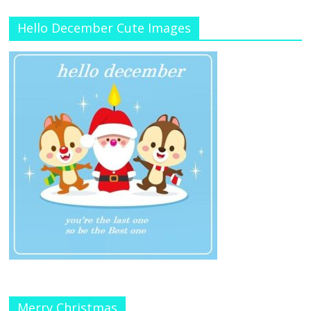
Hello December Cute Images
Merry Christmas