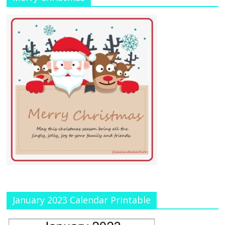
January 2023 Calendar Printable