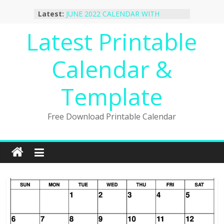
October 2022 Calendar Printable
Skip
Latest:
Desktop Wallpaper
to
JUNE 2022 CALENDAR WITH
content
Latest Printable
HOLIDAYS
January 2023 Calendar Printable Free
PDF Template
Calendar &
December 2022 Calendar Printable
PDF Template
November 2022 Calendar Printable
Template
Portrait Template
Free Download Printable Calendar