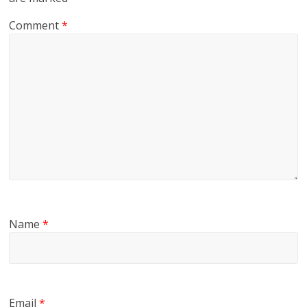
Comment
*
Name
*
Email
*