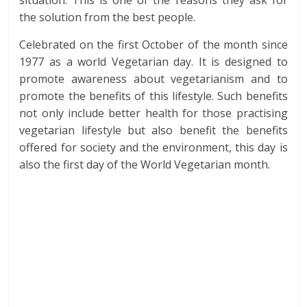
situation. This is one of the reasons they ask for
the solution from the best people.
Celebrated on the first October of the month since
1977 as a world Vegetarian day. It is designed to
promote awareness about vegetarianism and to
promote the benefits of this lifestyle. Such benefits
not only include better health for those practising
vegetarian lifestyle but also benefit the benefits
offered for society and the environment, this day is
also the first day of the World Vegetarian month.