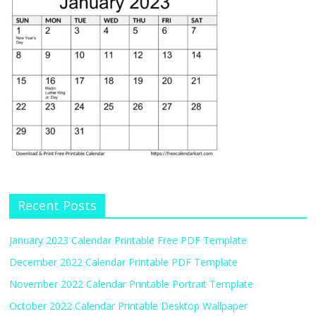
Recent Posts
January 2023 Calendar Printable Free PDF Template
December 2022 Calendar Printable PDF Template
November 2022 Calendar Printable Portrait Template
October 2022 Calendar Printable Desktop Wallpaper