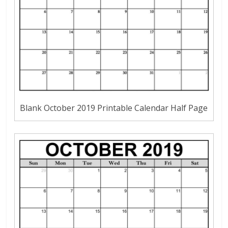
Blank October 2019 Printable Calendar Half Page