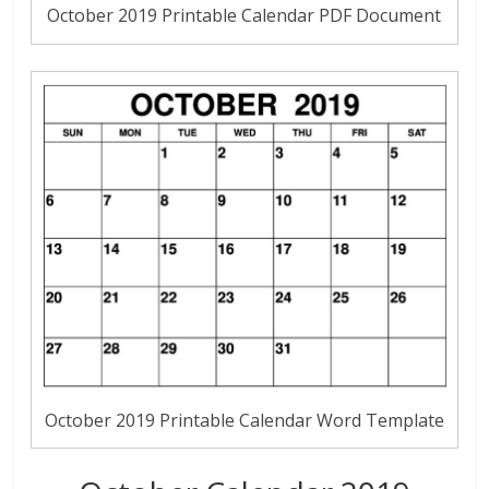
October 2019 Printable Calendar PDF Document
October 2019 Printable Calendar Word Template