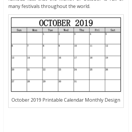
many festivals throughout the world.
October 2019 Printable Calendar Monthly Design