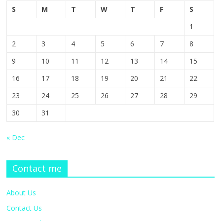
S
M
T
W
T
F
S
1
2
3
4
5
6
7
8
9
10
11
12
13
14
15
16
17
18
19
20
21
22
23
24
25
26
27
28
29
30
31
« Dec
Contact me
About Us
Contact Us