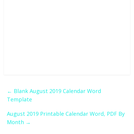
←
Blank August 2019 Calendar Word
Template
August 2019 Printable Calendar Word, PDF By
Month
→