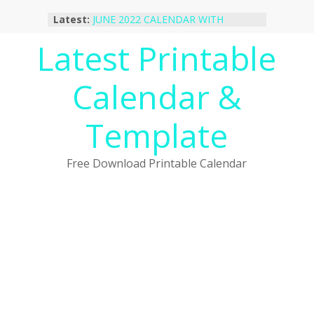
Skip
Latest:
JUNE 2022 CALENDAR WITH
to
HOLIDAYS
content
Latest Printable
January 2023 Calendar Printable Free
PDF Template
December 2022 Calendar Printable
Calendar &
PDF Template
November 2022 Calendar Printable
Portrait Template
Template
October 2022 Calendar Printable
Desktop Wallpaper
Free Download Printable Calendar