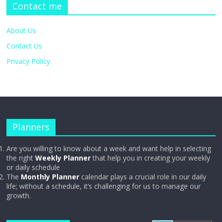
Contact me
About Us
Contact Us
Privacy Policy
Planners
Are you willing to know about a week and want help in selecting
the right
Weekly Planner
that help you in creating your weekly
or daily schedule
The
Monthly Planner
calendar plays a crucial role in our daily
life; without a schedule, it’s challenging for us to manage our
growth.