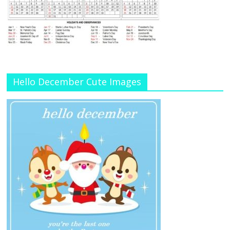
Hello December Cute Images