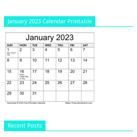
January 2023 Calendar Printable
Recent Posts