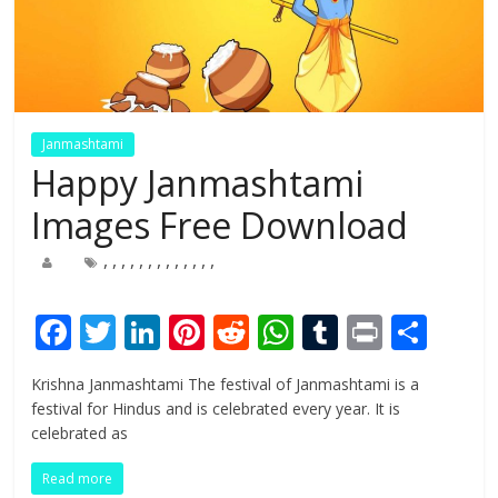
Janmashtami
Happy Janmashtami
Images Free Download
,
,
,
,
,
,
,
,
,
,
,
,
,
F
T
Li
Pi
R
W
T
Pr
S
ac
w
n
nt
e
h
u
in
h
Krishna Janmashtami The festival of Janmashtami is a
e
itt
k
er
d
at
m
t
ar
festival for Hindus and is celebrated every year. It is
b
er
e
e
di
s
bl
e
celebrated as
o
dI
st
t
A
r
Read more