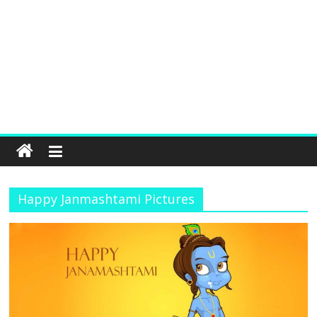
Happy Janmashtami Pictures