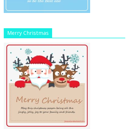
Merry Christmas