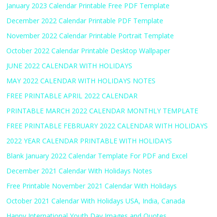
January 2023 Calendar Printable Free PDF Template
December 2022 Calendar Printable PDF Template
November 2022 Calendar Printable Portrait Template
October 2022 Calendar Printable Desktop Wallpaper
JUNE 2022 CALENDAR WITH HOLIDAYS
MAY 2022 CALENDAR WITH HOLIDAYS NOTES
FREE PRINTABLE APRIL 2022 CALENDAR
PRINTABLE MARCH 2022 CALENDAR MONTHLY TEMPLATE
FREE PRINTABLE FEBRUARY 2022 CALENDAR WITH HOLIDAYS
2022 YEAR CALENDAR PRINTABLE WITH HOLIDAYS
Blank January 2022 Calendar Template For PDF and Excel
December 2021 Calendar With Holidays Notes
Free Printable November 2021 Calendar With Holidays
October 2021 Calendar With Holidays USA, India, Canada
Happy International Youth Day Images and Quotes