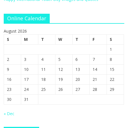
Online Calendar
August 2026
S
M
T
W
T
F
S
1
2
3
4
5
6
7
8
9
10
11
12
13
14
15
16
17
18
19
20
21
22
23
24
25
26
27
28
29
30
31
« Dec