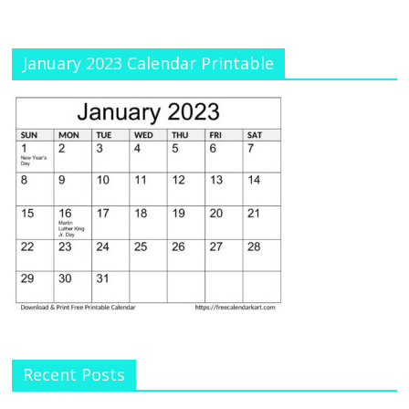
January 2023 Calendar Printable
Recent Posts