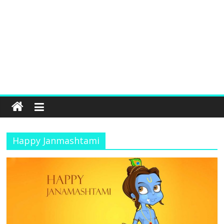
Happy Janmashtami