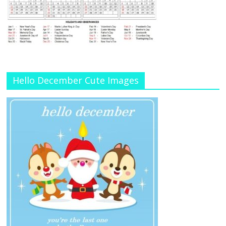
Hello December Cute Images