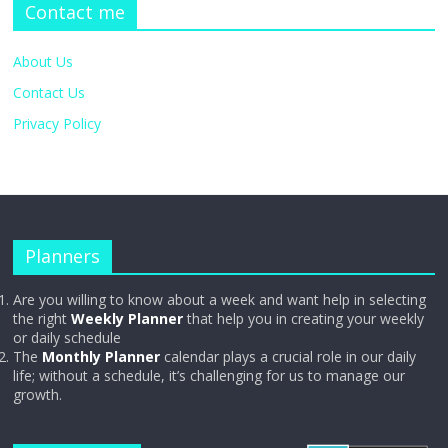
Contact me
About Us
Contact Us
Privacy Policy
Planners
Are you willing to know about a week and want help in selecting
the right
Weekly Planner
that help you in creating your weekly
or daily schedule
The
Monthly Planner
calendar plays a crucial role in our daily
life; without a schedule, it’s challenging for us to manage our
growth.