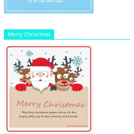
Merry Christmas