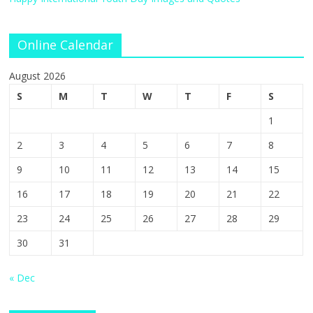
Online Calendar
August 2026
S
M
T
W
T
F
S
1
2
3
4
5
6
7
8
9
10
11
12
13
14
15
16
17
18
19
20
21
22
23
24
25
26
27
28
29
30
31
« Dec