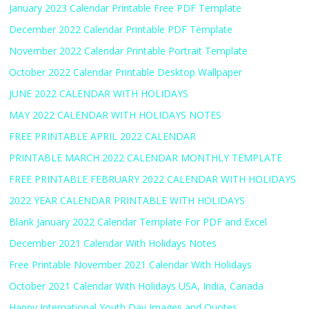
January 2023 Calendar Printable Free PDF Template
December 2022 Calendar Printable PDF Template
November 2022 Calendar Printable Portrait Template
October 2022 Calendar Printable Desktop Wallpaper
JUNE 2022 CALENDAR WITH HOLIDAYS
MAY 2022 CALENDAR WITH HOLIDAYS NOTES
FREE PRINTABLE APRIL 2022 CALENDAR
PRINTABLE MARCH 2022 CALENDAR MONTHLY TEMPLATE
FREE PRINTABLE FEBRUARY 2022 CALENDAR WITH HOLIDAYS
2022 YEAR CALENDAR PRINTABLE WITH HOLIDAYS
Blank January 2022 Calendar Template For PDF and Excel
December 2021 Calendar With Holidays Notes
Free Printable November 2021 Calendar With Holidays
October 2021 Calendar With Holidays USA, India, Canada
Happy International Youth Day Images and Quotes