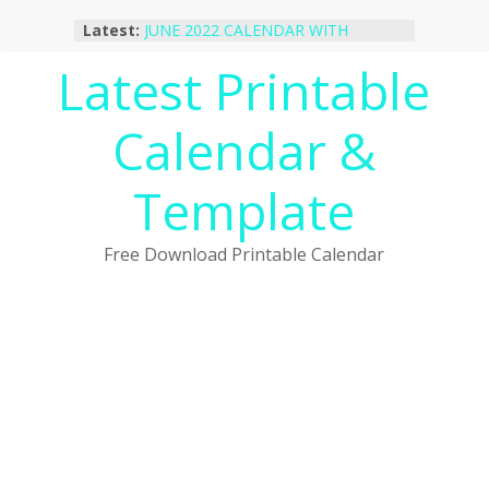
Skip
Latest:
JUNE 2022 CALENDAR WITH
to
HOLIDAYS
content
Latest Printable
January 2023 Calendar Printable Free
PDF Template
December 2022 Calendar Printable
Calendar &
PDF Template
November 2022 Calendar Printable
Portrait Template
Template
October 2022 Calendar Printable
Desktop Wallpaper
Free Download Printable Calendar