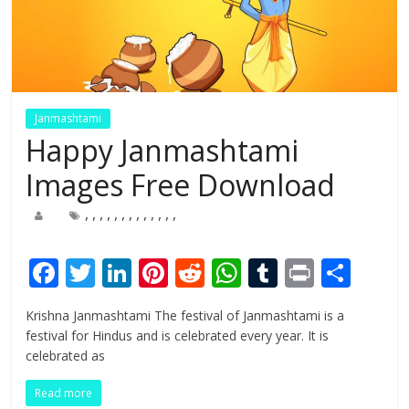
Janmashtami
Happy Janmashtami
Images Free Download
,
,
,
,
,
,
,
,
,
,
,
,
,
F
T
Li
Pi
R
W
T
Pr
S
ac
w
n
nt
e
h
u
in
h
Krishna Janmashtami The festival of Janmashtami is a
e
itt
k
er
d
at
m
t
ar
festival for Hindus and is celebrated every year. It is
b
er
e
e
di
s
bl
e
celebrated as
o
dI
st
t
A
r
Read more