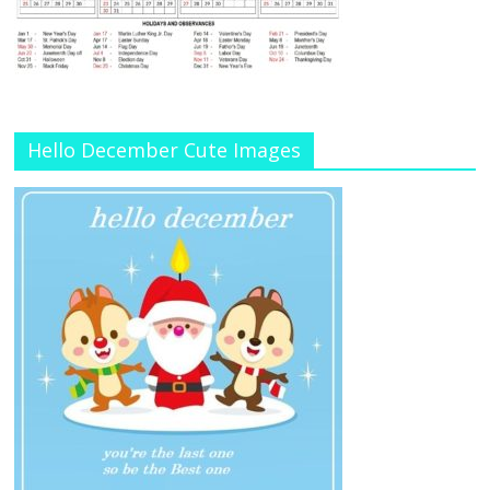
Hello December Cute Images