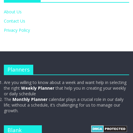
About Us
Contact Us
Privacy Policy
Planners
Are you willing to know about a week and want help in selecting
the right
Weekly Planner
that help you in creating your weekly
or daily schedule
The
Monthly Planner
calendar plays a crucial role in our daily
life; without a schedule, it’s challenging for us to manage our
growth.
Blank