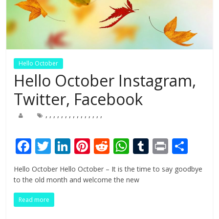
Hello October
Hello October Instagram,
Twitter, Facebook
,
,
,
,
,
,
,
,
,
,
,
,
,
,
,
F
T
Li
Pi
R
W
T
Pr
S
ac
w
n
nt
e
h
u
in
h
Hello October Hello October – It is the time to say goodbye
e
itt
k
er
d
at
m
t
ar
to the old month and welcome the new
b
er
e
e
di
s
bl
e
Read more
o
dI
st
t
A
r