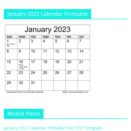
January 2023 Calendar Printable
Recent Posts
January 2023 Calendar Printable Free PDF Template