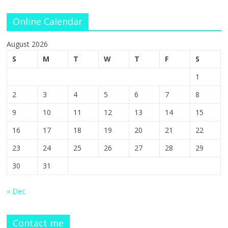
Online Calendar
August 2026
S
M
T
W
T
F
S
1
2
3
4
5
6
7
8
9
10
11
12
13
14
15
16
17
18
19
20
21
22
23
24
25
26
27
28
29
30
31
« Dec
Contact me