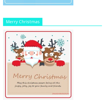
Merry Christmas