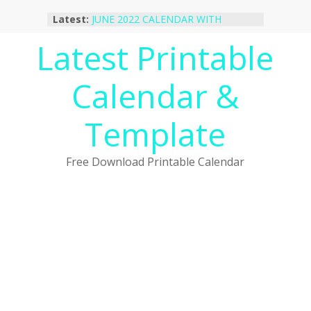
Skip
Latest:
JUNE 2022 CALENDAR WITH
to
HOLIDAYS
content
Latest Printable
January 2023 Calendar Printable Free
PDF Template
December 2022 Calendar Printable
Calendar &
PDF Template
November 2022 Calendar Printable
Portrait Template
Template
October 2022 Calendar Printable
Desktop Wallpaper
Free Download Printable Calendar