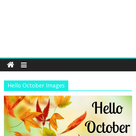
Hello October Images