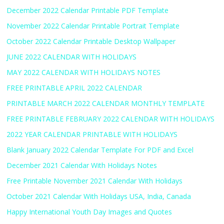
December 2022 Calendar Printable PDF Template
November 2022 Calendar Printable Portrait Template
October 2022 Calendar Printable Desktop Wallpaper
JUNE 2022 CALENDAR WITH HOLIDAYS
MAY 2022 CALENDAR WITH HOLIDAYS NOTES
FREE PRINTABLE APRIL 2022 CALENDAR
PRINTABLE MARCH 2022 CALENDAR MONTHLY TEMPLATE
FREE PRINTABLE FEBRUARY 2022 CALENDAR WITH HOLIDAYS
2022 YEAR CALENDAR PRINTABLE WITH HOLIDAYS
Blank January 2022 Calendar Template For PDF and Excel
December 2021 Calendar With Holidays Notes
Free Printable November 2021 Calendar With Holidays
October 2021 Calendar With Holidays USA, India, Canada
Happy International Youth Day Images and Quotes