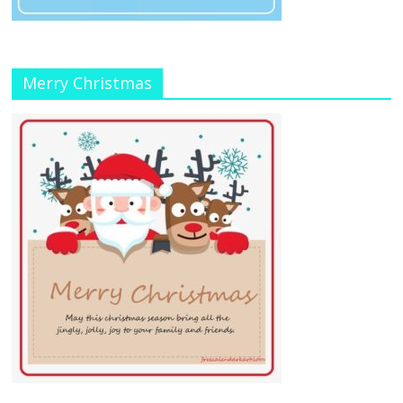
Merry Christmas