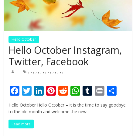
Hello October
Hello October Instagram,
Twitter, Facebook
,
,
,
,
,
,
,
,
,
,
,
,
,
,
,
F
T
Li
Pi
R
W
T
Pr
S
ac
w
n
nt
e
h
u
in
h
Hello October Hello October – It is the time to say goodbye
e
itt
k
er
d
at
m
t
ar
to the old month and welcome the new
b
er
e
e
di
s
bl
e
Read more
o
dI
st
t
A
r