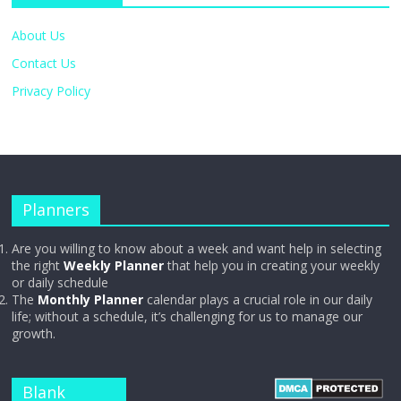
About Us
Contact Us
Privacy Policy
Planners
Are you willing to know about a week and want help in selecting
the right
Weekly Planner
that help you in creating your weekly
or daily schedule
The
Monthly Planner
calendar plays a crucial role in our daily
life; without a schedule, it’s challenging for us to manage our
growth.
Blank