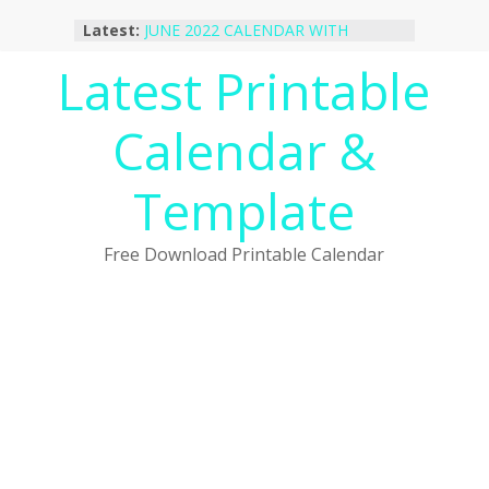
Skip
Latest:
JUNE 2022 CALENDAR WITH
to
HOLIDAYS
content
Latest Printable
January 2023 Calendar Printable Free
PDF Template
December 2022 Calendar Printable
Calendar &
PDF Template
November 2022 Calendar Printable
Portrait Template
Template
October 2022 Calendar Printable
Desktop Wallpaper
Free Download Printable Calendar