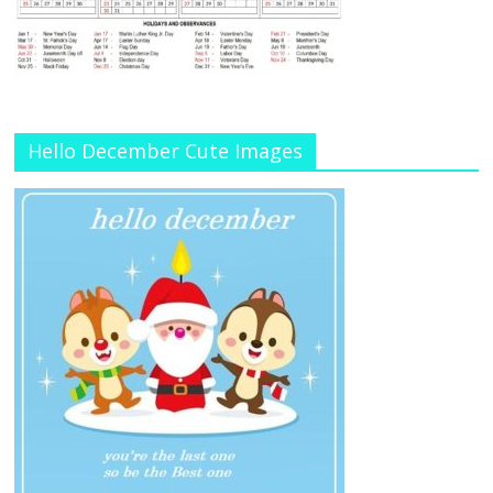
Hello December Cute Images