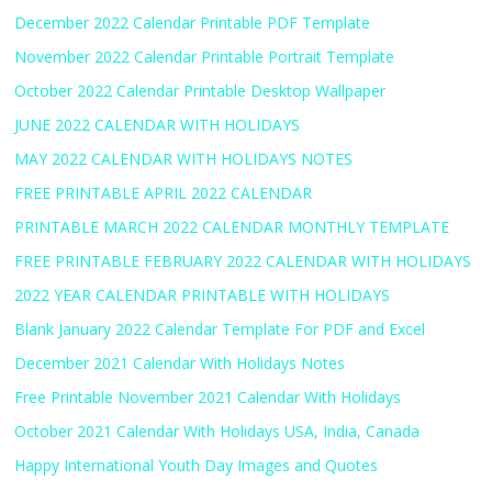
December 2022 Calendar Printable PDF Template
November 2022 Calendar Printable Portrait Template
October 2022 Calendar Printable Desktop Wallpaper
JUNE 2022 CALENDAR WITH HOLIDAYS
MAY 2022 CALENDAR WITH HOLIDAYS NOTES
FREE PRINTABLE APRIL 2022 CALENDAR
PRINTABLE MARCH 2022 CALENDAR MONTHLY TEMPLATE
FREE PRINTABLE FEBRUARY 2022 CALENDAR WITH HOLIDAYS
2022 YEAR CALENDAR PRINTABLE WITH HOLIDAYS
Blank January 2022 Calendar Template For PDF and Excel
December 2021 Calendar With Holidays Notes
Free Printable November 2021 Calendar With Holidays
October 2021 Calendar With Holidays USA, India, Canada
Happy International Youth Day Images and Quotes