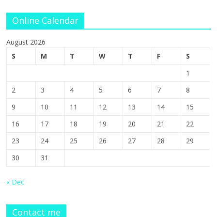
Online Calendar
August 2026
S
M
T
W
T
F
S
1
2
3
4
5
6
7
8
9
10
11
12
13
14
15
16
17
18
19
20
21
22
23
24
25
26
27
28
29
30
31
« Dec
Contact me