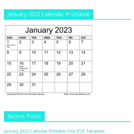
January 2023 Calendar Printable
Recent Posts
January 2023 Calendar Printable Free PDF Template