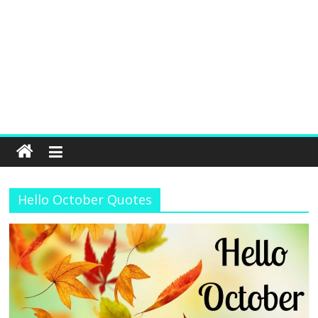
Hello October Quotes