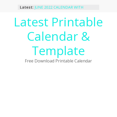
Skip
Latest:
JUNE 2022 CALENDAR WITH
to
HOLIDAYS
content
Latest Printable
January 2023 Calendar Printable Free
PDF Template
December 2022 Calendar Printable
Calendar &
PDF Template
November 2022 Calendar Printable
Portrait Template
Template
October 2022 Calendar Printable
Desktop Wallpaper
Free Download Printable Calendar