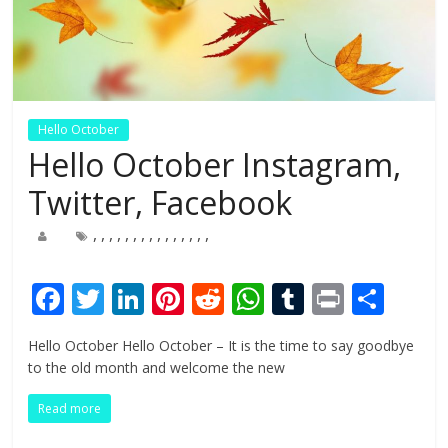
Hello October
Hello October Instagram,
Twitter, Facebook
,
,
,
,
,
,
,
,
,
,
,
,
,
,
,
F
T
Li
Pi
R
W
T
Pr
S
ac
w
n
nt
e
h
u
in
h
Hello October Hello October – It is the time to say goodbye
e
itt
k
er
d
at
m
t
ar
to the old month and welcome the new
b
er
e
e
di
s
bl
e
Read more
o
dI
st
t
A
r