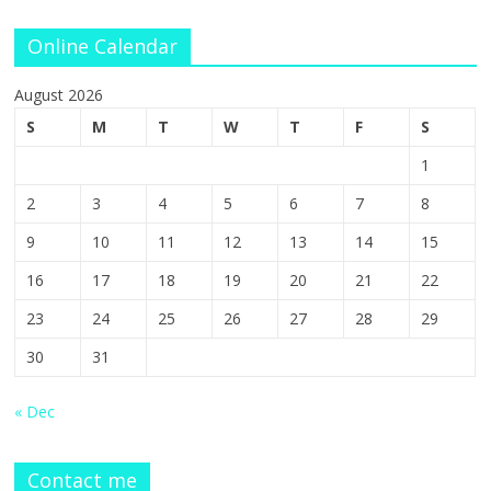
Online Calendar
August 2026
S
M
T
W
T
F
S
1
2
3
4
5
6
7
8
9
10
11
12
13
14
15
16
17
18
19
20
21
22
23
24
25
26
27
28
29
30
31
« Dec
Contact me