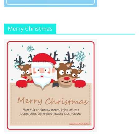
Merry Christmas