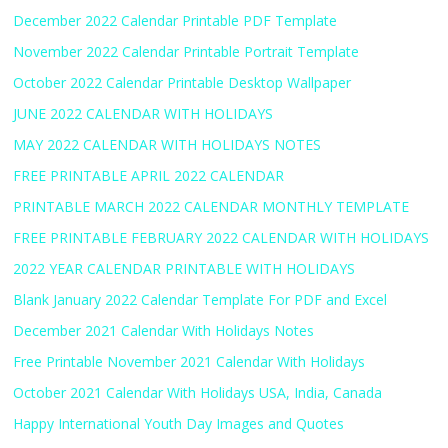
December 2022 Calendar Printable PDF Template
November 2022 Calendar Printable Portrait Template
October 2022 Calendar Printable Desktop Wallpaper
JUNE 2022 CALENDAR WITH HOLIDAYS
MAY 2022 CALENDAR WITH HOLIDAYS NOTES
FREE PRINTABLE APRIL 2022 CALENDAR
PRINTABLE MARCH 2022 CALENDAR MONTHLY TEMPLATE
FREE PRINTABLE FEBRUARY 2022 CALENDAR WITH HOLIDAYS
2022 YEAR CALENDAR PRINTABLE WITH HOLIDAYS
Blank January 2022 Calendar Template For PDF and Excel
December 2021 Calendar With Holidays Notes
Free Printable November 2021 Calendar With Holidays
October 2021 Calendar With Holidays USA, India, Canada
Happy International Youth Day Images and Quotes