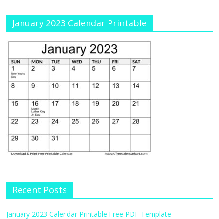
January 2023 Calendar Printable
Recent Posts
January 2023 Calendar Printable Free PDF Template