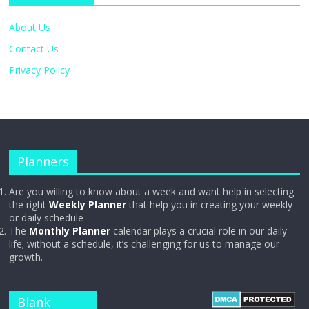
About Us
Contact Us
Privacy Policy
Planners
Are you willing to know about a week and want help in selecting
the right
Weekly Planner
that help you in creating your weekly
or daily schedule
The
Monthly Planner
calendar plays a crucial role in our daily
life; without a schedule, it’s challenging for us to manage our
growth.
Blank