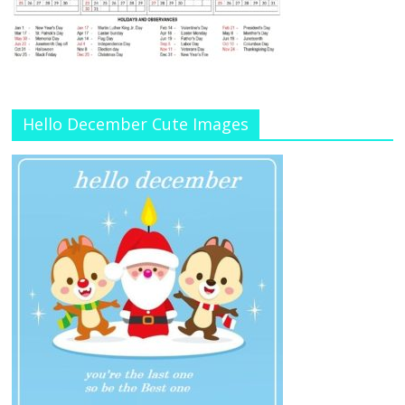
Hello December Cute Images