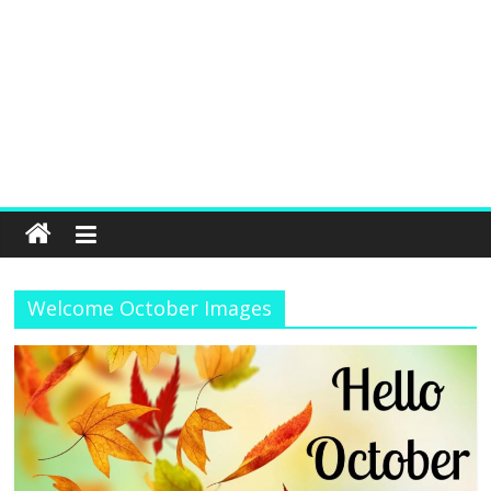
Welcome October Images