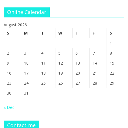
Online Calendar
August 2026
S
M
T
W
T
F
S
1
2
3
4
5
6
7
8
9
10
11
12
13
14
15
16
17
18
19
20
21
22
23
24
25
26
27
28
29
30
31
« Dec
Contact me