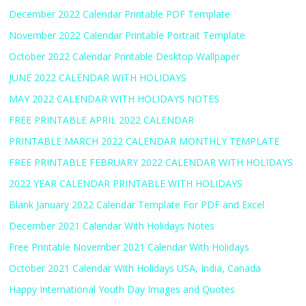
December 2022 Calendar Printable PDF Template
November 2022 Calendar Printable Portrait Template
October 2022 Calendar Printable Desktop Wallpaper
JUNE 2022 CALENDAR WITH HOLIDAYS
MAY 2022 CALENDAR WITH HOLIDAYS NOTES
FREE PRINTABLE APRIL 2022 CALENDAR
PRINTABLE MARCH 2022 CALENDAR MONTHLY TEMPLATE
FREE PRINTABLE FEBRUARY 2022 CALENDAR WITH HOLIDAYS
2022 YEAR CALENDAR PRINTABLE WITH HOLIDAYS
Blank January 2022 Calendar Template For PDF and Excel
December 2021 Calendar With Holidays Notes
Free Printable November 2021 Calendar With Holidays
October 2021 Calendar With Holidays USA, India, Canada
Happy International Youth Day Images and Quotes