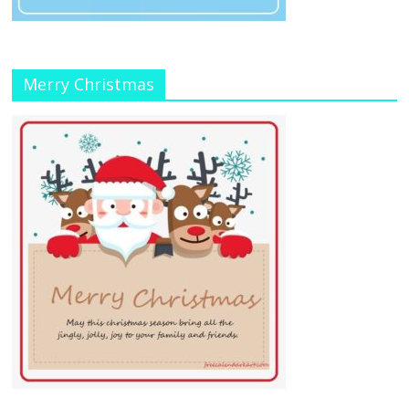
Merry Christmas