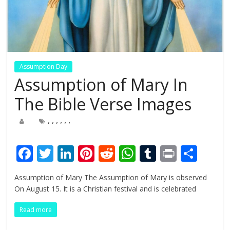
Assumption Day
Assumption of Mary In
The Bible Verse Images
,
,
,
,
,
,
F
T
Li
Pi
R
W
T
Pr
S
ac
w
n
nt
e
h
u
in
h
Assumption of Mary The Assumption of Mary is observed
e
itt
k
er
d
at
m
t
ar
On August 15. It is a Christian festival and is celebrated
b
er
e
e
di
s
bl
e
Read more
o
dI
st
t
A
r