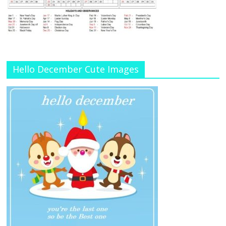
Hello December Cute Images