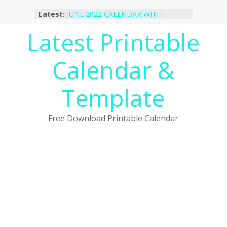
Skip
Latest:
JUNE 2022 CALENDAR WITH
to
HOLIDAYS
content
Latest Printable
January 2023 Calendar Printable Free
PDF Template
December 2022 Calendar Printable
Calendar &
PDF Template
November 2022 Calendar Printable
Portrait Template
Template
October 2022 Calendar Printable
Desktop Wallpaper
Free Download Printable Calendar