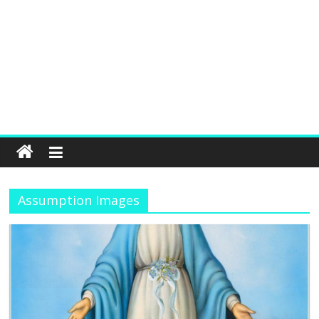
Assumption Images