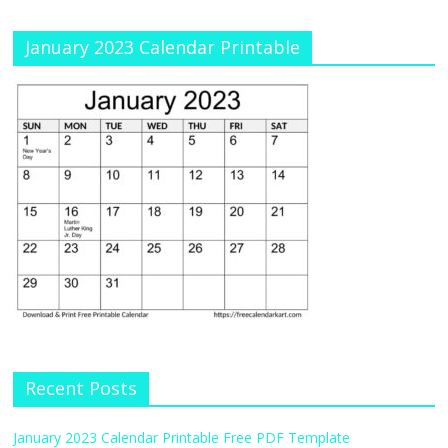
January 2023 Calendar Printable
Recent Posts
January 2023 Calendar Printable Free PDF Template