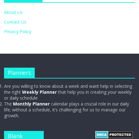
About Us
Contact Us
Privacy Policy
Planners
Are you willing to know about a week and want help in selecting
the right
Weekly Planner
that help you in creating your weekly
or daily schedule
The
Monthly Planner
calendar plays a crucial role in our daily
life; without a schedule, it’s challenging for us to manage our
growth.
Blank