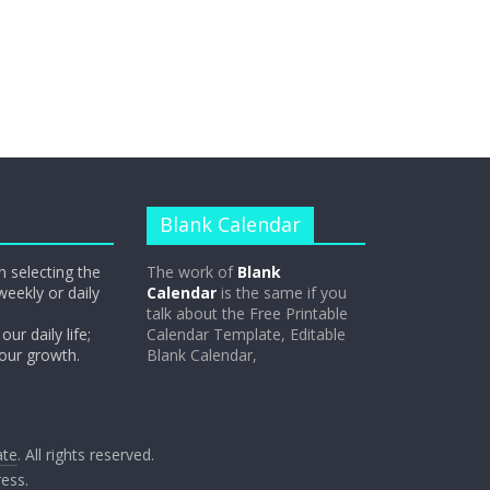
Blank Calendar
n selecting the
The work of
Blank
weekly or daily
Calendar
is the same if you
talk about the Free Printable
our daily life;
Calendar Template, Editable
 our growth.
Blank Calendar,
ate
. All rights reserved.
ess
.