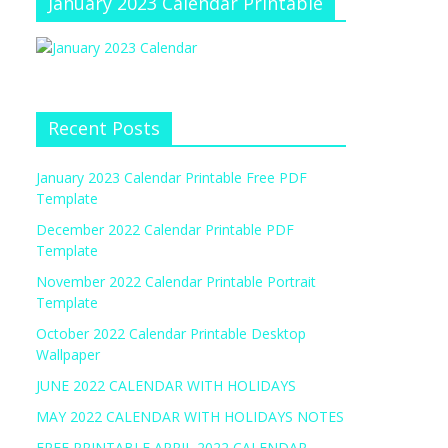
January 2023 Calendar Printable
Recent Posts
January 2023 Calendar Printable Free PDF
Template
December 2022 Calendar Printable PDF
Template
November 2022 Calendar Printable Portrait
Template
October 2022 Calendar Printable Desktop
Wallpaper
JUNE 2022 CALENDAR WITH HOLIDAYS
MAY 2022 CALENDAR WITH HOLIDAYS NOTES
FREE PRINTABLE APRIL 2022 CALENDAR