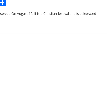
Pr
S
n
h
ved On August 15. It is a Christian festival and is celebrated
ar
e