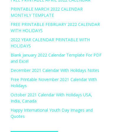
PRINTABLE MARCH 2022 CALENDAR
MONTHLY TEMPLATE
FREE PRINTABLE FEBRUARY 2022 CALENDAR
WITH HOLIDAYS
2022 YEAR CALENDAR PRINTABLE WITH
HOLIDAYS
Blank January 2022 Calendar Template For PDF
and Excel
December 2021 Calendar With Holidays Notes
Free Printable November 2021 Calendar With
Holidays
October 2021 Calendar With Holidays USA,
India, Canada
Happy International Youth Day Images and
Quotes