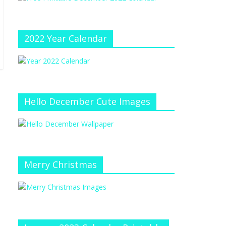
e
at
e
C
h
2022 Year Calendar
a
n
n
el
Hello December Cute Images
Merry Christmas