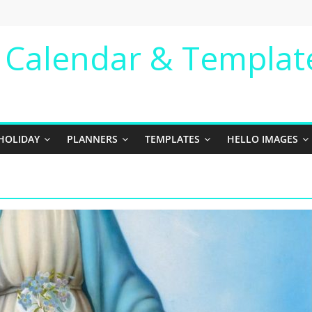
e Calendar & Templat
HOLIDAY
PLANNERS
TEMPLATES
HELLO IMAGES