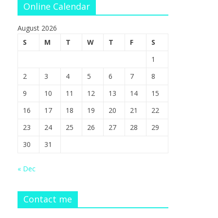
Online Calendar
August 2026
S
M
T
W
T
F
S
1
2
3
4
5
6
7
8
9
10
11
12
13
14
15
16
17
18
19
20
21
22
23
24
25
26
27
28
29
30
31
« Dec
Contact me