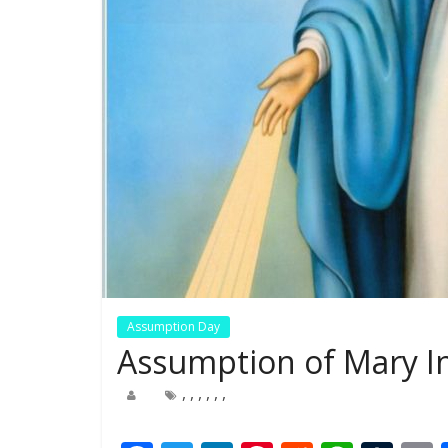
Assumption Day
Assumption of Mary In
,
,
,
,
,
,