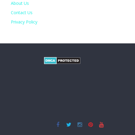
About Us
Contact Us
Privacy Policy