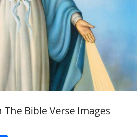
 The Bible Verse Images