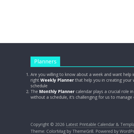
Planners
Are you willing to know about a week and want help i
right
Weekly Planner
that help you in creating your 
schedule
The
Monthly Planner
calendar plays a crucial role in 
without a schedule, it’s challenging for us to manage
Copyright © 2026
Latest Printable Calendar & Templ
Theme:
ColorMag
by ThemeGrill. Powered by
WordPr