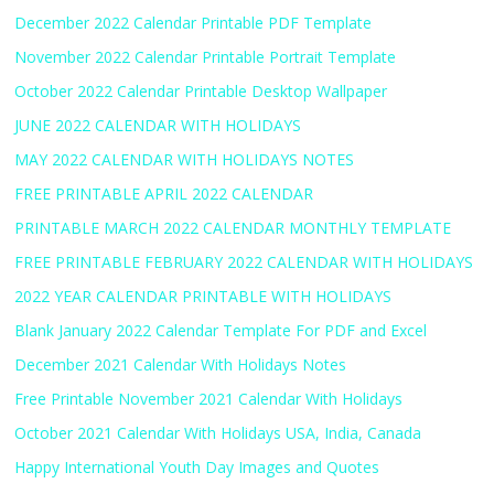
December 2022 Calendar Printable PDF Template
November 2022 Calendar Printable Portrait Template
October 2022 Calendar Printable Desktop Wallpaper
JUNE 2022 CALENDAR WITH HOLIDAYS
MAY 2022 CALENDAR WITH HOLIDAYS NOTES
FREE PRINTABLE APRIL 2022 CALENDAR
PRINTABLE MARCH 2022 CALENDAR MONTHLY TEMPLATE
FREE PRINTABLE FEBRUARY 2022 CALENDAR WITH HOLIDAYS
2022 YEAR CALENDAR PRINTABLE WITH HOLIDAYS
Blank January 2022 Calendar Template For PDF and Excel
December 2021 Calendar With Holidays Notes
Free Printable November 2021 Calendar With Holidays
October 2021 Calendar With Holidays USA, India, Canada
Happy International Youth Day Images and Quotes