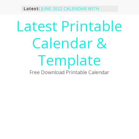
Skip
Latest:
JUNE 2022 CALENDAR WITH
to
HOLIDAYS
content
Latest Printable
January 2023 Calendar Printable Free
PDF Template
December 2022 Calendar Printable
Calendar &
PDF Template
November 2022 Calendar Printable
Portrait Template
Template
October 2022 Calendar Printable
Desktop Wallpaper
Free Download Printable Calendar