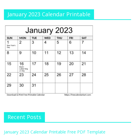
January 2023 Calendar Printable
Recent Posts
January 2023 Calendar Printable Free PDF Template