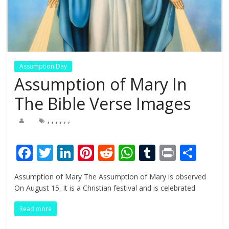
Assumption Day
Assumption of Mary In
The Bible Verse Images
,
,
,
,
,
,
F
T
Li
Pi
R
W
T
Pr
S
ac
w
n
nt
e
h
u
in
h
Assumption of Mary The Assumption of Mary is observed
e
itt
k
er
d
at
m
t
ar
On August 15. It is a Christian festival and is celebrated
b
er
e
e
di
s
bl
e
Read more
o
dI
st
t
A
r