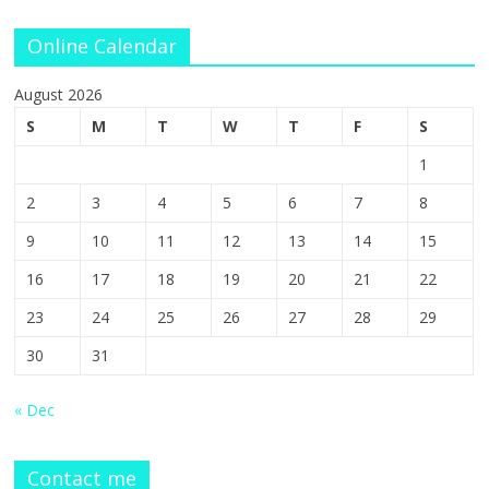
Online Calendar
August 2026
S
M
T
W
T
F
S
1
2
3
4
5
6
7
8
9
10
11
12
13
14
15
16
17
18
19
20
21
22
23
24
25
26
27
28
29
30
31
« Dec
Contact me