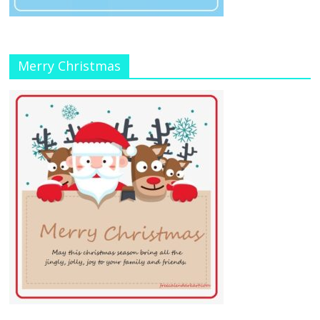
Merry Christmas