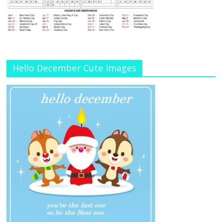
Hello December Cute Images