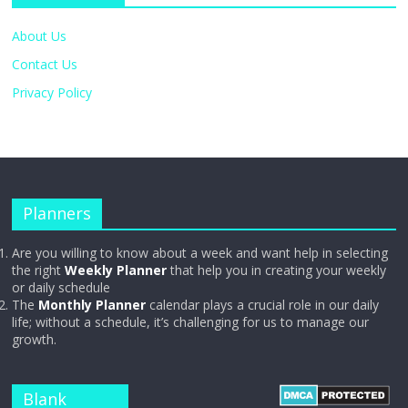
About Us
Contact Us
Privacy Policy
Planners
Are you willing to know about a week and want help in selecting
the right
Weekly Planner
that help you in creating your weekly
or daily schedule
The
Monthly Planner
calendar plays a crucial role in our daily
life; without a schedule, it’s challenging for us to manage our
growth.
Blank