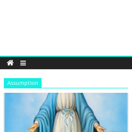
Assumption