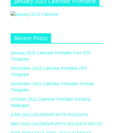
January 2023 Calendar Printable
Recent Posts
January 2023 Calendar Printable Free PDF
Template
December 2022 Calendar Printable PDF
Template
November 2022 Calendar Printable Portrait
Template
October 2022 Calendar Printable Desktop
Wallpaper
JUNE 2022 CALENDAR WITH HOLIDAYS
MAY 2022 CALENDAR WITH HOLIDAYS NOTES
FREE PRINTABLE APRIL 2022 CALENDAR