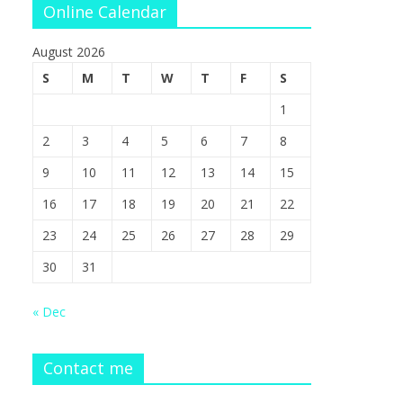
Online Calendar
August 2026
S
M
T
W
T
F
S
1
2
3
4
5
6
7
8
9
10
11
12
13
14
15
16
17
18
19
20
21
22
23
24
25
26
27
28
29
30
31
« Dec
Contact me