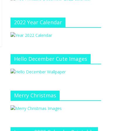
e
at
e
C
h
2022 Year Calendar
a
n
n
el
Hello December Cute Images
Merry Christmas