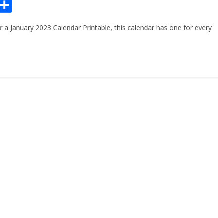
Pr
S
n
h
or a January 2023 Calendar Printable, this calendar has one for every
ar
e