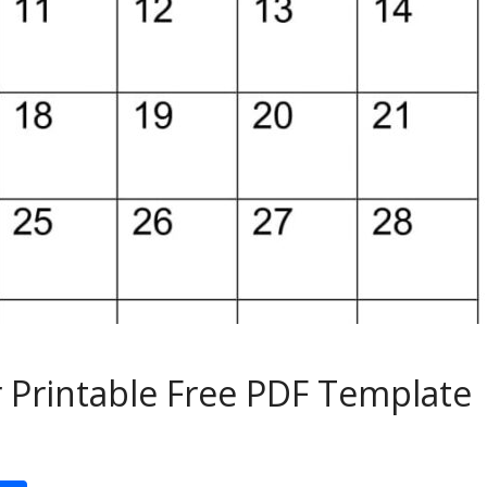
 Printable Free PDF Template