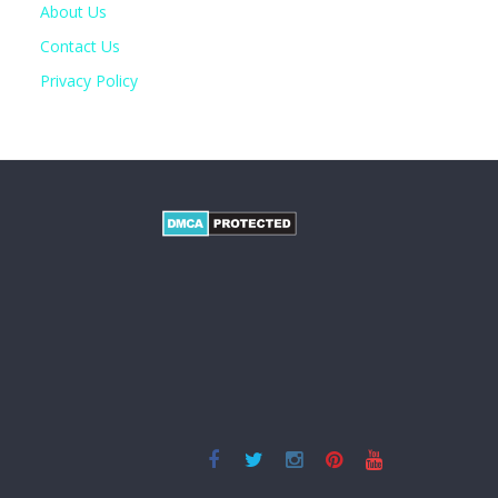
About Us
Contact Us
Privacy Policy