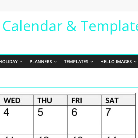
e Calendar & Templat
HOLIDAY
PLANNERS
TEMPLATES
HELLO IMAGES