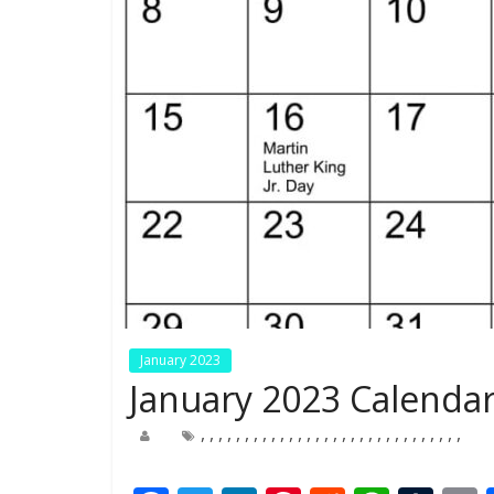
January 2023
January 2023 Calendar
,
,
,
,
,
,
,
,
,
,
,
,
,
,
,
,
,
,
,
,
,
,
,
,
,
,
,
,
,
,