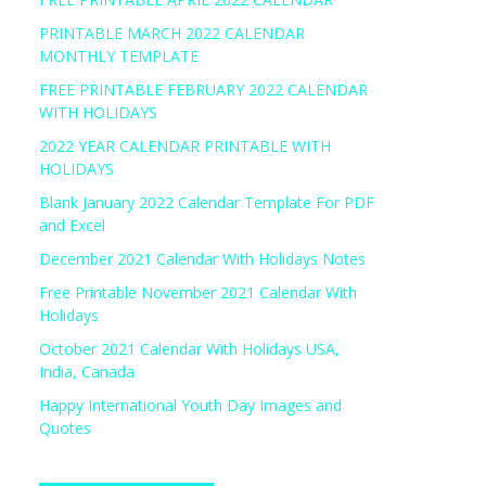
PRINTABLE MARCH 2022 CALENDAR
MONTHLY TEMPLATE
FREE PRINTABLE FEBRUARY 2022 CALENDAR
WITH HOLIDAYS
2022 YEAR CALENDAR PRINTABLE WITH
HOLIDAYS
Blank January 2022 Calendar Template For PDF
and Excel
December 2021 Calendar With Holidays Notes
Free Printable November 2021 Calendar With
Holidays
October 2021 Calendar With Holidays USA,
India, Canada
Happy International Youth Day Images and
Quotes