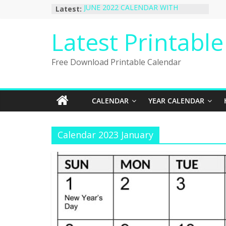
Skip
Latest:
JUNE 2022 CALENDAR WITH
to
HOLIDAYS
January 2023 Calendar Printable Free
content
Latest Printabl
PDF Template
December 2022 Calendar Printable
PDF Template
Free Download Printable Calendar
November 2022 Calendar Printable
Portrait Template
October 2022 Calendar Printable
Desktop Wallpaper
CALENDAR
YEAR CALENDAR
Calendar 2023 January