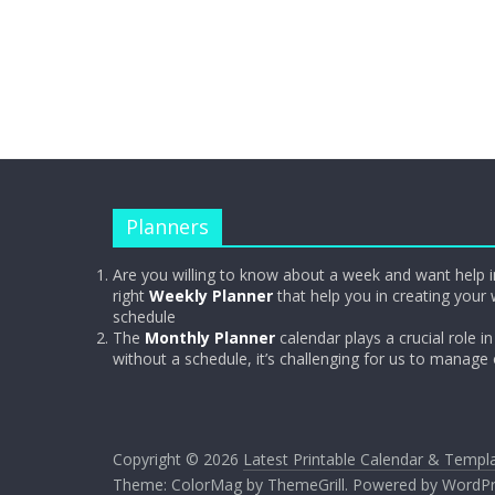
Planners
Are you willing to know about a week and want help i
right
Weekly Planner
that help you in creating your 
schedule
The
Monthly Planner
calendar plays a crucial role in 
without a schedule, it’s challenging for us to manage
Copyright © 2026
Latest Printable Calendar & Templ
Theme:
ColorMag
by ThemeGrill. Powered by
WordPr