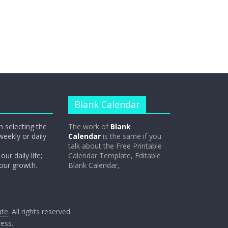
Blank Calendar
n selecting the
The work of
Blank
weekly or daily
Calendar
is the same if you
talk about the Free Printable
our daily life;
Calendar Template, Editable
 our growth.
Blank Calendar,
ate
. All rights reserved.
ess
.