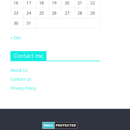
16
17
18
19
20
21
22
23
24
25
26
27
28
29
30
31
« Dec
Contact me
About Us
Contact Us
Privacy Policy