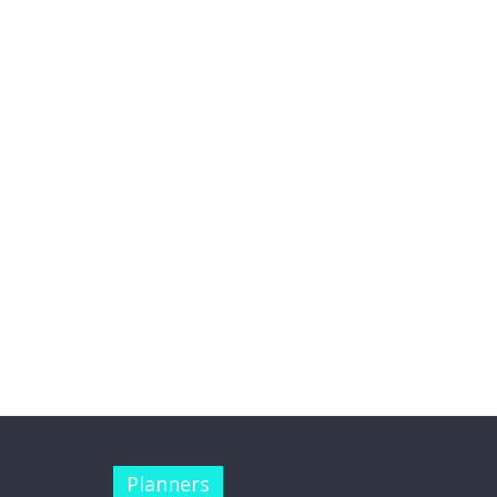
Planners