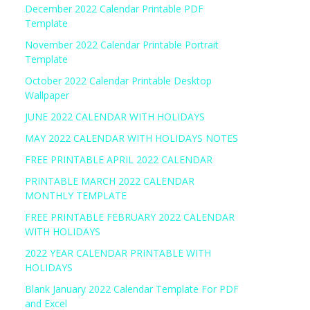
December 2022 Calendar Printable PDF
Template
November 2022 Calendar Printable Portrait
Template
October 2022 Calendar Printable Desktop
Wallpaper
JUNE 2022 CALENDAR WITH HOLIDAYS
MAY 2022 CALENDAR WITH HOLIDAYS NOTES
FREE PRINTABLE APRIL 2022 CALENDAR
PRINTABLE MARCH 2022 CALENDAR
MONTHLY TEMPLATE
FREE PRINTABLE FEBRUARY 2022 CALENDAR
WITH HOLIDAYS
2022 YEAR CALENDAR PRINTABLE WITH
HOLIDAYS
Blank January 2022 Calendar Template For PDF
and Excel