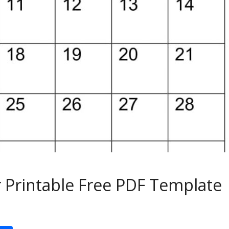
 Printable Free PDF Template