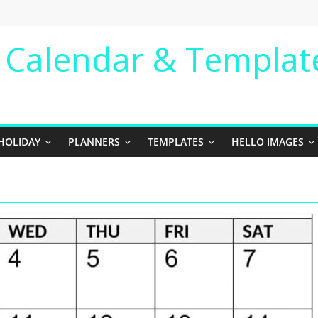
e Calendar & Templat
HOLIDAY
PLANNERS
TEMPLATES
HELLO IMAGES