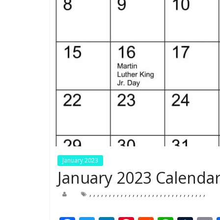
January 2023
January 2023 Calendar
,
,
,
,
,
,
,
,
,
,
,
,
,
,
,
,
,
,
,
,
,
,
,
,
,
,
,
,
,
,