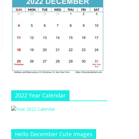
e
at
e
C
h
a
n
n
el
2022 Year Calendar
Hello December Cute Images