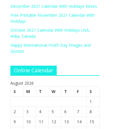
December 2021 Calendar With Holidays Notes
Free Printable November 2021 Calendar With
Holidays
October 2021 Calendar With Holidays USA,
India, Canada
Happy International Youth Day Images and
Quotes
Online Calendar
August 2026
S
M
T
W
T
F
S
1
2
3
4
5
6
7
8
9
10
11
12
13
14
15