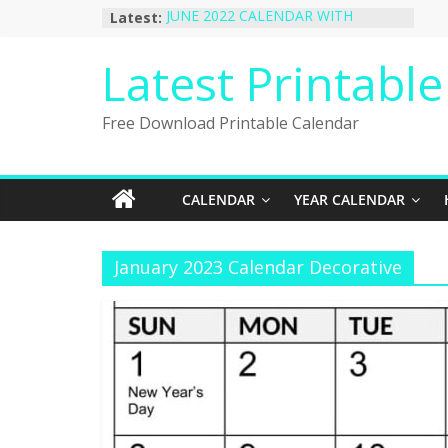
Skip
Latest:
JUNE 2022 CALENDAR WITH
to
HOLIDAYS
January 2023 Calendar Printable Free
content
Latest Printabl
PDF Template
December 2022 Calendar Printable
PDF Template
Free Download Printable Calendar
November 2022 Calendar Printable
Portrait Template
October 2022 Calendar Printable
Desktop Wallpaper
CALENDAR
YEAR CALENDAR
January 2023 Calendar Decorative