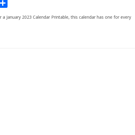
Pr
S
n
h
or a January 2023 Calendar Printable, this calendar has one for every
ar
e