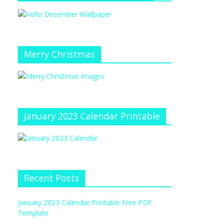
Merry Christmas
January 2023 Calendar Printable
Recent Posts
January 2023 Calendar Printable Free PDF
Template