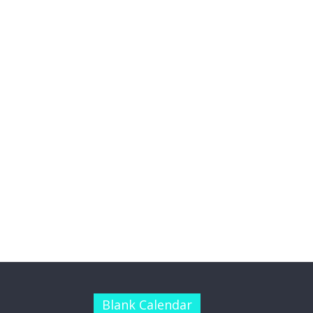
Blank Calendar