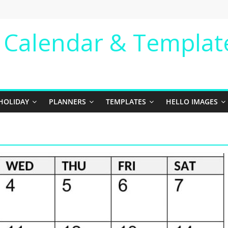
e Calendar & Templat
HOLIDAY
PLANNERS
TEMPLATES
HELLO IMAGES