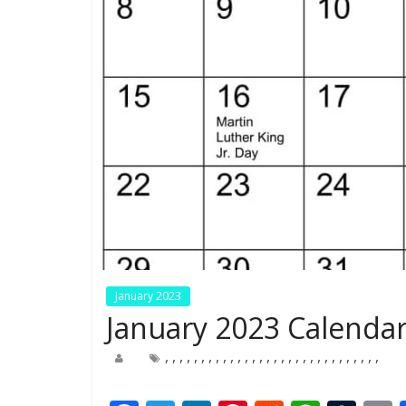
January 2023
January 2023 Calendar
,
,
,
,
,
,
,
,
,
,
,
,
,
,
,
,
,
,
,
,
,
,
,
,
,
,
,
,
,
,