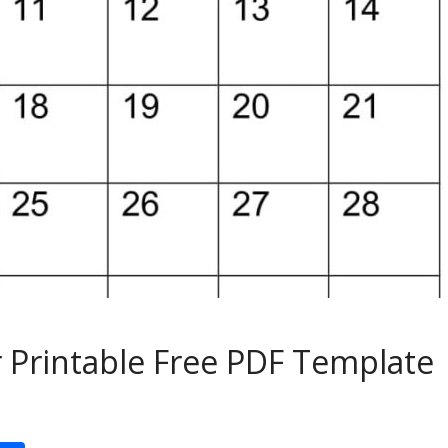
 Printable Free PDF Template