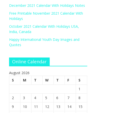
December 2021 Calendar With Holidays Notes
Free Printable November 2021 Calendar With
Holidays
October 2021 Calendar With Holidays USA,
India, Canada
Happy International Youth Day Images and
Quotes
Online Calendar
August 2026
S
M
T
W
T
F
S
1
2
3
4
5
6
7
8
9
10
11
12
13
14
15