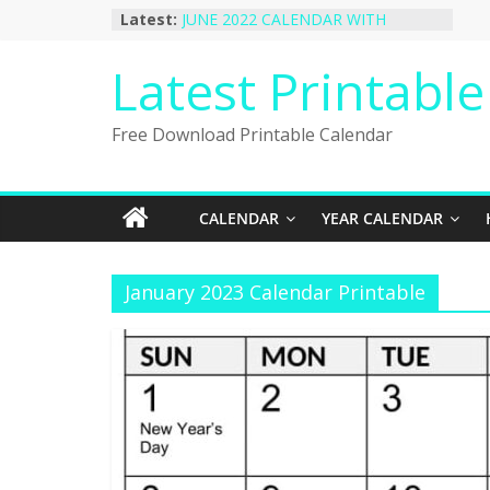
Skip
Latest:
JUNE 2022 CALENDAR WITH
to
HOLIDAYS
January 2023 Calendar Printable Free
content
Latest Printabl
PDF Template
December 2022 Calendar Printable
PDF Template
Free Download Printable Calendar
November 2022 Calendar Printable
Portrait Template
October 2022 Calendar Printable
Desktop Wallpaper
CALENDAR
YEAR CALENDAR
January 2023 Calendar Printable