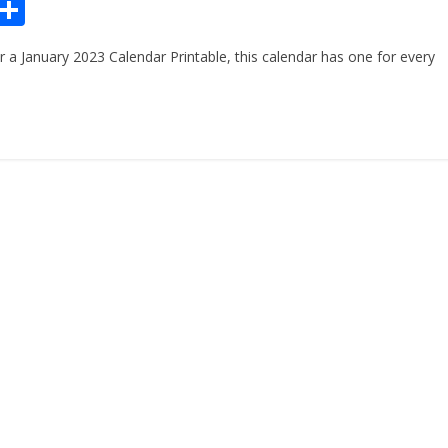
Pr
S
n
h
or a January 2023 Calendar Printable, this calendar has one for every
ar
e