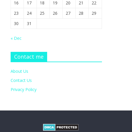
16
17
18
19
20
21
22
23
24
25
26
27
28
29
30
31
« Dec
Contact me
About Us
Contact Us
Privacy Policy