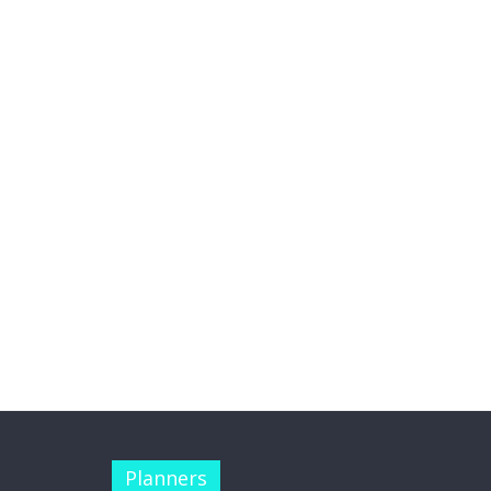
Planners