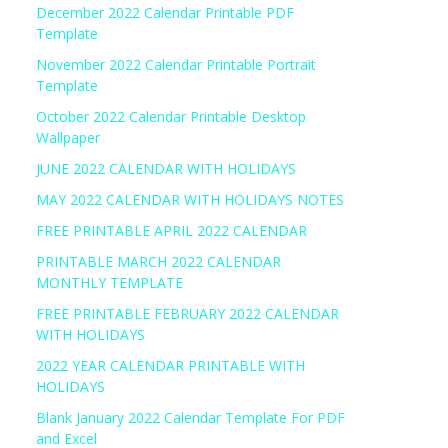
December 2022 Calendar Printable PDF
Template
November 2022 Calendar Printable Portrait
Template
October 2022 Calendar Printable Desktop
Wallpaper
JUNE 2022 CALENDAR WITH HOLIDAYS
MAY 2022 CALENDAR WITH HOLIDAYS NOTES
FREE PRINTABLE APRIL 2022 CALENDAR
PRINTABLE MARCH 2022 CALENDAR
MONTHLY TEMPLATE
FREE PRINTABLE FEBRUARY 2022 CALENDAR
WITH HOLIDAYS
2022 YEAR CALENDAR PRINTABLE WITH
HOLIDAYS
Blank January 2022 Calendar Template For PDF
and Excel