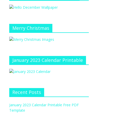
Merry Christmas
January 2023 Calendar Printable
Recent Posts
January 2023 Calendar Printable Free PDF
Template