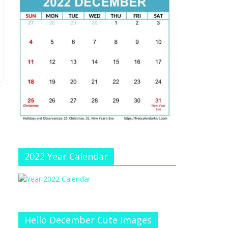
e
at
e
C
h
a
n
n
el
2022 Year Calendar
Hello December Cute Images