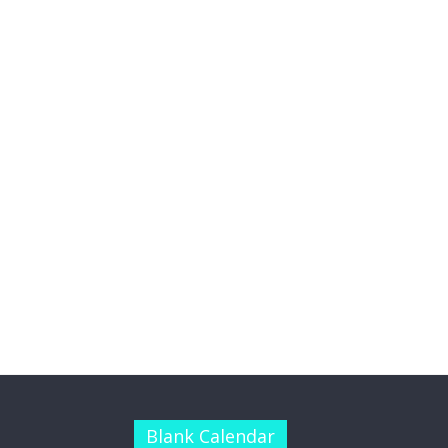
Blank Calendar